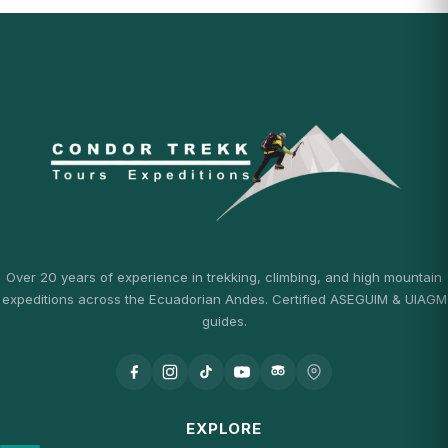
Over 20 years of experience in trekking, climbing, and high mountain
expeditions across the Ecuadorian Andes. Certified ASEGUIM & UIAGM
guides.
EXPLORE