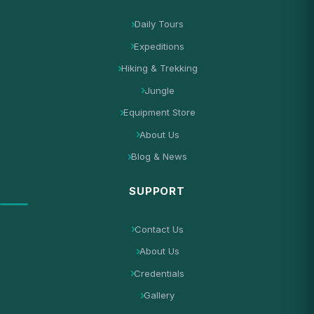
Daily Tours
Expeditions
Hiking & Trekking
Jungle
Equipment Store
About Us
Blog & News
SUPPORT
Contact Us
About Us
Credentials
Gallery