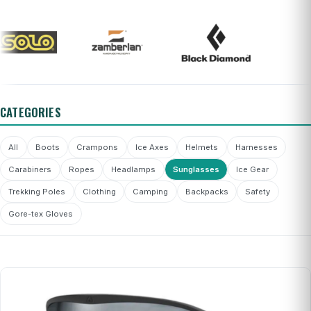
CATEGORIES
All
Boots
Crampons
Ice Axes
Helmets
Harnesses
Carabiners
Ropes
Headlamps
Sunglasses
Ice Gear
Trekking Poles
Clothing
Camping
Backpacks
Safety
Gore-tex Gloves