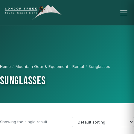
Home
/
Mountain Gear & Equipment - Rental
/
Sunglasses
SUNGLASSES
Showing the single result