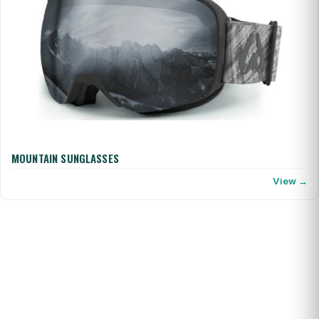
MOUNTAIN SUNGLASSES
View →