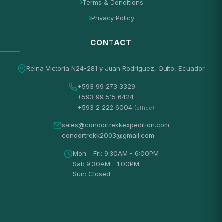
Terms & Conditions
Privacy Policy
CONTACT
Reina Victoria N24-281 y Juan Rodriguez, Quito, Ecuador
+593 99 273 3329
+593 99 515 6424
+593 2 222 6004
(office)
sales@condortrekkexpedition.com
condortrekk2003@gmail.com
Mon - Fri: 9:30AM - 6:00PM
Sat: 9:30AM - 1:00PM
Sun: Closed