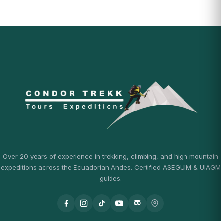
Over 20 years of experience in trekking, climbing, and high mountain
expeditions across the Ecuadorian Andes. Certified ASEGUIM & UIAGM
guides.