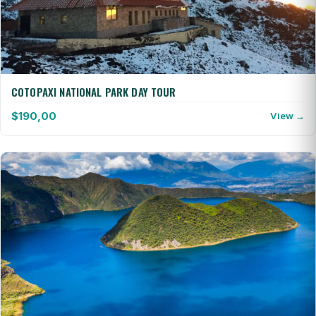
COTOPAXI NATIONAL PARK DAY TOUR
$
190,00
View →