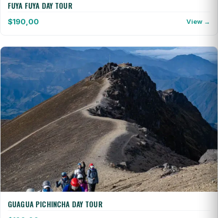
FUYA FUYA DAY TOUR
$
190,00
View →
GUAGUA PICHINCHA DAY TOUR