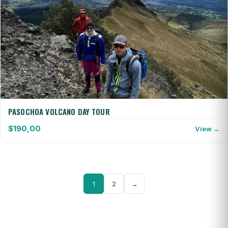
PASOCHOA VOLCANO DAY TOUR
$
190,00
View →
1
2
→