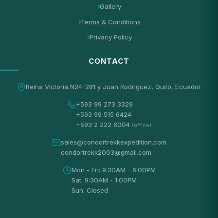
Gallery
Terms & Conditions
Privacy Policy
CONTACT
Reina Victoria N24-281 y Juan Rodriguez, Quito, Ecuador
+593 99 273 3329
+593 99 515 6424
+593 2 222 6004
(office)
sales@condortrekkexpedition.com
condortrekk2003@gmail.com
Mon - Fri: 9:30AM - 6:00PM
Sat: 9:30AM - 1:00PM
Sun: Closed