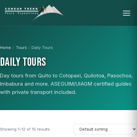
Home
/
Tours
/
Daily Tours
DAILY TOURS
Day tours from Quito to Cotopaxi, Quilotoa, Pasochoa,
Imbabura and more. ASEGUIM/UIAGM certified guides
with private transport included.
Showing 1–12 of 15 results