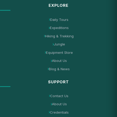
EXPLORE
Daily Tours
Expeditions
Hiking & Trekking
Jungle
Equipment Store
About Us
Blog & News
SUPPORT
Contact Us
About Us
Credentials