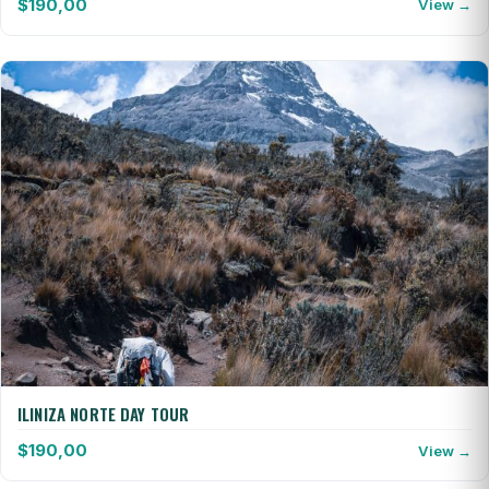
$
190,00
View →
ILINIZA NORTE DAY TOUR
$
190,00
View →