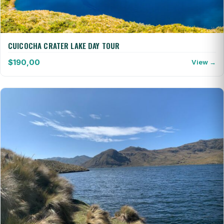
CUICOCHA CRATER LAKE DAY TOUR
$
190,00
View →