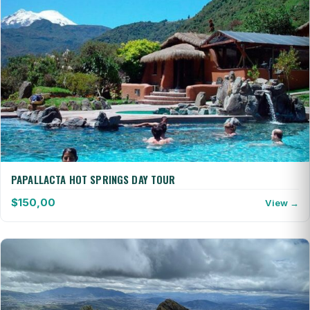
PAPALLACTA HOT SPRINGS DAY TOUR
$
150,00
View →