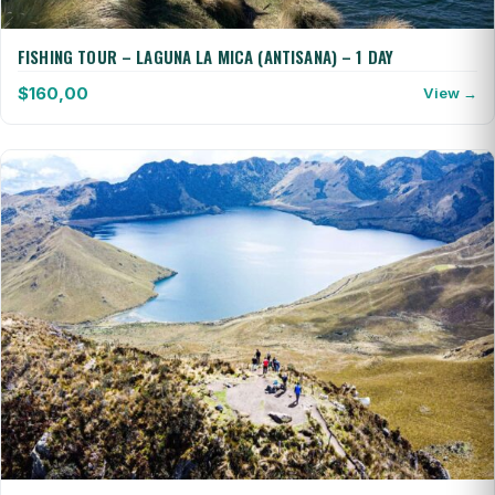
FISHING TOUR – LAGUNA LA MICA (ANTISANA) – 1 DAY
$
160,00
View →