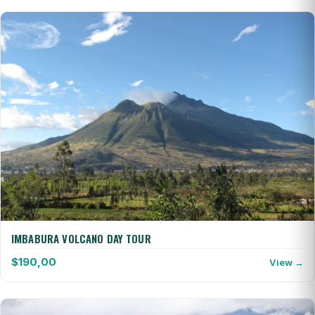
IMBABURA VOLCANO DAY TOUR
$
190,00
View →