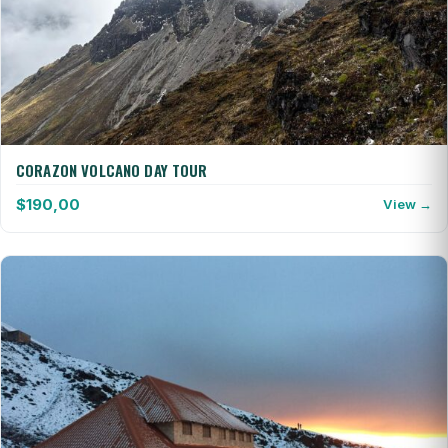
CORAZON VOLCANO DAY TOUR
$
190,00
View →