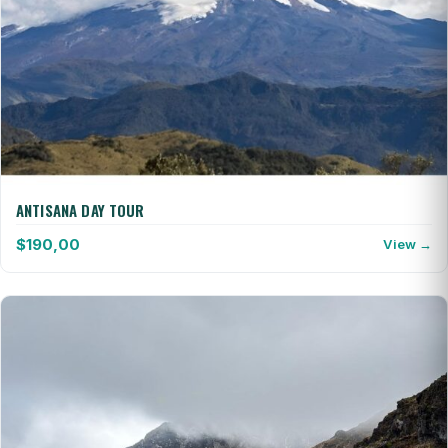
ANTISANA DAY TOUR
$
190,00
View →