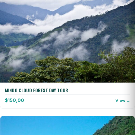
MINDO CLOUD FOREST DAY TOUR
$
150,00
View →