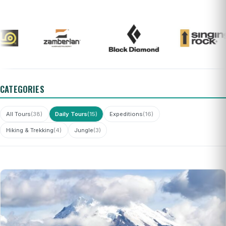
CATEGORIES
All Tours
(38)
Daily Tours
(15)
Expeditions
(16)
Hiking & Trekking
(4)
Jungle
(3)