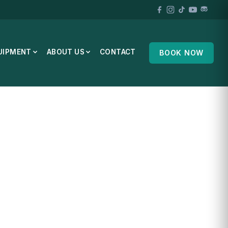
UIPMENT
ABOUT US
CONTACT
BOOK NOW