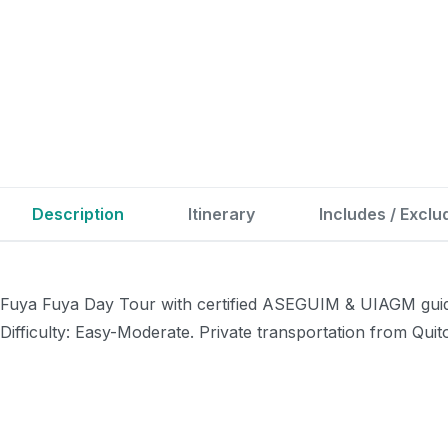
Description
Itinerary
Includes / Exclu
Fuya Fuya Day Tour with certified ASEGUIM & UIAGM guides
Difficulty: Easy-Moderate. Private transportation from Quit