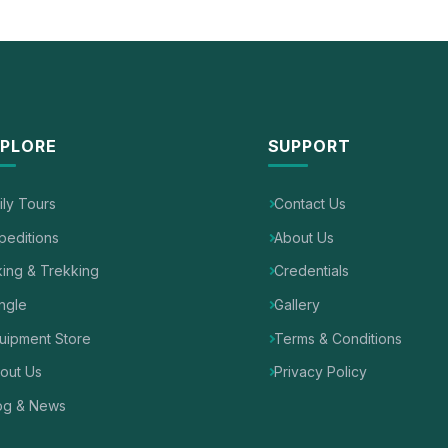
PLORE
SUPPORT
ily Tours
Contact Us
peditions
About Us
king & Trekking
Credentials
ngle
Gallery
uipment Store
Terms & Conditions
out Us
Privacy Policy
og & News