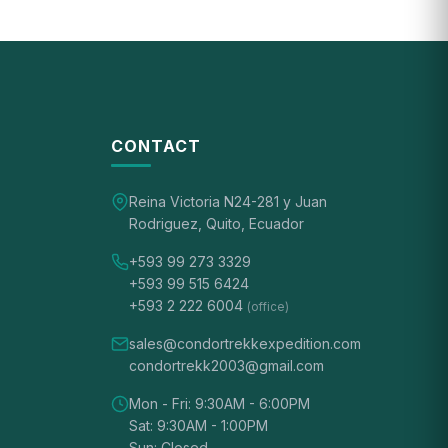
CONTACT
Reina Victoria N24-281 y Juan
Rodriguez, Quito, Ecuador
+593 99 273 3329
+593 99 515 6424
+593 2 222 6004
(office)
sales@condortrekkexpedition.com
condortrekk2003@gmail.com
Mon - Fri: 9:30AM - 6:00PM
Sat: 9:30AM - 1:00PM
Sun: Closed