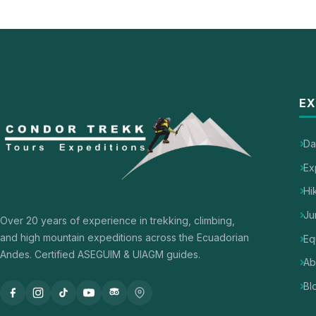
EX
Da
Ex
Hi
Ju
Over 20 years of experience in trekking, climbing,
and high mountain expeditions across the Ecuadorian
Eq
Andes. Certified ASEGUIM & UIAGM guides.
Ab
Bl