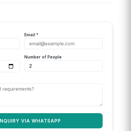
Email *
Number of People
INQUIRY VIA WHATSAPP