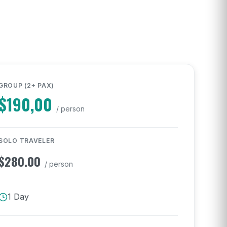
GROUP (2+ PAX)
$
190,00
/ person
SOLO TRAVELER
$
280.00
/ person
1 Day