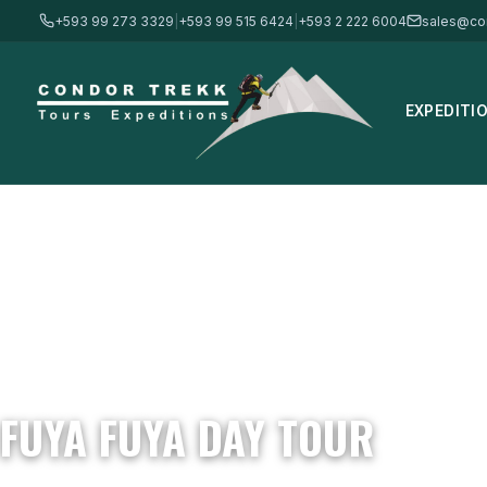
+593 99 273 3329
|
+593 99 515 6424
|
+593 2 222 6004
sales@co
EXPEDITI
Home
/
Tours
/
Daily Tours
/
Fuya Fuya Day Tour
FUYA FUYA DAY TOUR
4,275m / 14,025 ft · Moderate