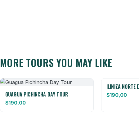
MORE TOURS YOU MAY LIKE
ILINIZA NORTE 
GUAGUA PICHINCHA DAY TOUR
$
190,00
$
190,00