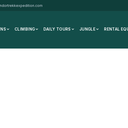
ndortrekkexpedition.com
ONS
CLIMBING
DAILY TOURS
JUNGLE
RENTAL EQ