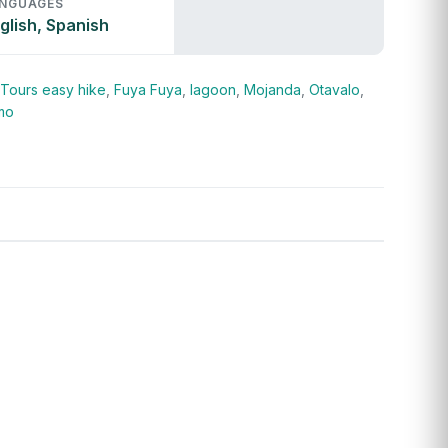
NGUAGES
glish, Spanish
 Tours
easy hike
,
Fuya Fuya
,
lagoon
,
Mojanda
,
Otavalo
,
mo