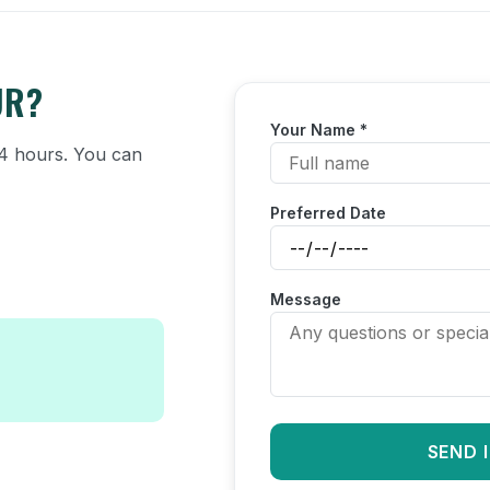
UR?
Your Name *
 24 hours. You can
Preferred Date
Message
SEND 