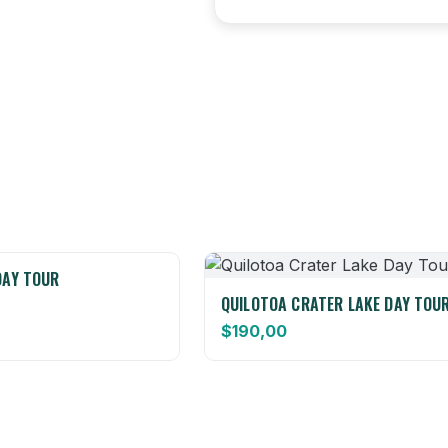
DAY TOUR
QUILOTOA CRATER LAKE DAY TOU
$
190,00