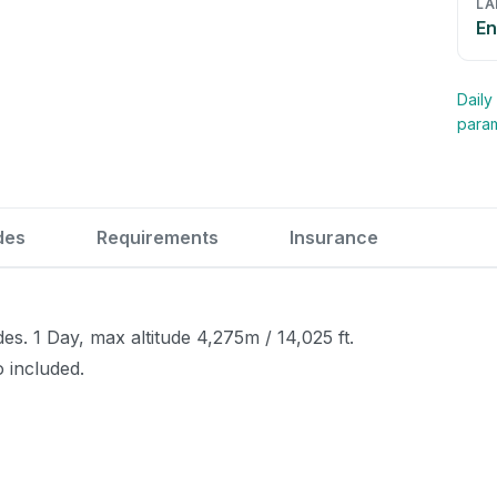
LA
En
Daily
para
des
Requirements
Insurance
. 1 Day, max altitude 4,275m / 14,025 ft.
o included.