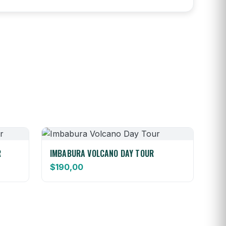
R
IMBABURA VOLCANO DAY TOUR
$
190,00