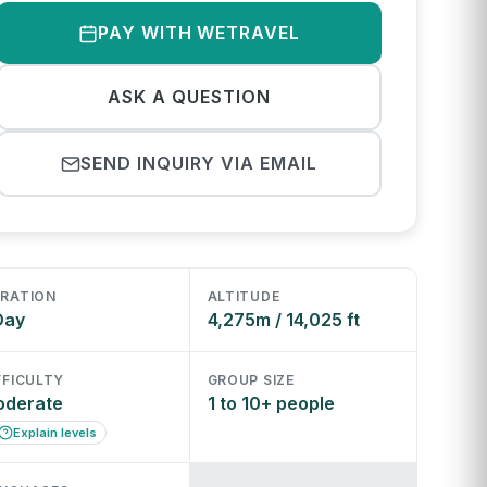
PAY WITH WETRAVEL
ASK A QUESTION
SEND INQUIRY VIA EMAIL
RATION
ALTITUDE
Day
4,275m / 14,025 ft
FFICULTY
GROUP SIZE
oderate
1 to 10+ people
Explain levels