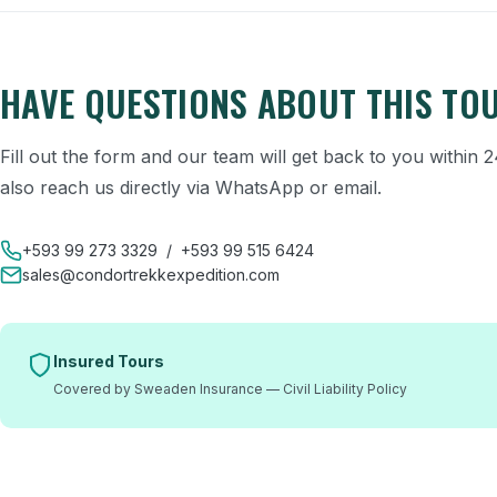
HAVE QUESTIONS ABOUT THIS TO
Fill out the form and our team will get back to you within
also reach us directly via WhatsApp or email.
+593 99 273 3329
/
+593 99 515 6424
sales@condortrekkexpedition.com
Insured Tours
Covered by Sweaden Insurance — Civil Liability Policy