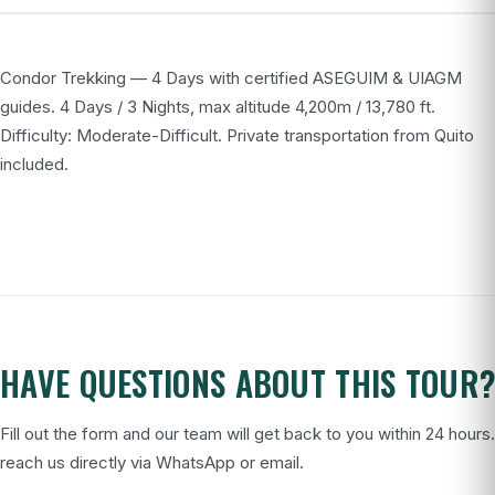
Condor Trekking — 4 Days with certified ASEGUIM & UIAGM
guides. 4 Days / 3 Nights, max altitude 4,200m / 13,780 ft.
Difficulty: Moderate-Difficult. Private transportation from Quito
included.
HAVE QUESTIONS ABOUT THIS TOUR
Fill out the form and our team will get back to you within 24 hours
reach us directly via WhatsApp or email.