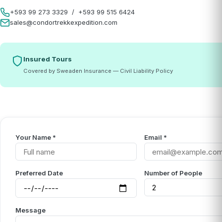
+593 99 273 3329
/
+593 99 515 6424
sales@condortrekkexpedition.com
Insured Tours
Covered by Sweaden Insurance — Civil Liability Policy
Your Name *
Email *
Preferred Date
Number of People
Message