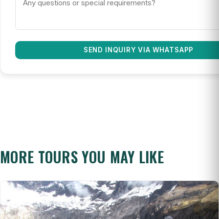
SEND INQUIRY VIA WHATSAPP
MORE TOURS YOU MAY LIKE