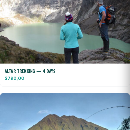
ALTAR TREKKING — 4 DAYS
$
790,00