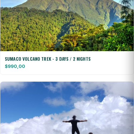
SUMACO VOLCANO TREK - 3 DAYS / 2 NIGHTS
$
990,00