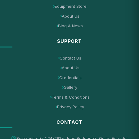
Equipment Store
About Us
Blog & News
SUPPORT
Contact Us
About Us
Credentials
Gallery
Terms & Conditions
Privacy Policy
CONTACT
Reina Victoria N24-281 y Juan Rodriguez, Quito, Ecuador