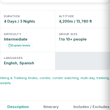
DURATION
ALTITUDE
4 Days / 3 Nights
4,200m / 13,780 ft
DIFFICULTY
GROUP SIZE
Intermediate
1 to 10+ people
Explain levels
LANGUAGES
English, Spanish
Hiking & Trekking
Andes
,
condor
,
condor watching
,
multi-day
,
trekking
,
wildlife
Description
Itinerary
Includes / Excludes