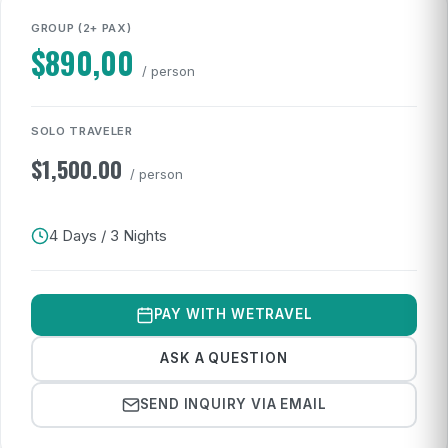
GROUP (2+ PAX)
$
890,00
/ person
SOLO TRAVELER
$
1,500.00
/ person
4 Days / 3 Nights
PAY WITH WETRAVEL
ASK A QUESTION
SEND INQUIRY VIA EMAIL