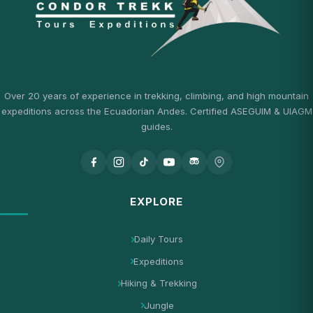
Over 20 years of experience in trekking, climbing, and high mountain
expeditions across the Ecuadorian Andes. Certified ASEGUIM & UIAGM
guides.
EXPLORE
Daily Tours
Expeditions
Hiking & Trekking
Jungle