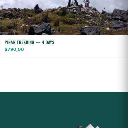
PINAN TREKKING — 4 DAYS
$
790,00