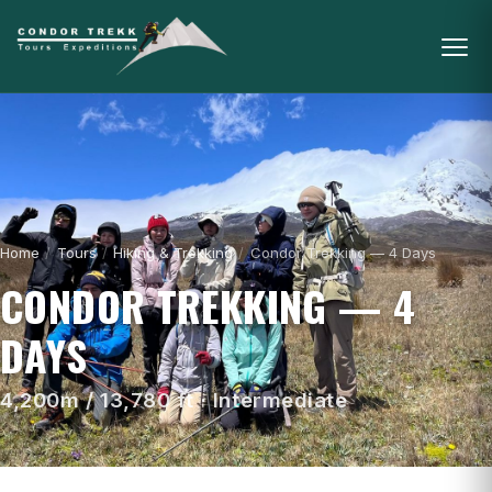
Home
/
Tours
/
Hiking & Trekking
/
Condor Trekking — 4 Days
CONDOR TREKKING — 4
DAYS
4,200m / 13,780 ft · Intermediate