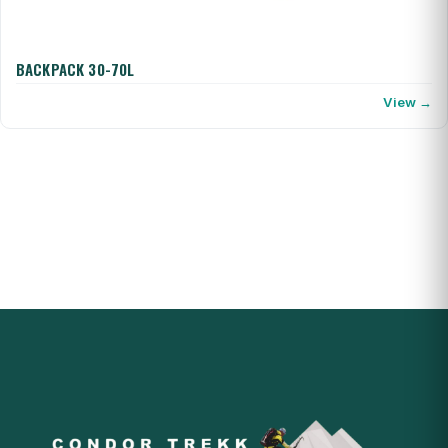
BACKPACK 30-70L
View →