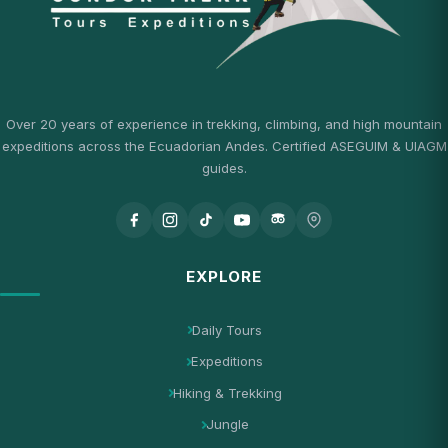
Over 20 years of experience in trekking, climbing, and high mountain
expeditions across the Ecuadorian Andes. Certified ASEGUIM & UIAGM
guides.
EXPLORE
Daily Tours
Expeditions
Hiking & Trekking
Jungle