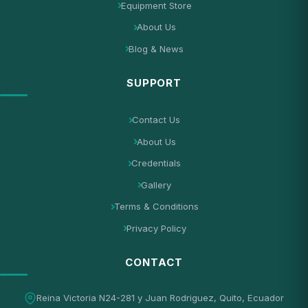
Equipment Store
About Us
Blog & News
SUPPORT
Contact Us
About Us
Credentials
Gallery
Terms & Conditions
Privacy Policy
CONTACT
Reina Victoria N24-281 y Juan Rodriguez, Quito, Ecuador