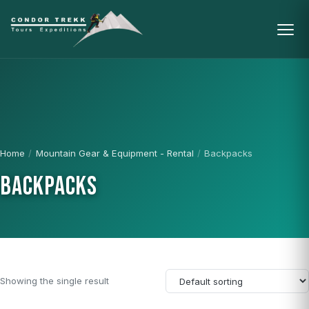
Home
/
Mountain Gear & Equipment - Rental
/
Backpacks
BACKPACKS
Showing the single result