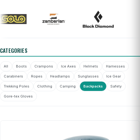
CATEGORIES
All
Boots
Crampons
Ice Axes
Helmets
Harnesses
Carabiners
Ropes
Headlamps
Sunglasses
Ice Gear
Trekking Poles
Clothing
Camping
Backpacks
Safety
Gore-tex Gloves