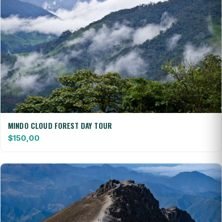
MINDO CLOUD FOREST DAY TOUR
$
150,00