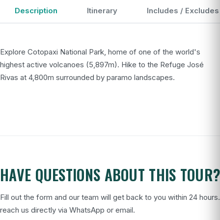
Description
Itinerary
Includes / Excludes
Explore Cotopaxi National Park, home of one of the world's
highest active volcanoes (5,897m). Hike to the Refuge José
Rivas at 4,800m surrounded by paramo landscapes.
HAVE QUESTIONS ABOUT THIS TOUR
Fill out the form and our team will get back to you within 24 hours
reach us directly via WhatsApp or email.