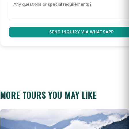
SEND INQUIRY VIA WHATSAPP
MORE TOURS YOU MAY LIKE