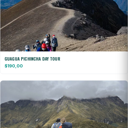
GUAGUA PICHINCHA DAY TOUR
$
190,00