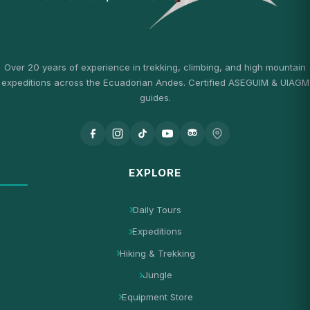
Over 20 years of experience in trekking, climbing, and high mountain
expeditions across the Ecuadorian Andes. Certified ASEGUIM & UIAGM
guides.
EXPLORE
Daily Tours
Expeditions
Hiking & Trekking
Jungle
Equipment Store