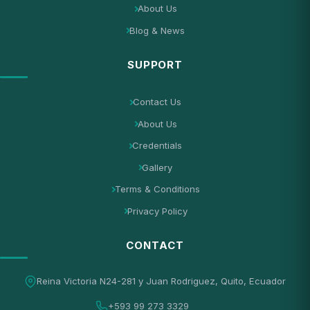
About Us
Blog & News
SUPPORT
Contact Us
About Us
Credentials
Gallery
Terms & Conditions
Privacy Policy
CONTACT
Reina Victoria N24-281 y Juan Rodriguez, Quito, Ecuador
+593 99 273 3329