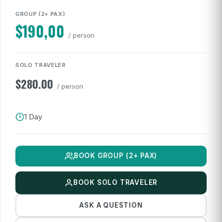
GROUP (2+ PAX)
$
190,00
/ person
SOLO TRAVELER
$
280.00
/ person
1 Day
BOOK GROUP (2+ PAX)
BOOK SOLO TRAVELER
ASK A QUESTION