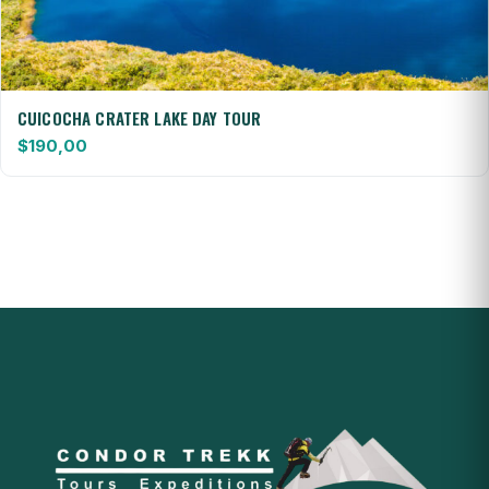
CUICOCHA CRATER LAKE DAY TOUR
$
190,00