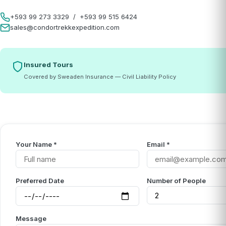
+593 99 273 3329
/
+593 99 515 6424
sales@condortrekkexpedition.com
Insured Tours
Covered by Sweaden Insurance — Civil Liability Policy
Your Name *
Email *
Preferred Date
Number of People
Message