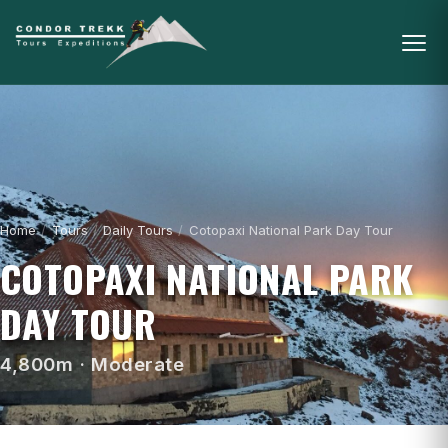
Home
/
Tours
/
Daily Tours
/
Cotopaxi National Park Day Tour
COTOPAXI NATIONAL PARK
DAY TOUR
4,800m · Moderate