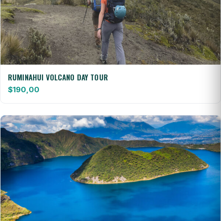
RUMINAHUI VOLCANO DAY TOUR
$
190,00