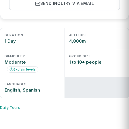
SEND INQUIRY VIA EMAIL
DURATION
ALTITUDE
1 Day
4,800m
DIFFICULTY
GROUP SIZE
Moderate
1 to 10+ people
Explain levels
LANGUAGES
English, Spanish
Daily Tours