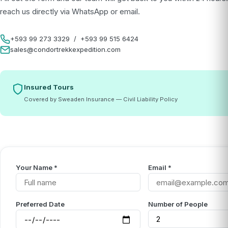
reach us directly via WhatsApp or email.
+593 99 273 3329
/
+593 99 515 6424
sales@condortrekkexpedition.com
Insured Tours
Covered by Sweaden Insurance — Civil Liability Policy
Your Name *
Email *
Preferred Date
Number of People