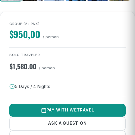
GROUP (2+ PAX)
$
950,00
/ person
SOLO TRAVELER
$
1,580.00
/ person
5 Days / 4 Nights
PAY WITH WETRAVEL
ASK A QUESTION