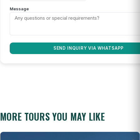
Message
SEND INQUIRY VIA WHATSAPP
MORE TOURS YOU MAY LIKE