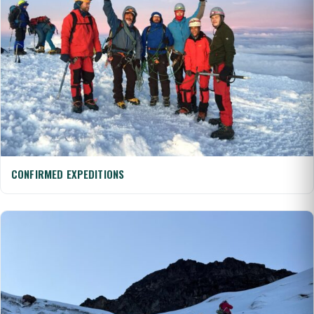
CONFIRMED EXPEDITIONS