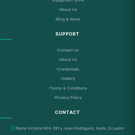
About Us
Blog & News
SUPPORT
Contact Us
About Us
Credentials
Gallery
Terms & Conditions
Privacy Policy
CONTACT
Reina Victoria N24-281 y Juan Rodriguez, Quito, Ecuador