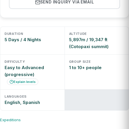
SEND INQUIRY VIA EMAIL
DURATION
ALTITUDE
5 Days / 4 Nights
5,897m / 19,347 ft
(Cotopaxi summit)
DIFFICULTY
GROUP SIZE
Easy to Advanced
1 to 10+ people
(progressive)
Explain levels
LANGUAGES
English, Spanish
Expeditions