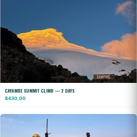
CAYAMBE SUMMIT CLIMB — 2 DAYS
$
430,00