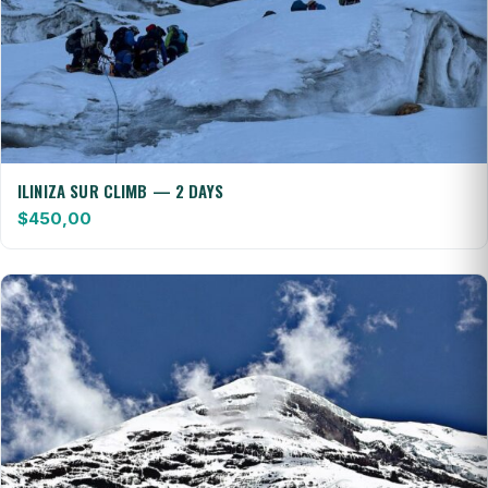
ILINIZA SUR CLIMB — 2 DAYS
$
450,00