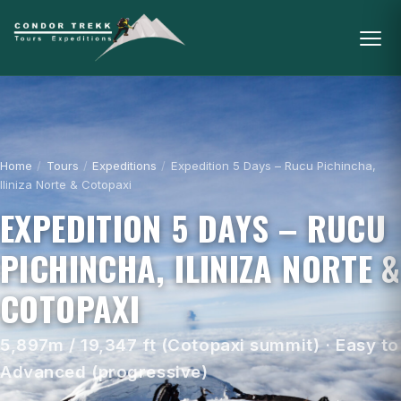
Home
/
Tours
/
Expeditions
/
Expedition 5 Days – Rucu Pichincha,
Iliniza Norte & Cotopaxi
EXPEDITION 5 DAYS – RUCU
PICHINCHA, ILINIZA NORTE &
COTOPAXI
5,897m / 19,347 ft (Cotopaxi summit) · Easy to
Advanced (progressive)