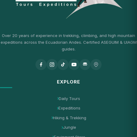
Over 20 years of experience in trekking, climbing, and high mountain
expeditions across the Ecuadorian Andes. Certified ASEGUIM & UIAGM
guides.
EXPLORE
Daily Tours
Expeditions
Hiking & Trekking
Jungle
Equipment Store