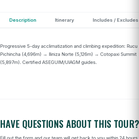
Description
Itinerary
Includes / Excludes
Progressive 5-day acclimatization and climbing expedition: Rucu
Pichincha (4,696m) → Iliniza Norte (5,126m) → Cotopaxi Summit
(5,897m). Certified ASEGUIM/UIAGM guides.
HAVE QUESTIONS ABOUT THIS TOUR
Fill out the form and our team will get back to you within 24 hours