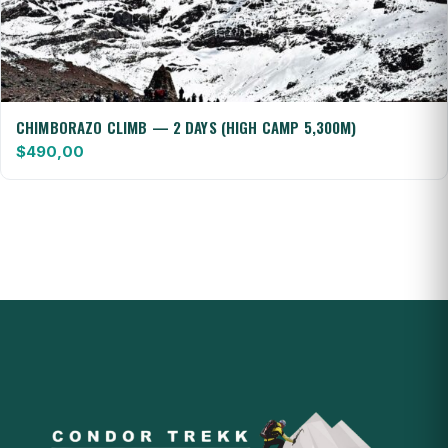
CHIMBORAZO CLIMB — 2 DAYS (HIGH CAMP 5,300M)
$
490,00