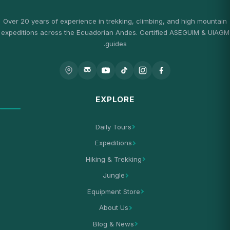
Over 20 years of experience in trekking, climbing, and high mountain
expeditions across the Ecuadorian Andes. Certified ASEGUIM & UIAGM
guides.
EXPLORE
Daily Tours
Expeditions
Hiking & Trekking
Jungle
Equipment Store
About Us
Blog & News