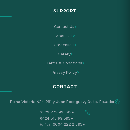
SUPPORT
Contact Us
About Us
Credentials
Gallery
Terms & Conditions
Privacy Policy
CONTACT
Reina Victoria N24-281 y Juan Rodriguez, Quito, Ecuador
+593 99 273 3329
+593 99 515 6424
+593 2 222 6004
(office)