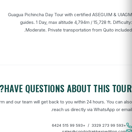
Guagua Pichincha Day Tour with certified ASEGUIM & UIAGM
guides. 1 Day, max altitude 4,794m / 15,728 ft. Difficulty:
Moderate. Private transportation from Quito included.
HAVE QUESTIONS ABOUT THIS TOUR?
form and our team will get back to you within 24 hours. You can also
reach us directly via WhatsApp or email.
+593 99 515 6424
/
+593 99 273 3329
sales@condortrekkexpedition.com