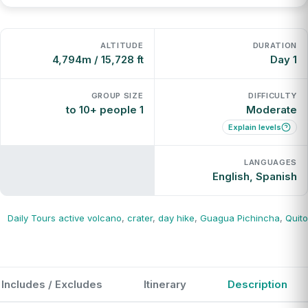
ALTITUDE
DURATION
4,794m / 15,728 ft
1 Day
GROUP SIZE
DIFFICULTY
1 to 10+ people
Moderate
Explain levels
LANGUAGES
English, Spanish
Daily Tours
active volcano
,
crater
,
day hike
,
Guagua Pichincha
,
Quito
Includes / Excludes
Itinerary
Description