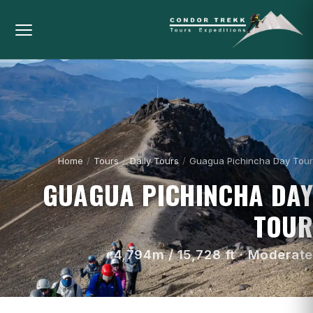
Home
/
Tours
/
Daily Tours
/
Guagua Pichincha Day Tour
GUAGUA PICHINCHA DAY
TOUR
4,794m / 15,728 ft · Moderate