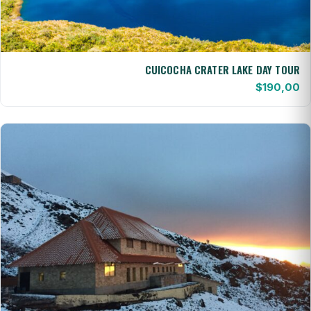
CUICOCHA CRATER LAKE DAY TOUR
$
190,00