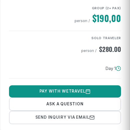
GROUP (2+ PAX)
$
190,00
/ person
SOLO TRAVELER
$
280.00
/ person
1 Day
PAY WITH WETRAVEL
ASK A QUESTION
SEND INQUIRY VIA EMAIL