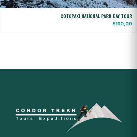
COTOPAXI NATIONAL PARK DAY TOUR
$
190,00