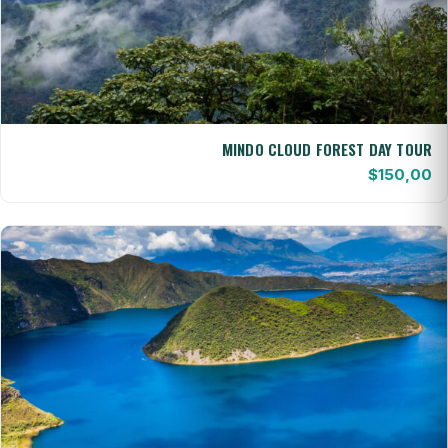
MINDO CLOUD FOREST DAY TOUR
$
150,00