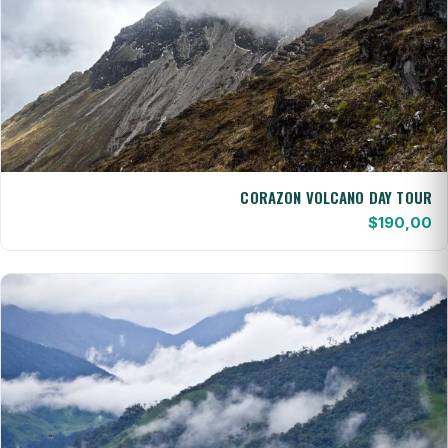
CORAZON VOLCANO DAY TOUR
$
190,00