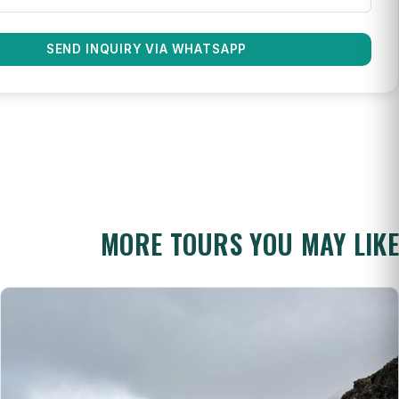
SEND INQUIRY VIA WHATSAPP
MORE TOURS YOU MAY LIKE