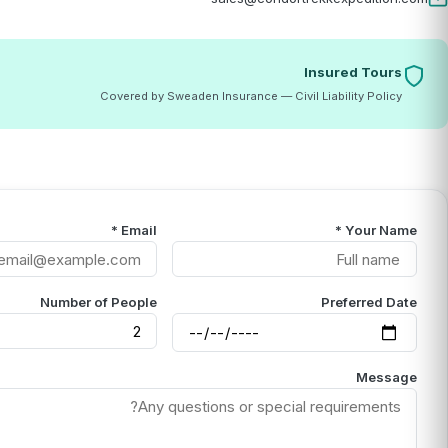
Insured Tours
Covered by Sweaden Insurance — Civil Liability Policy
Email *
Your Name *
Number of People
Preferred Date
Message