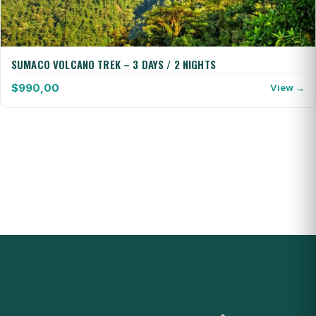
SUMACO VOLCANO TREK – 3 DAYS / 2 NIGHTS
$
990,00
View →