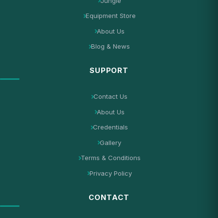
Jungle
Equipment Store
About Us
Blog & News
SUPPORT
Contact Us
About Us
Credentials
Gallery
Terms & Conditions
Privacy Policy
CONTACT