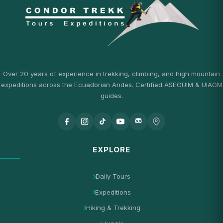
Over 20 years of experience in trekking, climbing, and high mountain
expeditions across the Ecuadorian Andes. Certified ASEGUIM & UIAGM
guides.
EXPLORE
Daily Tours
Expeditions
Hiking & Trekking