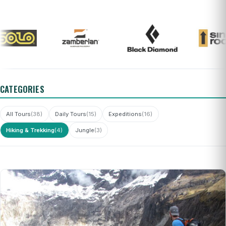
CATEGORIES
All Tours
(38)
Daily Tours
(15)
Expeditions
(16)
Hiking & Trekking
(4)
Jungle
(3)