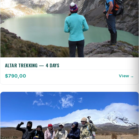
ALTAR TREKKING — 4 DAYS
$
790,00
View →