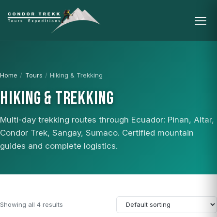
Home
/
Tours
/
Hiking & Trekking
HIKING & TREKKING
Multi-day trekking routes through Ecuador: Pinan, Altar,
Condor Trek, Sangay, Sumaco. Certified mountain
guides and complete logistics.
Showing all 4 results