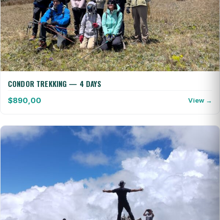
CONDOR TREKKING — 4 DAYS
$
890,00
View →