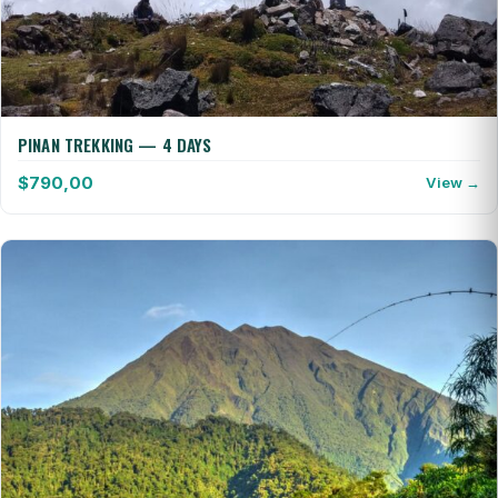
PINAN TREKKING — 4 DAYS
$
790,00
View →