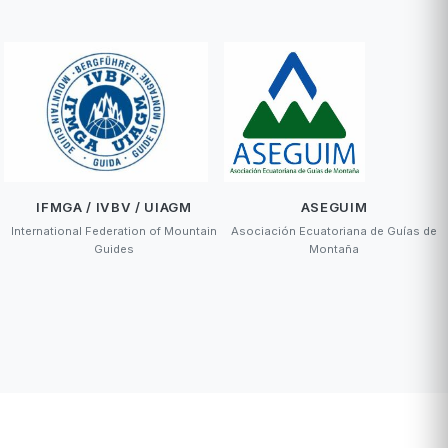
IFMGA / IVBV / UIAGM
ASEGUIM
International Federation of Mountain
Asociación Ecuatoriana de Guías de
Guides
Montaña