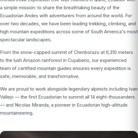
a simple mission: to share the breathtaking beauty of the
Ecuadorian Andes with adventurers from around the world. For
over two decades, we have been leading trekking, climbing, and
high mountain expeditions across some of South America's most
spectacular landscapes.
From the snow-capped summit of Chimborazo at 6,310 meters
to the lush Amazon rainforest in Cuyabeno, our experienced
team of certified mountain guides ensures every expedition is
safe, memorable, and transformative.
We are proud to work alongside legendary alpinists including Ivan
Vallejo — the first Ecuadorian to summit all 14 eight-thousanders
— and Nicolas Miranda, a pioneer in Ecuadorian high-altitude
mountaineering.