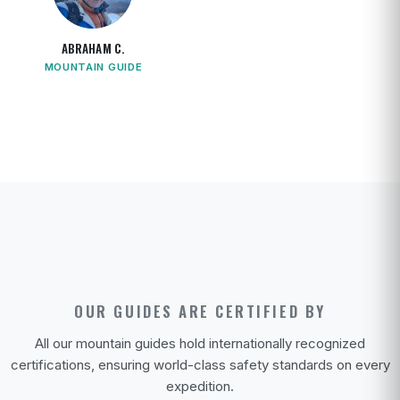
ABRAHAM C.
MOUNTAIN GUIDE
OUR GUIDES ARE CERTIFIED BY
All our mountain guides hold internationally recognized
certifications, ensuring world-class safety standards on every
expedition.