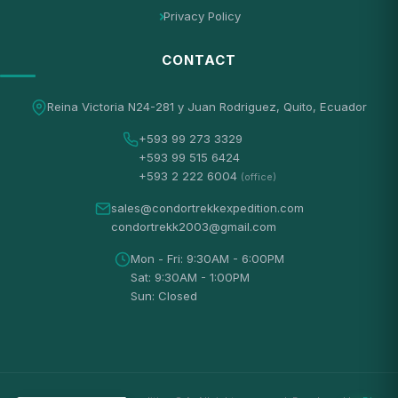
Privacy Policy
CONTACT
Reina Victoria N24-281 y Juan Rodriguez, Quito, Ecuador
+593 99 273 3329
+593 99 515 6424
+593 2 222 6004
(office)
sales@condortrekkexpedition.com
condortrekk2003@gmail.com
Mon - Fri: 9:30AM - 6:00PM
Sat: 9:30AM - 1:00PM
Sun: Closed