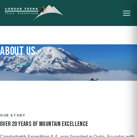
ABOUT US
Home
/
About Us
OUR STORY
OVER 20 YEARS OF MOUNTAIN EXCELLENCE
Condortrekk Expedition S.A. was founded in Quito, Ecuador with