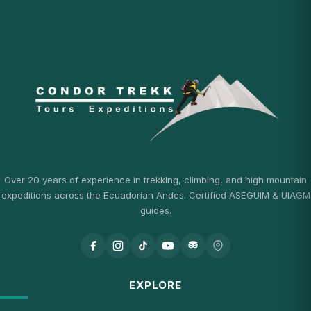
Over 20 years of experience in trekking, climbing, and high mountain
expeditions across the Ecuadorian Andes. Certified ASEGUIM & UIAGM
guides.
EXPLORE