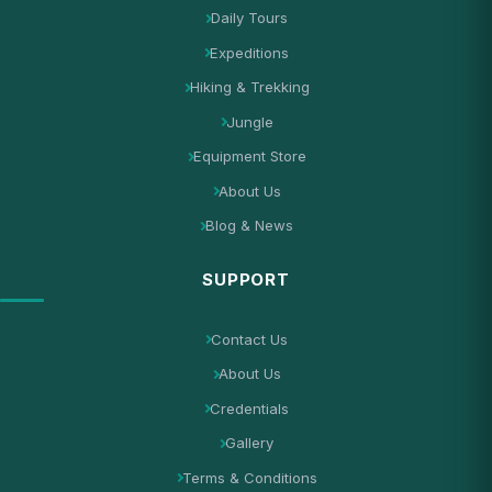
Daily Tours
Expeditions
Hiking & Trekking
Jungle
Equipment Store
About Us
Blog & News
SUPPORT
Contact Us
About Us
Credentials
Gallery
Terms & Conditions