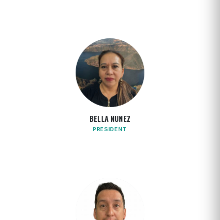
BELLA NUNEZ
PRESIDENT