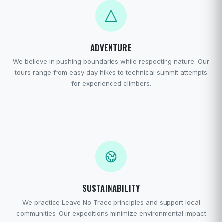
ADVENTURE
We believe in pushing boundaries while respecting nature. Our
tours range from easy day hikes to technical summit attempts
for experienced climbers.
SUSTAINABILITY
We practice Leave No Trace principles and support local
communities. Our expeditions minimize environmental impact