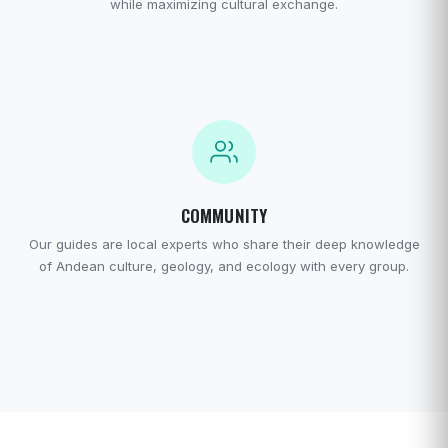
while maximizing cultural exchange.
COMMUNITY
Our guides are local experts who share their deep knowledge
of Andean culture, geology, and ecology with every group.