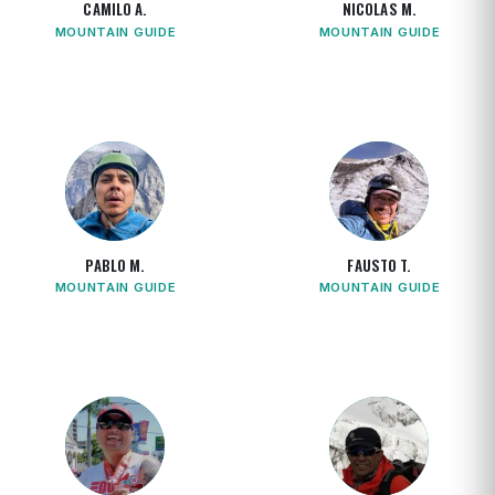
CAMILO A.
NICOLAS M.
MOUNTAIN GUIDE
MOUNTAIN GUIDE
PABLO M.
FAUSTO T.
MOUNTAIN GUIDE
MOUNTAIN GUIDE