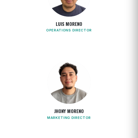
LUIS MORENO
OPERATIONS DIRECTOR
JHONY MORENO
MARKETING DIRECTOR