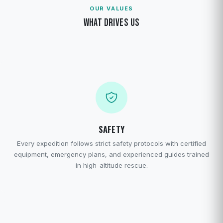
OUR VALUES
WHAT DRIVES US
SAFETY
Every expedition follows strict safety protocols with certified
equipment, emergency plans, and experienced guides trained
in high-altitude rescue.