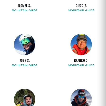
ROMEL S.
DIEGO Z.
MOUNTAIN GUIDE
MOUNTAIN GUIDE
JOSE S.
RAMIRO G.
MOUNTAIN GUIDE
MOUNTAIN GUIDE