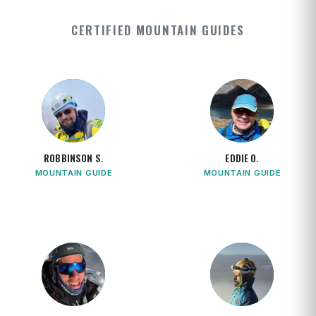
CERTIFIED MOUNTAIN GUIDES
ROBBINSON S.
EDDIE O.
MOUNTAIN GUIDE
MOUNTAIN GUIDE