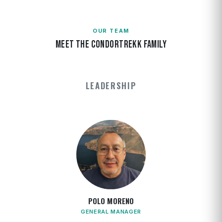
OUR TEAM
MEET THE CONDORTREKK FAMILY
LEADERSHIP
POLO MORENO
GENERAL MANAGER