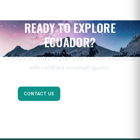
READY TO EXPLORE
ECUADOR?
Contact us today to plan your custom expedition
with certified mountain guides.
CONTACT US
CHAT ON WHATSAPP