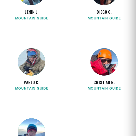
LENIN L.
DIEGO C.
MOUNTAIN GUIDE
MOUNTAIN GUIDE
PABLO C.
CRISTIAN R.
MOUNTAIN GUIDE
MOUNTAIN GUIDE