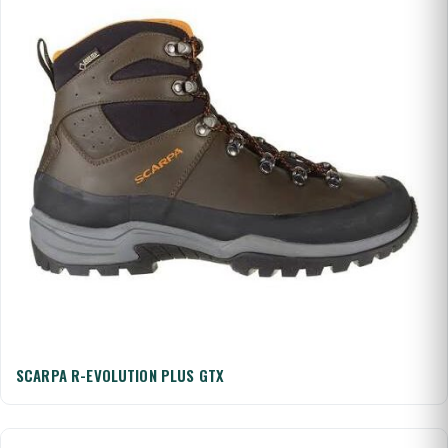
SCARPA R-EVOLUTION PLUS GTX