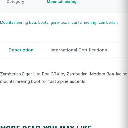
Category
Mountaineering
Mountaineering
boa
,
boots
,
gore-tex
,
mountaineering
,
zamberlan
Description
International Certifications
Zamberlan Eiger Lite Boa GTX by Zamberlan. Modern Boa-lacing
mountaineering boot for fast alpine ascents.