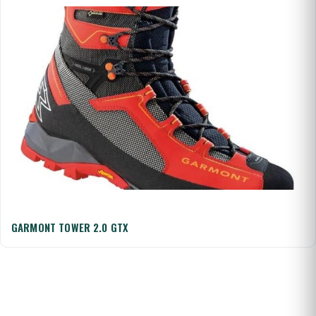
GARMONT TOWER 2.0 GTX