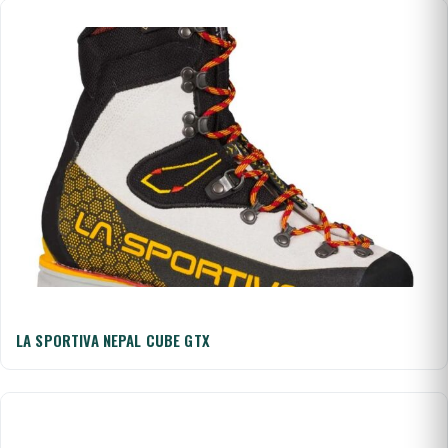
LA SPORTIVA NEPAL CUBE GTX