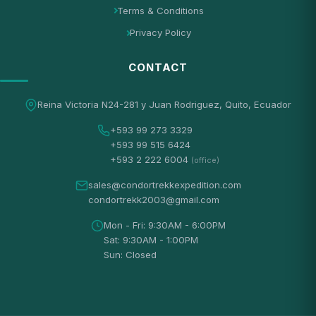
Terms & Conditions
Privacy Policy
CONTACT
Reina Victoria N24-281 y Juan Rodriguez, Quito, Ecuador
+593 99 273 3329
+593 99 515 6424
+593 2 222 6004
(office)
sales@condortrekkexpedition.com
condortrekk2003@gmail.com
Mon - Fri: 9:30AM - 6:00PM
Sat: 9:30AM - 1:00PM
Sun: Closed