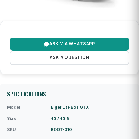
ASK VIA WHATSAPP
ASK A QUESTION
SPECIFICATIONS
Model
Eiger Lite Boa GTX
Size
43 / 43.5
SKU
BOOT-010