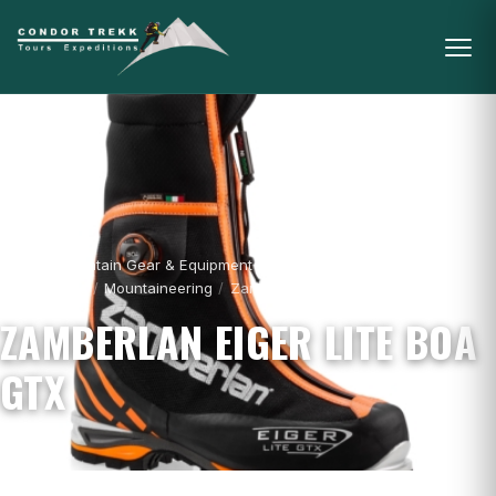
Home
/
Mountain Gear & Equipment - For
Sale
/
Boots
/
Mountaineering
/
Zamberlan Eiger Lite Boa GTX
ZAMBERLAN EIGER LITE BOA
GTX