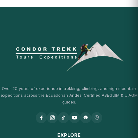
Over 20 years of experience in trekking, climbing, and high mountain
expeditions across the Ecuadorian Andes. Certified ASEGUIM & UIAGM
guides.
EXPLORE