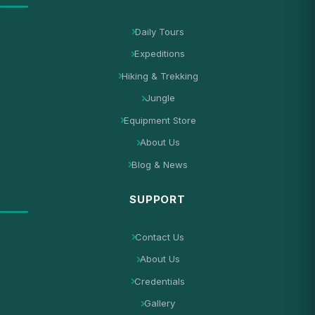
Daily Tours
Expeditions
Hiking & Trekking
Jungle
Equipment Store
About Us
Blog & News
SUPPORT
Contact Us
About Us
Credentials
Gallery