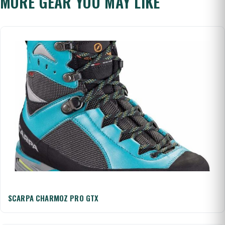
MORE GEAR YOU MAY LIKE
SCARPA CHARMOZ PRO GTX