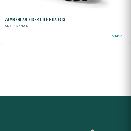
ZAMBERLAN EIGER LITE BOA GTX
Size: 43 / 43.5
View →