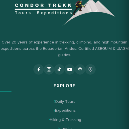
Over 20 years of experience in trekking, climbing, and high mountain
expeditions across the Ecuadorian Andes. Certified ASEGUIM & UIAGM
guides.
EXPLORE
Daily Tours
Expeditions
Hiking & Trekking
Jungle