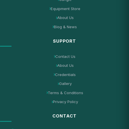
Equipment Store
About Us
Blog & News
SUPPORT
Contact Us
About Us
Credentials
Gallery
Terms & Conditions
Privacy Policy
CONTACT