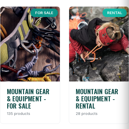
FOR SALE
RENTAL
MOUNTAIN GEAR
MOUNTAIN GEAR
& EQUIPMENT -
& EQUIPMENT -
FOR SALE
RENTAL
135 products
28 products