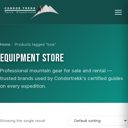
Home
/
Products tagged “boa”
EQUIPMENT STORE
Professional mountain gear for sale and rental —
trusted brands used by Condortrekk's certified guides
on every expedition.
Showing the single result