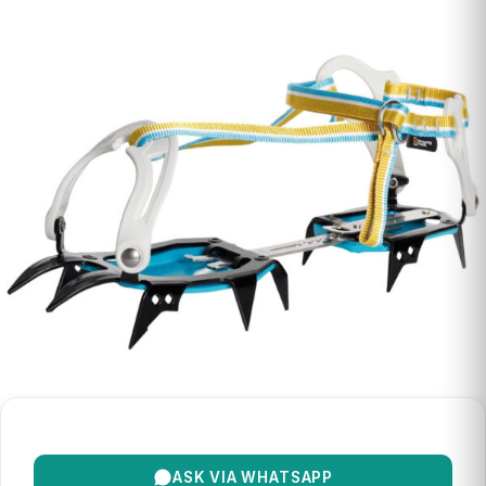
ASK VIA WHATSAPP