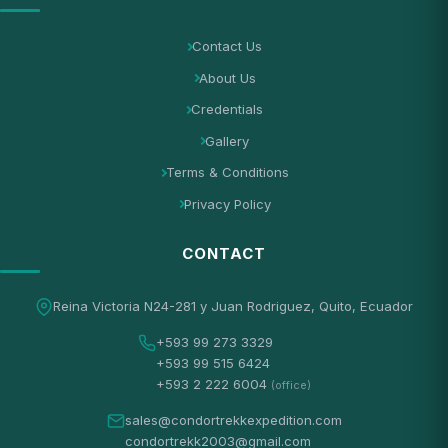
Contact Us
About Us
Credentials
Gallery
Terms & Conditions
Privacy Policy
CONTACT
Reina Victoria N24-281 y Juan Rodriguez, Quito, Ecuador
+593 99 273 3329
+593 99 515 6424
+593 2 222 6004
(office)
sales@condortrekkexpedition.com
condortrekk2003@gmail.com