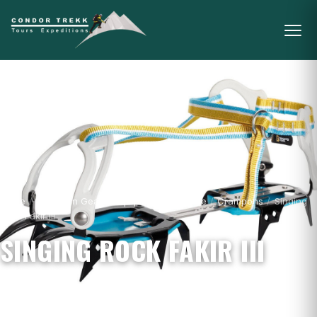
Home
/
Mountain Gear & Equipment - For Sale
/
Crampons
/
Singing
Rock Fakir III
SINGING ROCK FAKIR III