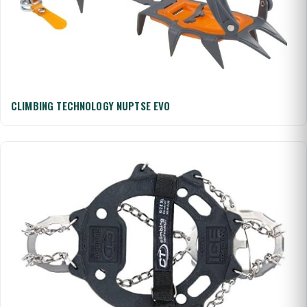
CLIMBING TECHNOLOGY NUPTSE EVO