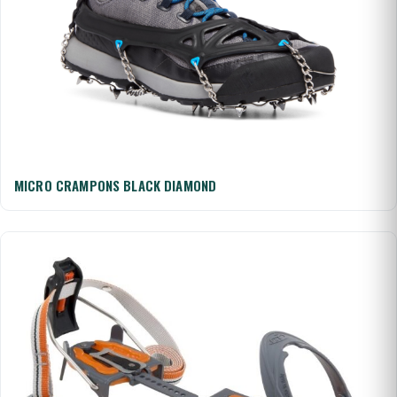
MICRO CRAMPONS BLACK DIAMOND