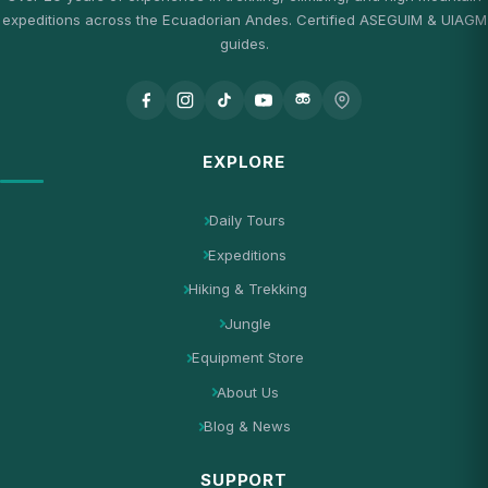
expeditions across the Ecuadorian Andes. Certified ASEGUIM & UIAGM
guides.
EXPLORE
Daily Tours
Expeditions
Hiking & Trekking
Jungle
Equipment Store
About Us
Blog & News
SUPPORT