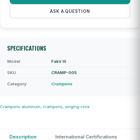
ASK A QUESTION
SPECIFICATIONS
Model
Fakir III
SKU
CRAMP-005
Category
Crampons
Crampons
aluminum
,
crampons
,
singing-rock
Description
International Certifications