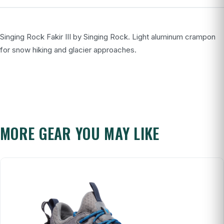
Singing Rock Fakir III by Singing Rock. Light aluminum crampon
for snow hiking and glacier approaches.
MORE GEAR YOU MAY LIKE