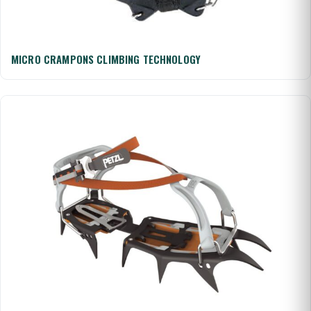
MICRO CRAMPONS CLIMBING TECHNOLOGY