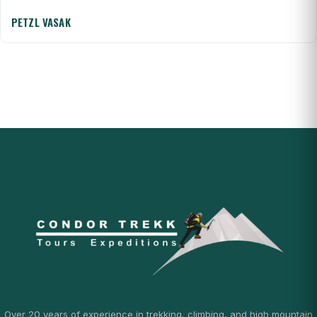
PETZL VASAK
Over 20 years of experience in trekking, climbing, and high mountain