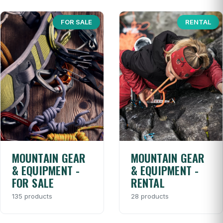
FOR SALE
RENTAL
MOUNTAIN GEAR
MOUNTAIN GEAR
& EQUIPMENT -
& EQUIPMENT -
FOR SALE
RENTAL
135 products
28 products