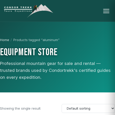
Home
/
Products tagged “aluminum”
EQUIPMENT STORE
Professional mountain gear for sale and rental —
trusted brands used by Condortrekk's certified guides
on every expedition.
Showing the single result