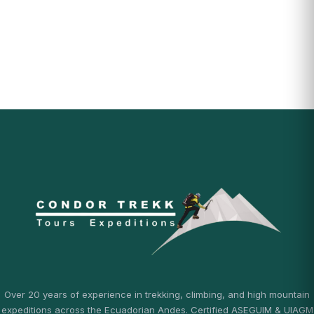
Over 20 years of experience in trekking, climbing, and high mountain
expeditions across the Ecuadorian Andes. Certified ASEGUIM & UIAGM