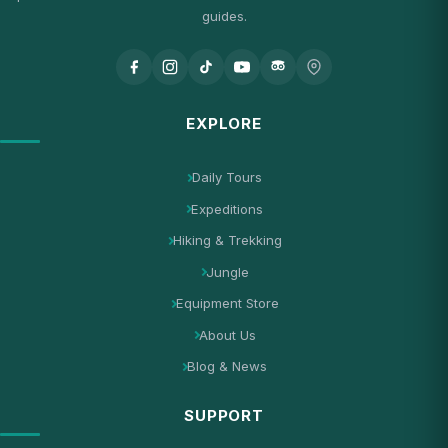
guides.
EXPLORE
Daily Tours
Expeditions
Hiking & Trekking
Jungle
Equipment Store
About Us
Blog & News
SUPPORT