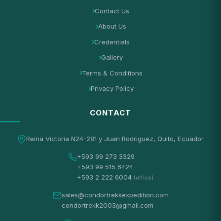
Contact Us
About Us
Credentials
Gallery
Terms & Conditions
Privacy Policy
CONTACT
Reina Victoria N24-281 y Juan Rodriguez, Quito, Ecuador
+593 99 273 3329
+593 99 515 6424
+593 2 222 6004
(office)
sales@condortrekkexpedition.com
condortrekk2003@gmail.com