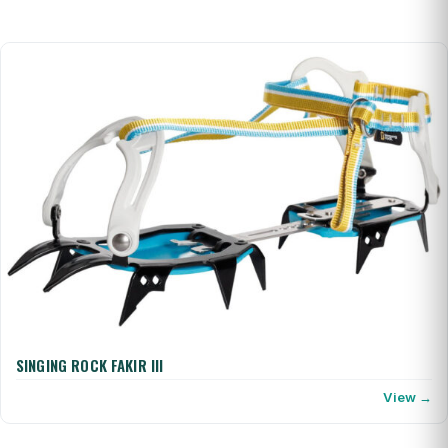
SINGING ROCK FAKIR III
View →