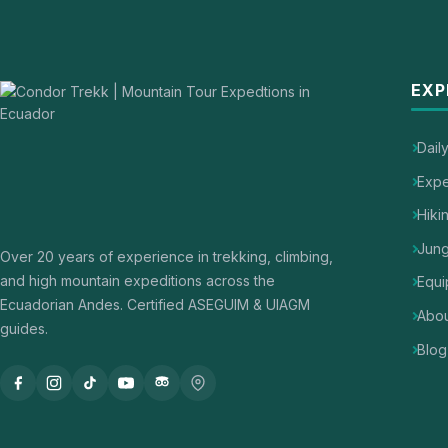
EXP
Dail
Expe
Hiki
Jung
Over 20 years of experience in trekking, climbing,
and high mountain expeditions across the
Equi
Ecuadorian Andes. Certified ASEGUIM & UIAGM
Abou
guides.
Blog