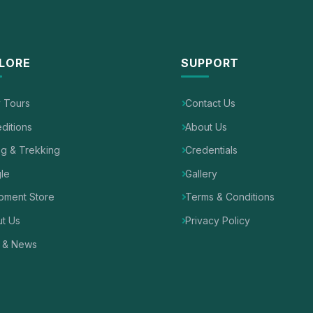
LORE
SUPPORT
y Tours
Contact Us
ditions
About Us
ng & Trekking
Credentials
le
Gallery
pment Store
Terms & Conditions
t Us
Privacy Policy
 & News