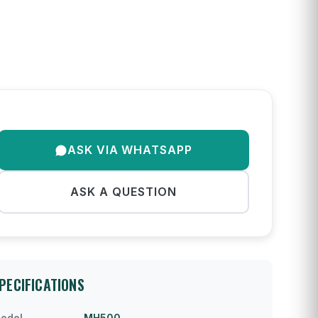
ASK VIA WHATSAPP
ASK A QUESTION
PECIFICATIONS
odel
MH500