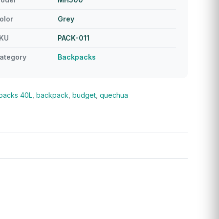
olor
Grey
KU
PACK-011
ategory
Backpacks
packs
40L
,
backpack
,
budget
,
quechua