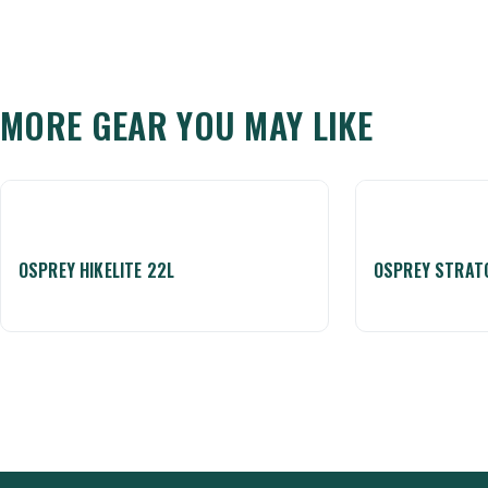
MORE GEAR YOU MAY LIKE
OSPREY HIKELITE 22L
OSPREY STRAT