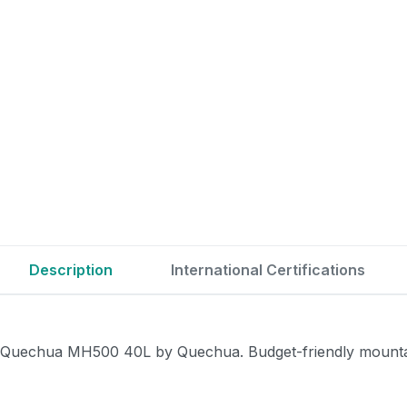
Description
International Certifications
Quechua MH500 40L by Quechua. Budget-friendly mountain