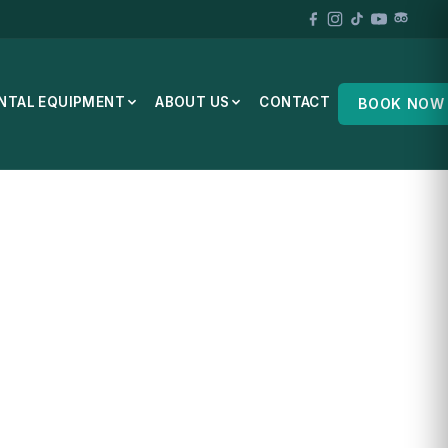
NTAL EQUIPMENT
ABOUT US
CONTACT
BOOK NOW