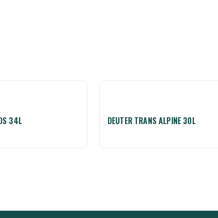
OS 34L
DEUTER TRANS ALPINE 30L