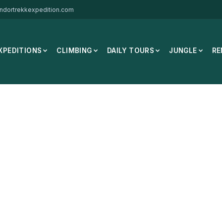
ndortrekkexpedition.com
XPEDITIONS
CLIMBING
DAILY TOURS
JUNGLE
RE
hua MH500 40L