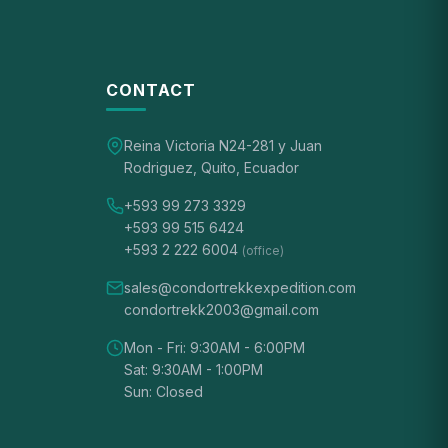
CONTACT
Reina Victoria N24-281 y Juan
Rodriguez, Quito, Ecuador
+593 99 273 3329
+593 99 515 6424
+593 2 222 6004
(office)
sales@condortrekkexpedition.com
condortrekk2003@gmail.com
Mon - Fri: 9:30AM - 6:00PM
Sat: 9:30AM - 1:00PM
Sun: Closed