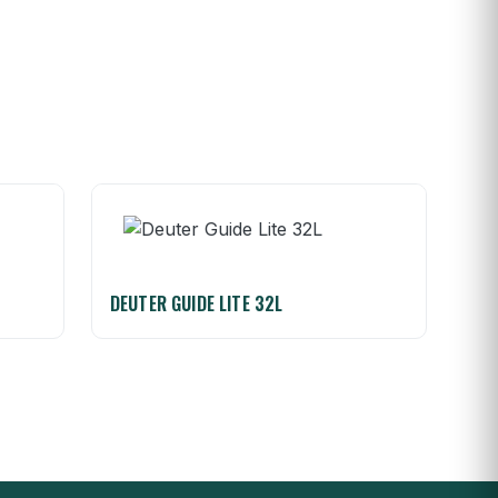
DEUTER GUIDE LITE 32L