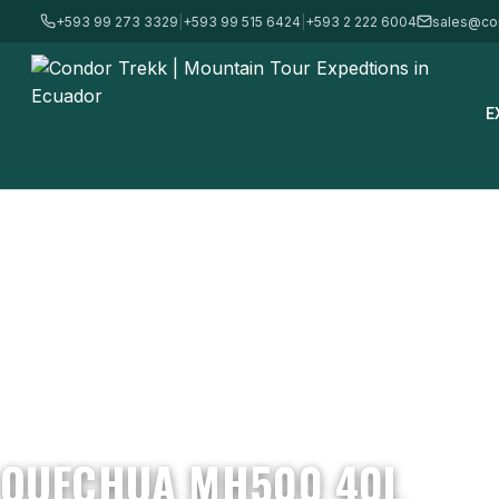
+593 99 273 3329
|
+593 99 515 6424
|
+593 2 222 6004
sales@co
E
Home
/
Mountain Gear & Equipment - For Sale
/
Backpacks
/
Quec
QUECHUA MH500 40L