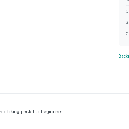
C
S
C
Back
 hiking pack for beginners.