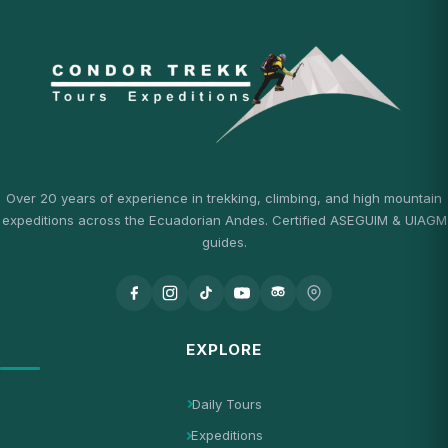
Over 20 years of experience in trekking, climbing, and high mountain
expeditions across the Ecuadorian Andes. Certified ASEGUIM & UIAGM
guides.
EXPLORE
Daily Tours
Expeditions