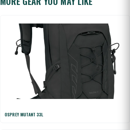
MORE GEAR YOU MAY LIKE
OSPREY MUTANT 33L