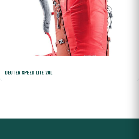
DEUTER SPEED LITE 26L