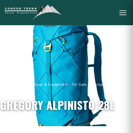
Home
/
Mountain Gear & Equipment - For Sale
/
Backpacks
/
Gregory
Alpinisto 28L
GREGORY ALPINISTO 28L