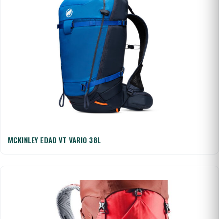
MCKINLEY EDAD VT VARIO 38L