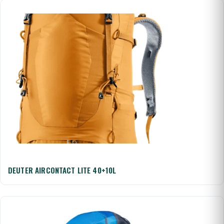
DEUTER AIRCONTACT LITE 40+10L