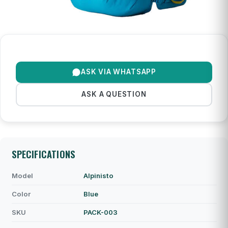
ASK VIA WHATSAPP
ASK A QUESTION
SPECIFICATIONS
Model
Alpinisto
Color
Blue
SKU
PACK-003