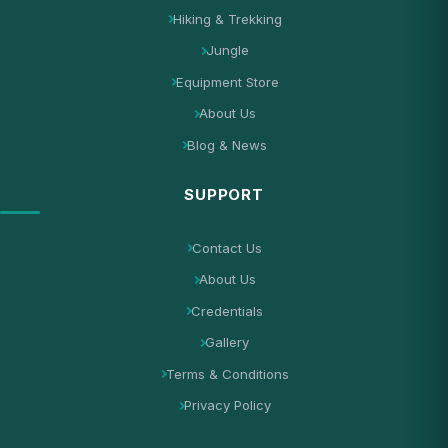
Hiking & Trekking
Jungle
Equipment Store
About Us
Blog & News
SUPPORT
Contact Us
About Us
Credentials
Gallery
Terms & Conditions
Privacy Policy