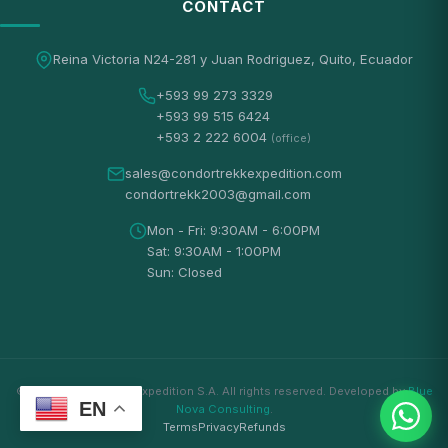
CONTACT
Reina Victoria N24-281 y Juan Rodriguez, Quito, Ecuador
+593 99 273 3329
+593 99 515 6424
+593 2 222 6004
(office)
sales@condortrekkexpedition.com
condortrekk2003@gmail.com
Mon - Fri: 9:30AM - 6:00PM
Sat: 9:30AM - 1:00PM
Sun: Closed
© 2026 Condortrekk Expedition S.A. All rights reserved. Developed by
Blue
EN
Nova Consulting
.
Terms
Privacy
Refunds