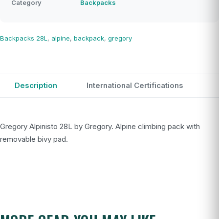
Category
Backpacks
Backpacks
28L
,
alpine
,
backpack
,
gregory
Description
International Certifications
Gregory Alpinisto 28L by Gregory. Alpine climbing pack with
removable bivy pad.