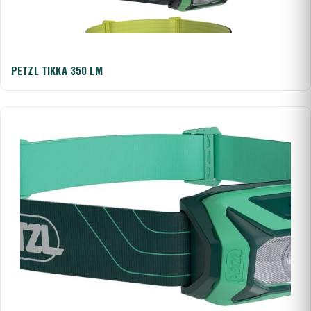
PETZL TIKKA 350 LM