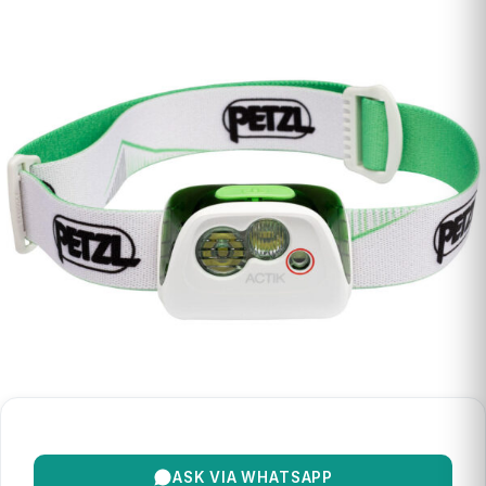
ASK VIA WHATSAPP