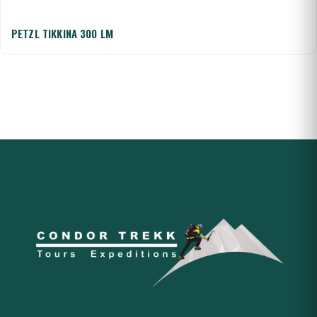
PETZL TIKKINA 300 LM