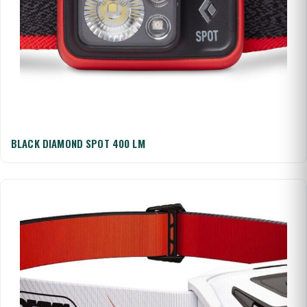
BLACK DIAMOND SPOT 400 LM