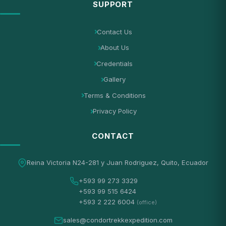
SUPPORT
Contact Us
About Us
Credentials
Gallery
Terms & Conditions
Privacy Policy
CONTACT
Reina Victoria N24-281 y Juan Rodriguez, Quito, Ecuador
+593 99 273 3329
+593 99 515 6424
+593 2 222 6004
(office)
sales@condortrekkexpedition.com