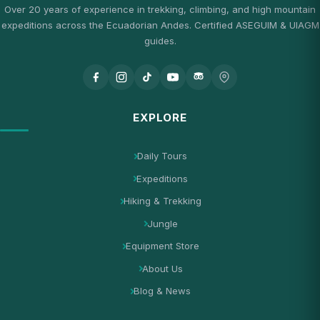
Over 20 years of experience in trekking, climbing, and high mountain
expeditions across the Ecuadorian Andes. Certified ASEGUIM & UIAGM
guides.
EXPLORE
Daily Tours
Expeditions
Hiking & Trekking
Jungle
Equipment Store
About Us
Blog & News