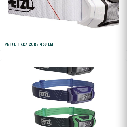
PETZL TIKKA CORE 450 LM