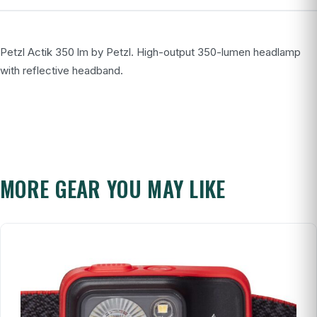
Petzl Actik 350 lm by Petzl. High-output 350-lumen headlamp
with reflective headband.
MORE GEAR YOU MAY LIKE