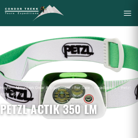
Home
/
Mountain Gear & Equipment - For Sale
/
Headlamps
/
Petzl
Actik 350 lm
PETZL ACTIK 350 LM