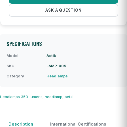
ASK A QUESTION
SPECIFICATIONS
Model
Actik
SKU
LAMP-005
Category
Headlamps
Headlamps
350-lumens
,
headlamp
,
petzl
Description
International Certifications