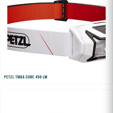
PETZL TIKKA CORE 450 LM