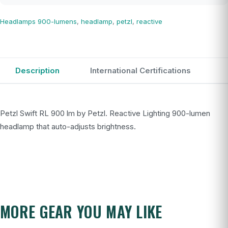
Headlamps
900-lumens
,
headlamp
,
petzl
,
reactive
Description
International Certifications
Petzl Swift RL 900 lm by Petzl. Reactive Lighting 900-lumen
headlamp that auto-adjusts brightness.
MORE GEAR YOU MAY LIKE