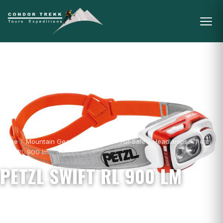
Home
/
Mountain Gear & Equipment - For Sale
/
Headlamps
/
Petzl
Swift RL 900 lm
PETZL SWIFT RL 900 LM