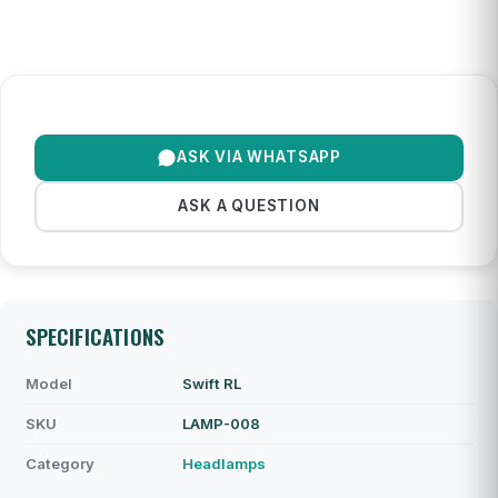
ASK VIA WHATSAPP
ASK A QUESTION
SPECIFICATIONS
Model
Swift RL
SKU
LAMP-008
Category
Headlamps