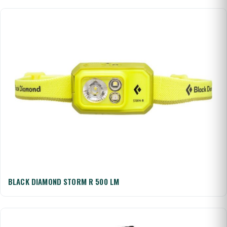
BLACK DIAMOND STORM R 500 LM