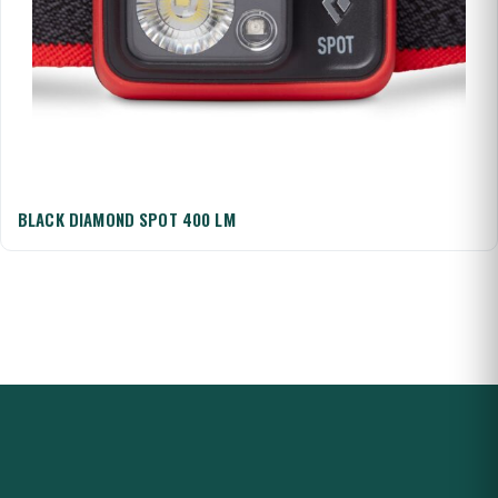
BLACK DIAMOND SPOT 400 LM