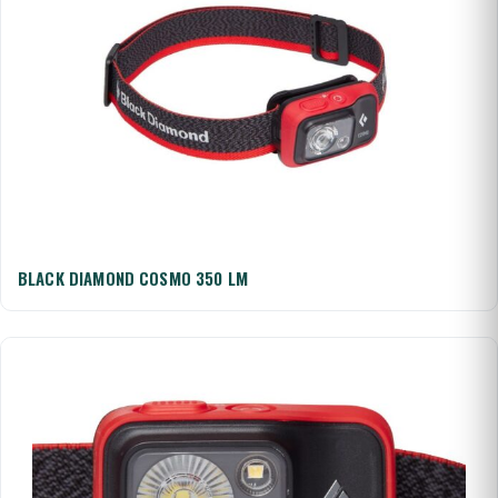
BLACK DIAMOND COSMO 350 LM