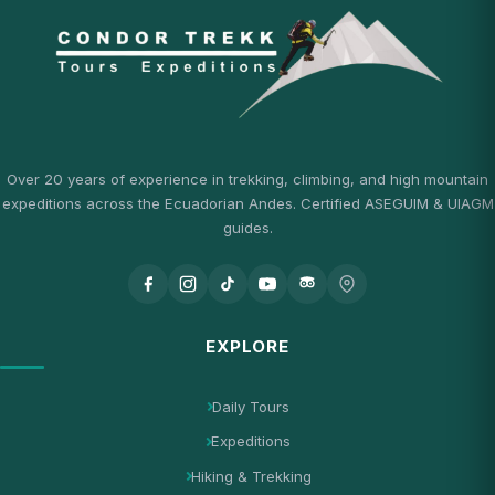
Over 20 years of experience in trekking, climbing, and high mountain
expeditions across the Ecuadorian Andes. Certified ASEGUIM & UIAGM
guides.
EXPLORE
Daily Tours
Expeditions
Hiking & Trekking