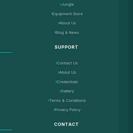
Jungle
Equipment Store
About Us
Blog & News
SUPPORT
Contact Us
About Us
Credentials
Gallery
Terms & Conditions
Privacy Policy
CONTACT