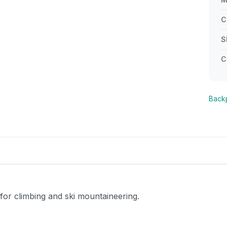
C
S
C
Back
or climbing and ski mountaineering.