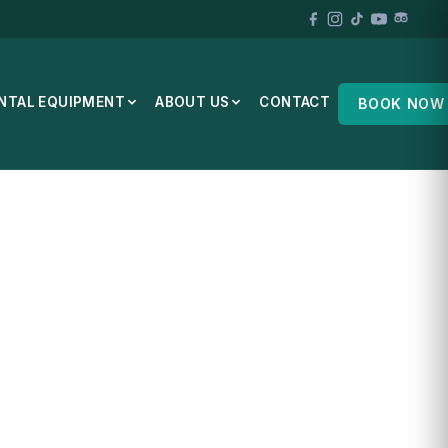
NTAL EQUIPMENT
ABOUT US
CONTACT
BOOK NOW