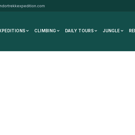
ndortrekkexpedition.com
XPEDITIONS
CLIMBING
DAILY TOURS
JUNGLE
RE
y Mutant 33L