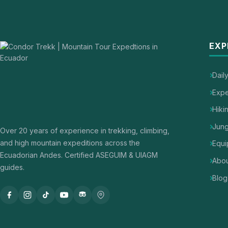
EXP
Dail
Expe
Hiki
Jung
Over 20 years of experience in trekking, climbing,
and high mountain expeditions across the
Equi
Ecuadorian Andes. Certified ASEGUIM & UIAGM
Abou
guides.
Blog