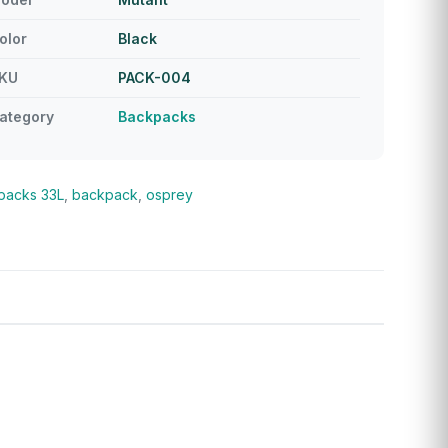
olor
Black
KU
PACK-004
ategory
Backpacks
packs
33L
,
backpack
,
osprey