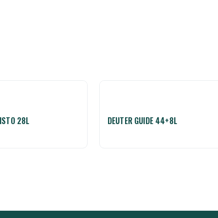
ISTO 28L
DEUTER GUIDE 44+8L