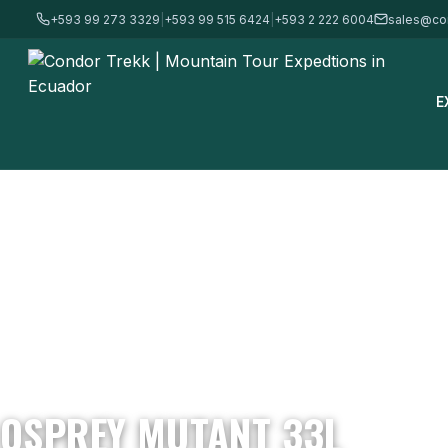
+593 99 273 3329
|
+593 99 515 6424
|
+593 2 222 6004
sales@co
E
Home
/
Mountain Gear & Equipment - For Sale
/
Backpacks
/
Ospre
OSPREY MUTANT 33L