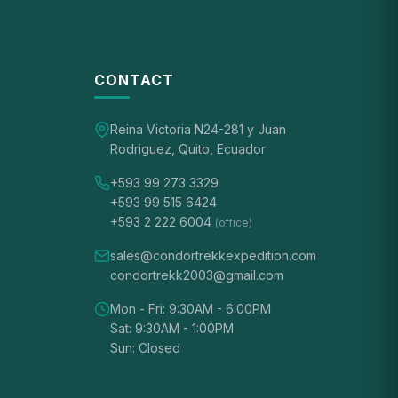
CONTACT
Reina Victoria N24-281 y Juan
Rodriguez, Quito, Ecuador
+593 99 273 3329
+593 99 515 6424
+593 2 222 6004
(office)
sales@condortrekkexpedition.com
condortrekk2003@gmail.com
Mon - Fri: 9:30AM - 6:00PM
Sat: 9:30AM - 1:00PM
Sun: Closed