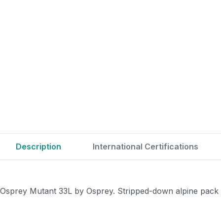
Description
International Certifications
Osprey Mutant 33L by Osprey. Stripped-down alpine pack f