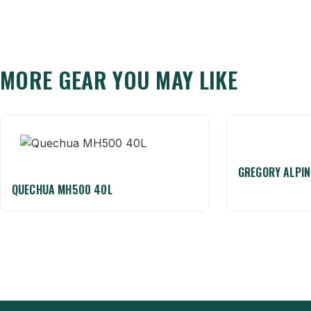
MORE GEAR YOU MAY LIKE
GREGORY ALPIN
QUECHUA MH500 40L