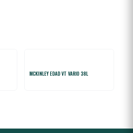
MCKINLEY EDAD VT VARIO 38L