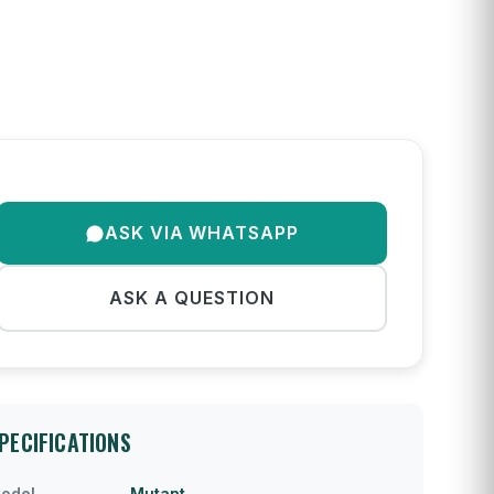
ASK VIA WHATSAPP
ASK A QUESTION
PECIFICATIONS
odel
Mutant