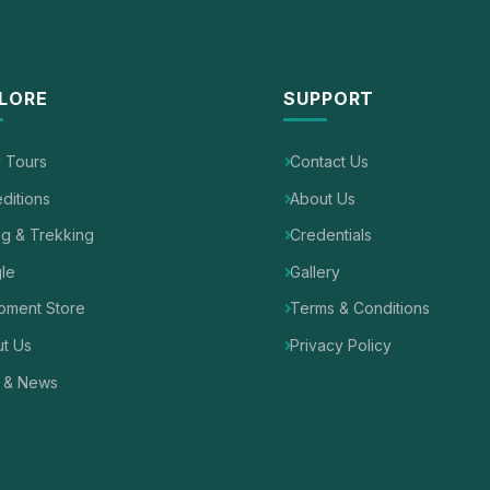
LORE
SUPPORT
y Tours
Contact Us
ditions
About Us
ng & Trekking
Credentials
le
Gallery
pment Store
Terms & Conditions
t Us
Privacy Policy
 & News