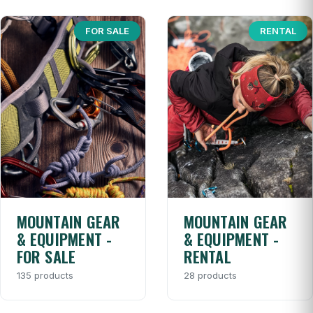
FOR SALE
RENTAL
MOUNTAIN GEAR
MOUNTAIN GEAR
& EQUIPMENT -
& EQUIPMENT -
FOR SALE
RENTAL
135 products
28 products