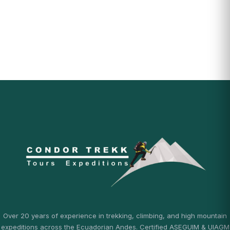
Over 20 years of experience in trekking, climbing, and high mountain
expeditions across the Ecuadorian Andes. Certified ASEGUIM & UIAGM