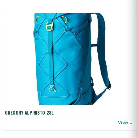
GREGORY ALPINISTO 28L
View →