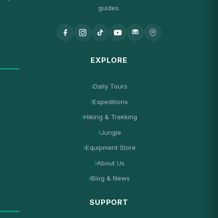
guides.
EXPLORE
Daily Tours
Expeditions
Hiking & Trekking
Jungle
Equipment Store
About Us
Blog & News
SUPPORT