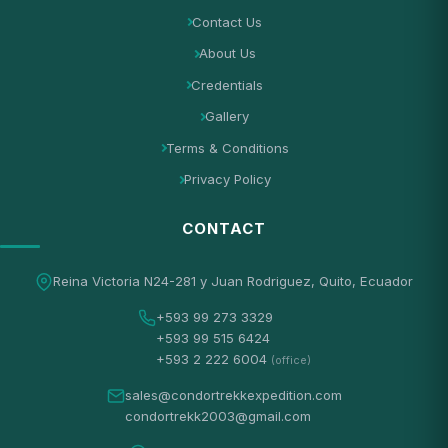
Contact Us
About Us
Credentials
Gallery
Terms & Conditions
Privacy Policy
CONTACT
Reina Victoria N24-281 y Juan Rodriguez, Quito, Ecuador
+593 99 273 3329
+593 99 515 6424
+593 2 222 6004
(office)
sales@condortrekkexpedition.com
condortrekk2003@gmail.com