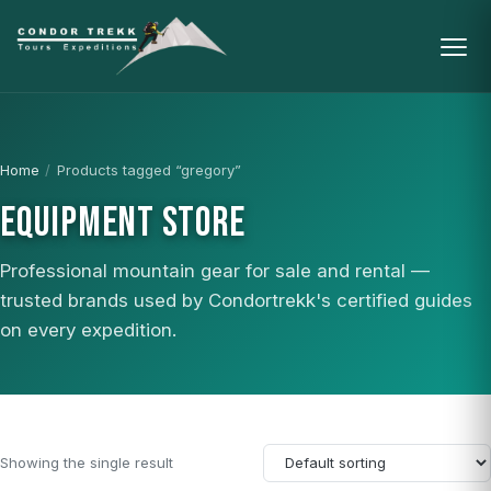
Home
/
Products tagged “gregory”
EQUIPMENT STORE
Professional mountain gear for sale and rental —
trusted brands used by Condortrekk's certified guides
on every expedition.
Showing the single result