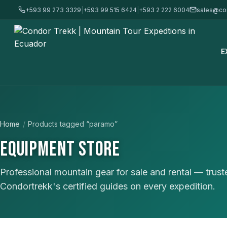
+593 99 273 3329
|
+593 99 515 6424
|
+593 2 222 6004
sales@co
E
Home
/
Products tagged “paramo”
EQUIPMENT STORE
Professional mountain gear for sale and rental — trus
Condortrekk's certified guides on every expedition.