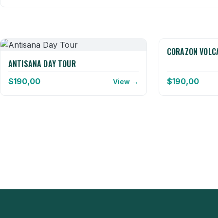
CORAZON VOLC
ANTISANA DAY TOUR
$
190,00
$
190,00
View →