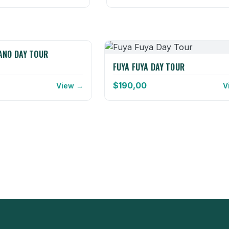
ANO DAY TOUR
FUYA FUYA DAY TOUR
$
190,00
View →
V