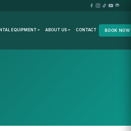
NTAL EQUIPMENT
ABOUT US
CONTACT
BOOK NOW