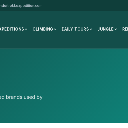
ndortrekkexpedition.com
XPEDITIONS
CLIMBING
DAILY TOURS
JUNGLE
RE
ted brands used by