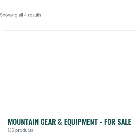
Showing all 4 results
MOUNTAIN GEAR & EQUIPMENT - FOR SALE
135 products