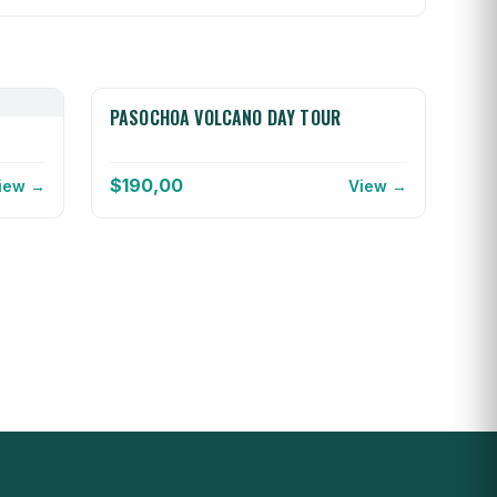
PASOCHOA VOLCANO DAY TOUR
$
190,00
iew →
View →