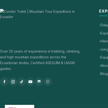
EXP
Dail
Expe
Hiki
Jung
Over 20 years of experience in trekking, climbing,
and high mountain expeditions across the
Equi
Ecuadorian Andes. Certified ASEGUIM & UIAGM
Abou
guides.
Blog