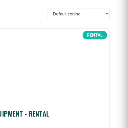
RENTAL
UIPMENT - RENTAL