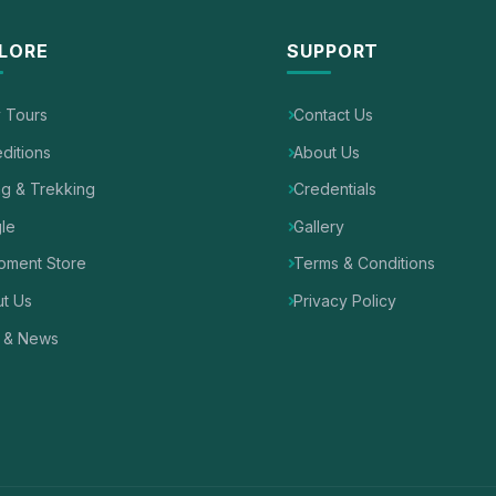
LORE
SUPPORT
y Tours
Contact Us
ditions
About Us
ng & Trekking
Credentials
le
Gallery
pment Store
Terms & Conditions
t Us
Privacy Policy
 & News