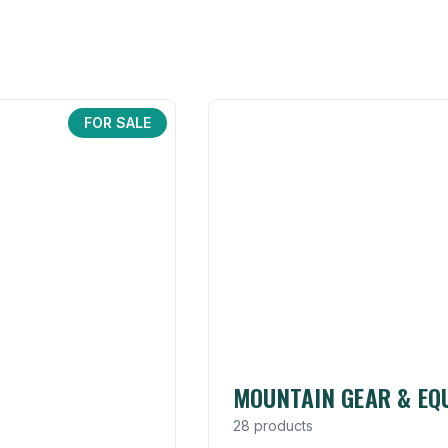
FOR SALE
MOUNTAIN GEAR & EQ
28 products