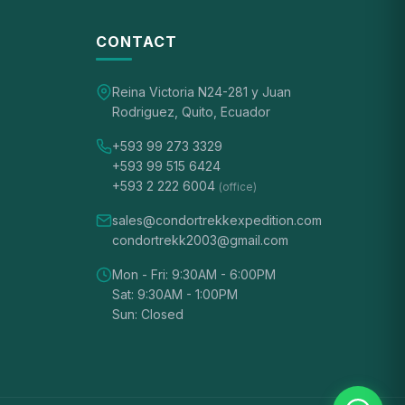
CONTACT
Reina Victoria N24-281 y Juan
Rodriguez, Quito, Ecuador
+593 99 273 3329
+593 99 515 6424
+593 2 222 6004
(office)
sales@condortrekkexpedition.com
condortrekk2003@gmail.com
Mon - Fri: 9:30AM - 6:00PM
Sat: 9:30AM - 1:00PM
Sun: Closed