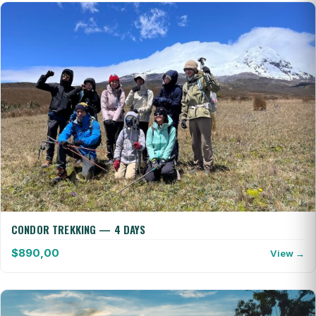
CONDOR TREKKING — 4 DAYS
$
890,00
View →