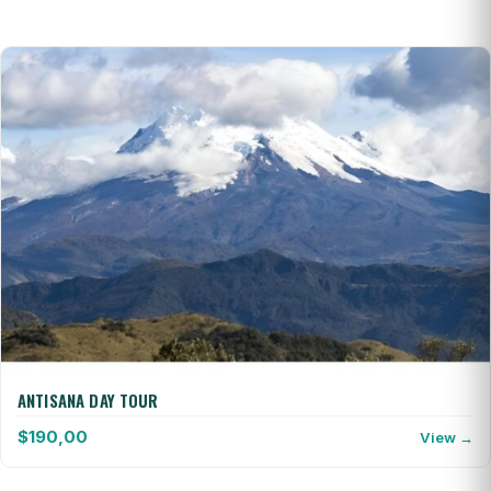
ANTISANA DAY TOUR
$
190,00
View →