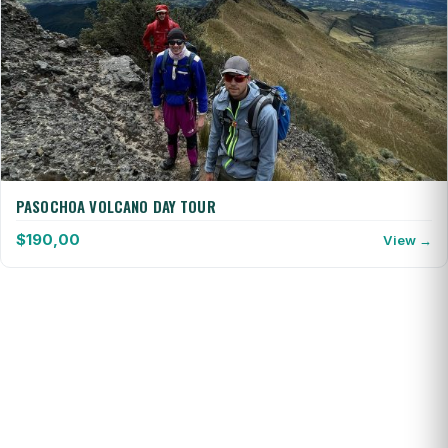
PASOCHOA VOLCANO DAY TOUR
$
190,00
View →