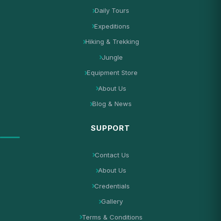
Daily Tours
Expeditions
Hiking & Trekking
Jungle
Equipment Store
About Us
Blog & News
SUPPORT
Contact Us
About Us
Credentials
Gallery
Terms & Conditions