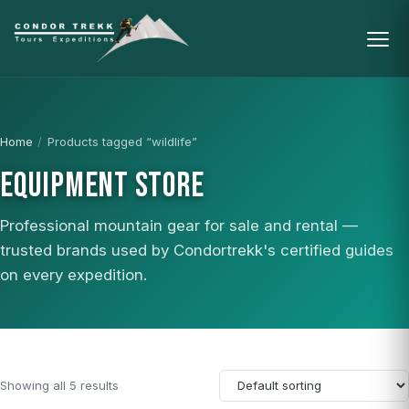
Home
/
Products tagged “wildlife”
EQUIPMENT STORE
Professional mountain gear for sale and rental —
trusted brands used by Condortrekk's certified guides
on every expedition.
Showing all 5 results