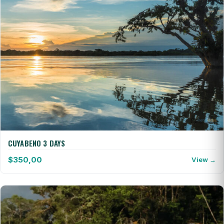
CUYABENO 3 DAYS
$
350,00
View →