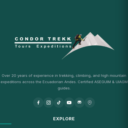
Over 20 years of experience in trekking, climbing, and high mountain
expeditions across the Ecuadorian Andes. Certified ASEGUIM & UIAGM
guides.
EXPLORE