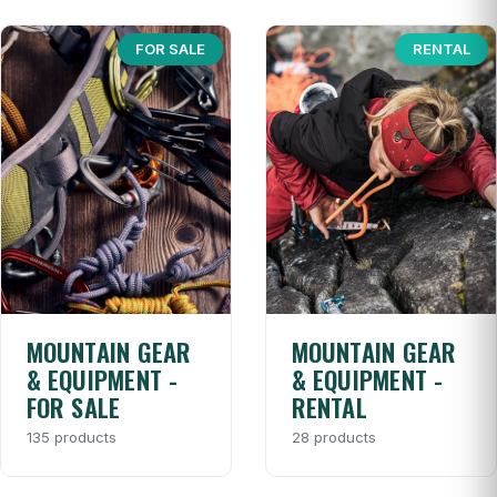
FOR SALE
RENTAL
MOUNTAIN GEAR
MOUNTAIN GEAR
& EQUIPMENT -
& EQUIPMENT -
FOR SALE
RENTAL
135 products
28 products