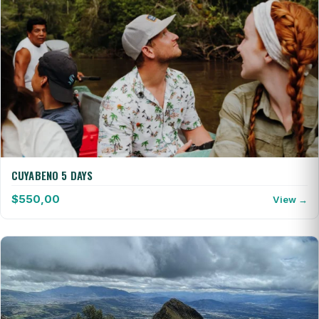
CUYABENO 5 DAYS
$
550,00
View →