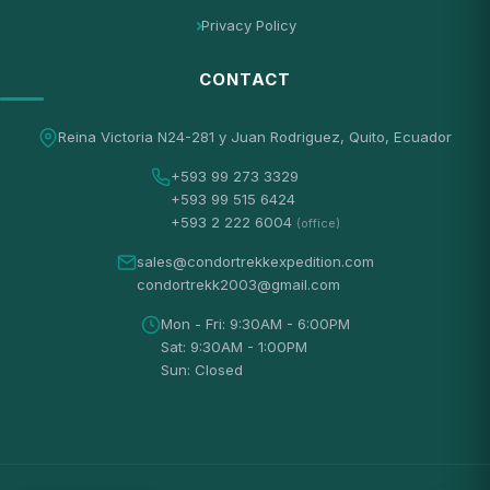
Privacy Policy
CONTACT
Reina Victoria N24-281 y Juan Rodriguez, Quito, Ecuador
+593 99 273 3329
+593 99 515 6424
+593 2 222 6004
(office)
sales@condortrekkexpedition.com
condortrekk2003@gmail.com
Mon - Fri: 9:30AM - 6:00PM
Sat: 9:30AM - 1:00PM
Sun: Closed