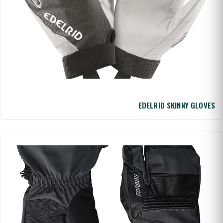
EDELRID SKINNY GLOVES