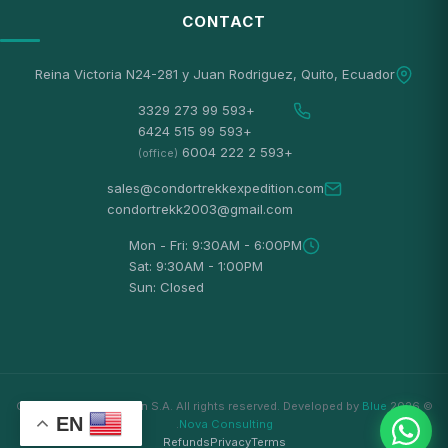
CONTACT
Reina Victoria N24-281 y Juan Rodriguez, Quito, Ecuador
+593 99 273 3329
+593 99 515 6424
+593 2 222 6004
(office)
sales@condortrekkexpedition.com
condortrekk2003@gmail.com
Mon - Fri: 9:30AM - 6:00PM
Sat: 9:30AM - 1:00PM
Sun: Closed
Blue
© 2026 Condortrekk Expedition S.A. All rights reserved. Developed by
EN
.
Nova Consulting
Refunds
Privacy
Terms