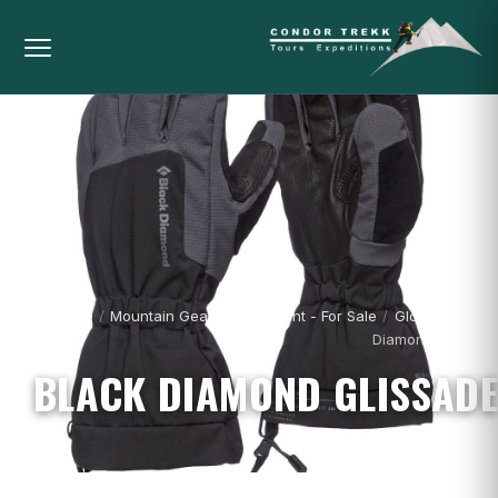
Home
/
Mountain Gear & Equipment - For Sale
/
Gloves
/
Black
Diamond Glissade
BLACK DIAMOND GLISSADE