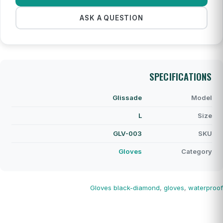
ASK A QUESTION
SPECIFICATIONS
Glissade
Model
L
Size
GLV-003
SKU
Gloves
Category
Gloves
black-diamond
,
gloves
,
waterproof