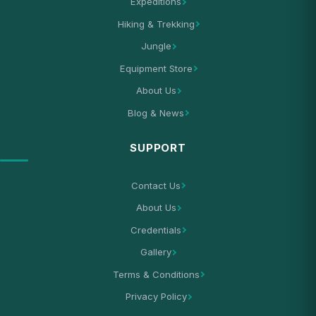
Expeditions
Hiking & Trekking
Jungle
Equipment Store
About Us
Blog & News
SUPPORT
Contact Us
About Us
Credentials
Gallery
Terms & Conditions
Privacy Policy