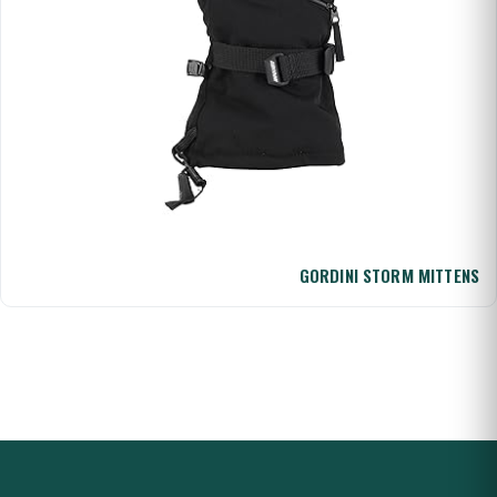
GORDINI STORM MITTENS