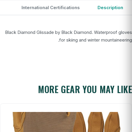
International Certifications
Description
Black Diamond Glissade by Black Diamond. Waterproof gloves
for skiing and winter mountaineering.
MORE GEAR YOU MAY LIKE