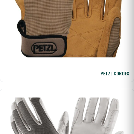
PETZL CORDEX