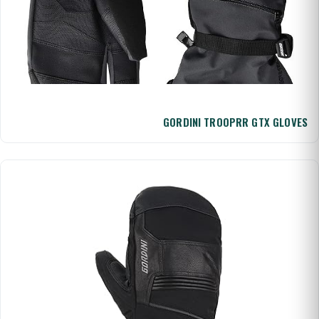
GORDINI TROOPRR GTX GLOVES