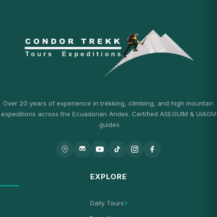
Over 20 years of experience in trekking, climbing, and high mountain
expeditions across the Ecuadorian Andes. Certified ASEGUIM & UIAGM
guides.
EXPLORE
Daily Tours