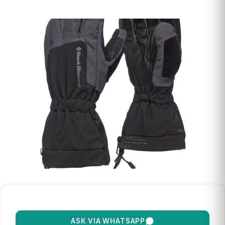
ASK VIA WHATSAPP