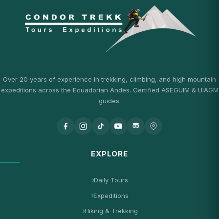
Over 20 years of experience in trekking, climbing, and high mountain
expeditions across the Ecuadorian Andes. Certified ASEGUIM & UIAGM
guides.
EXPLORE
Daily Tours
Expeditions
Hiking & Trekking