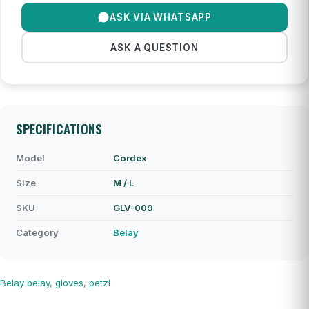
ASK VIA WHATSAPP
ASK A QUESTION
SPECIFICATIONS
Model
Cordex
Size
M / L
SKU
GLV-009
Category
Belay
Belay
belay
,
gloves
,
petzl