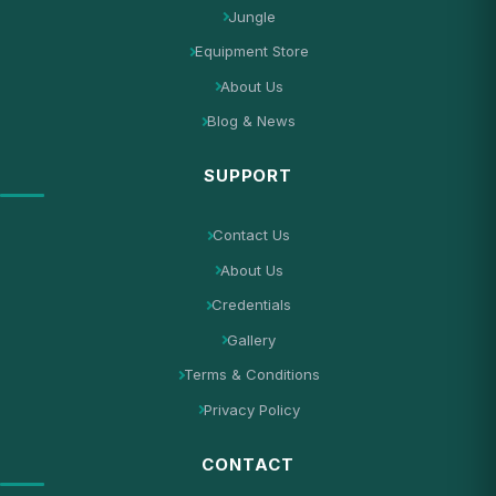
Jungle
Equipment Store
About Us
Blog & News
SUPPORT
Contact Us
About Us
Credentials
Gallery
Terms & Conditions
Privacy Policy
CONTACT