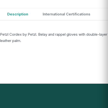
Description
International Certifications
Petzl Cordex by Petzl. Belay and rappel gloves with double-layer
leather palm.