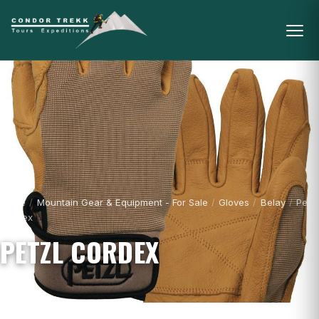
Home
/
Mountain Gear & Equipment - For Sale
/
Gloves
/
Belay
/
Petzl
Cordex
PETZL CORDEX