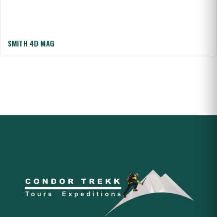
SMITH 4D MAG