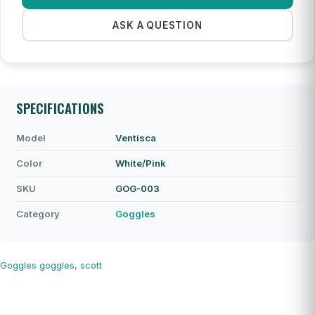
ASK A QUESTION
SPECIFICATIONS
Model
Ventisca
Color
White/Pink
SKU
GOG-003
Category
Goggles
Goggles
goggles
,
scott