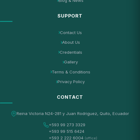
Blog & News
SUPPORT
Contact Us
About Us
Credentials
Gallery
Terms & Conditions
Privacy Policy
CONTACT
Reina Victoria N24-281 y Juan Rodriguez, Quito, Ecuador
+593 99 273 3329
+593 99 515 6424
+593 2 222 6004
(office)