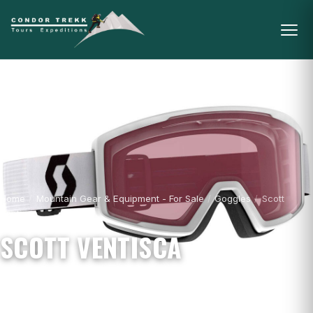
Home
/
Mountain Gear & Equipment - For Sale
/
Goggles
/
Scott
Ventisca
SCOTT VENTISCA