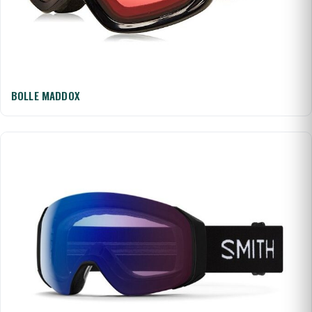
BOLLE MADDOX