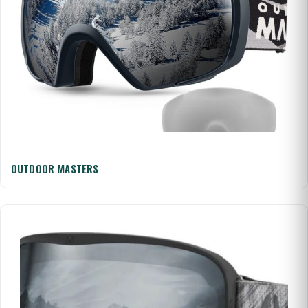
OUTDOOR MASTERS