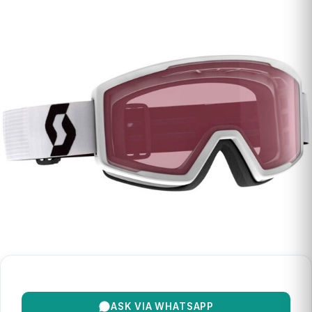
ASK VIA WHATSAPP