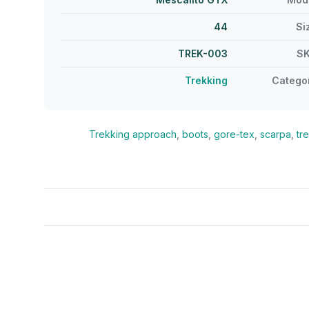
44
Si
TREK-003
S
Trekking
Catego
Trekking
approach
,
boots
,
gore-tex
,
scarpa
,
tr