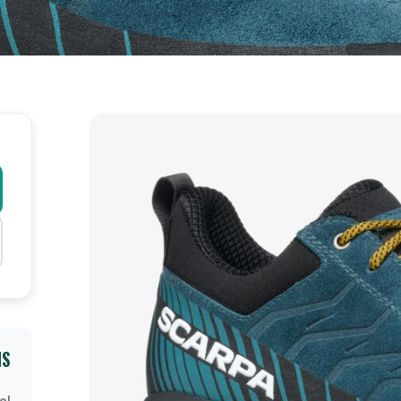
NS
el