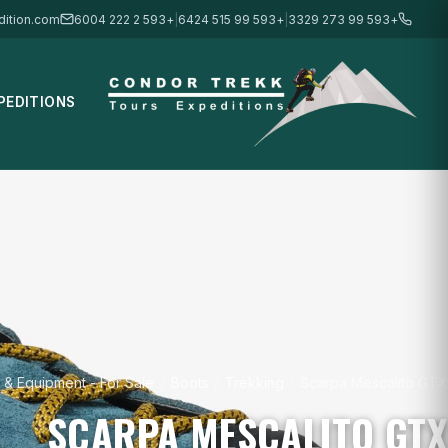
ition.com
+593 2 222 6004
|
+593 99 515 6424
|
+593 99 273 3329
PEDITIONS
 & Equipment - For Sale
/
Boots
/
Trekking
/
Scarpa Mescalito GTX
SCARPA MESCALITO GTX