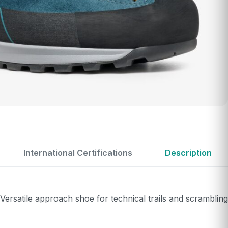
International Certifications
Description
rsatile approach shoe for technical trails and scrambling.