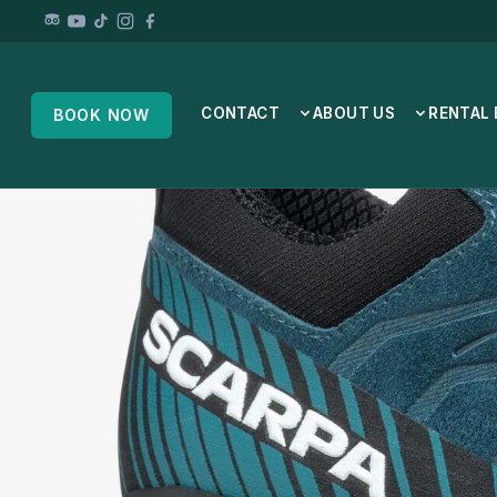
CONTACT
ABOUT US
RENTAL
BOOK NOW