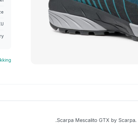
ze
KU
ry
ekking
Scarpa Mescalito GTX by Scarpa. Ve