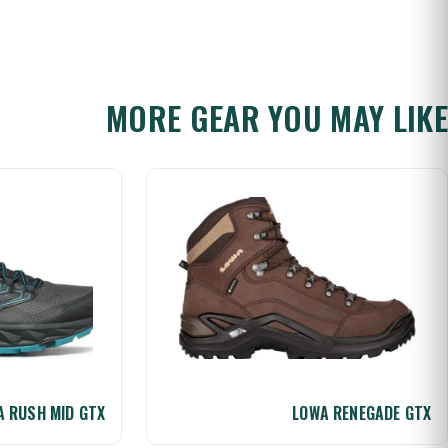
MORE GEAR YOU MAY LIKE
 RUSH MID GTX
LOWA RENEGADE GTX