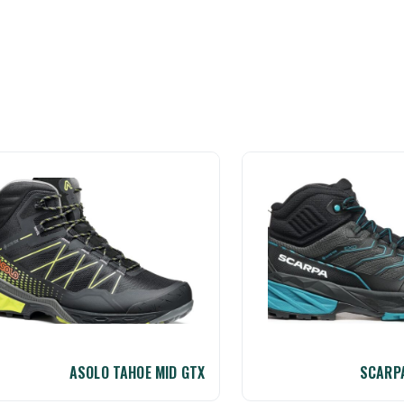
ASOLO TAHOE MID GTX
SCARPA