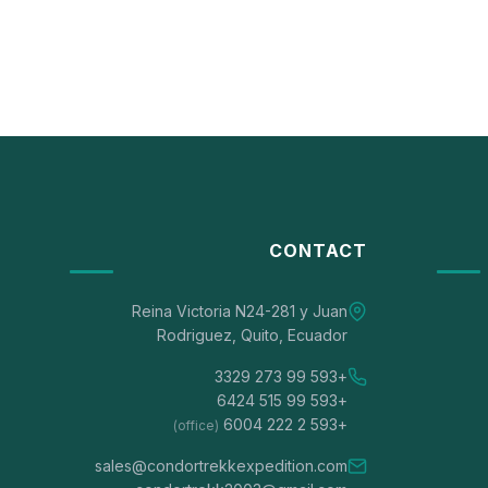
CONTACT
Reina Victoria N24-281 y Juan
Rodriguez, Quito, Ecuador
+593 99 273 3329
+593 99 515 6424
+593 2 222 6004
(office)
sales@condortrekkexpedition.com