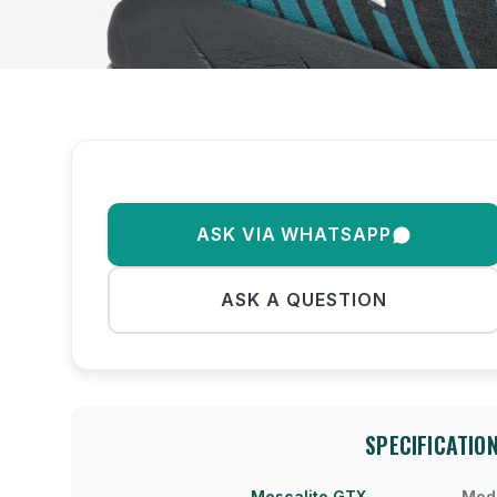
ASK VIA WHATSAPP
ASK A QUESTION
SPECIFICATIO
Mescalito GTX
Mod