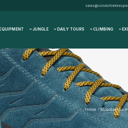
sales@condortrekkexped
 EQUIPMENT
JUNGLE
DAILY TOURS
CLIMBING
EX
Home
/
Mountain Gear