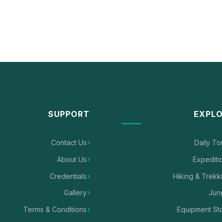
SUPPORT
EXPL
Contact Us
Daily To
About Us
Expediti
Credentials
Hiking & Trekk
Gallery
Jun
Terms & Conditions
Equipment St