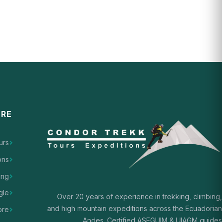
ORE
urs
ons
ing
gle
Over 20 years of experience in trekking, climbing,
and high mountain expeditions across the Ecuadorian
ore
Andes. Certified ASEGUIM & UIAGM guides.