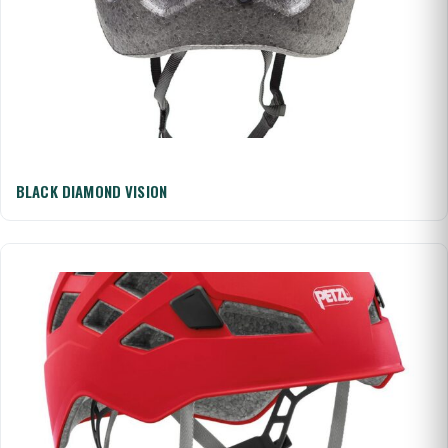
BLACK DIAMOND VISION