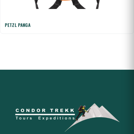
PETZL PANGA