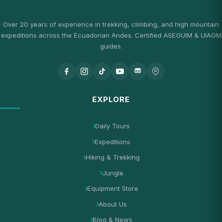
Over 20 years of experience in trekking, climbing, and high mountain
expeditions across the Ecuadorian Andes. Certified ASEGUIM & UIAGM
guides.
EXPLORE
Daily Tours
Expeditions
Hiking & Trekking
Jungle
Equipment Store
About Us
Blog & News