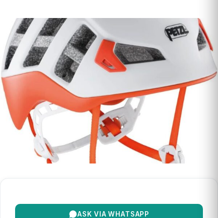
ASK VIA WHATSAPP