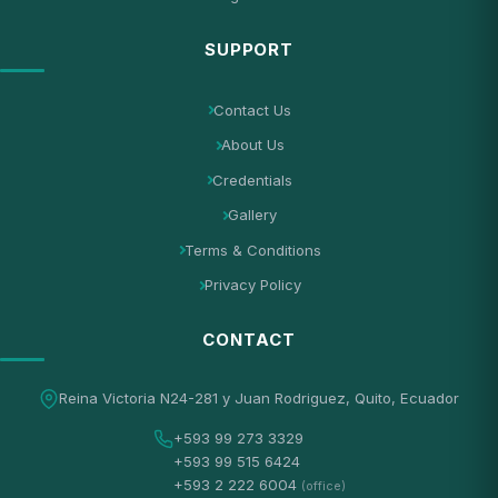
SUPPORT
Contact Us
About Us
Credentials
Gallery
Terms & Conditions
Privacy Policy
CONTACT
Reina Victoria N24-281 y Juan Rodriguez, Quito, Ecuador
+593 99 273 3329
+593 99 515 6424
+593 2 222 6004
(office)