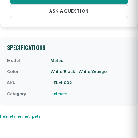
ASK A QUESTION
SPECIFICATIONS
Model
Meteor
Color
White/Black | White/Orange
SKU
HELM-002
Category
Helmets
Helmets
helmet
,
petzl