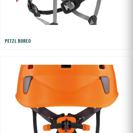
PETZL BOREO