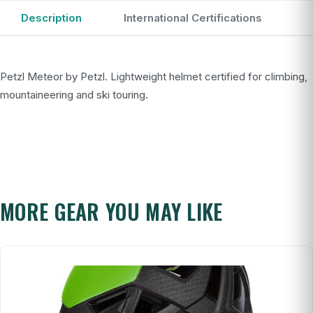
Description
International Certifications
Petzl Meteor by Petzl. Lightweight helmet certified for climbing,
mountaineering and ski touring.
MORE GEAR YOU MAY LIKE