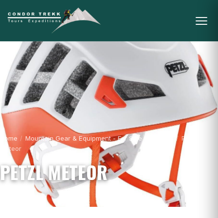
Home
/
Mountain Gear & Equipment - For Sale
/
Helmets
/
Petzl
Meteor
PETZL METEOR