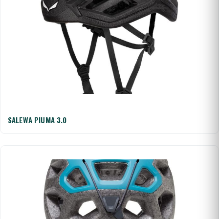
SALEWA PIUMA 3.0