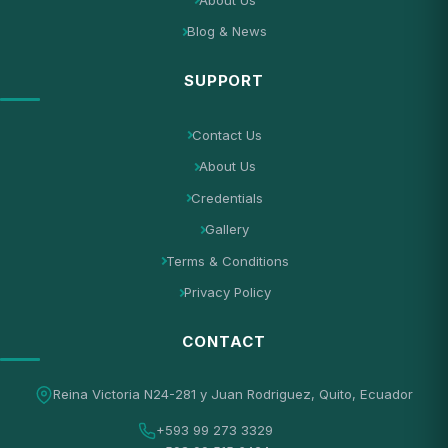
Blog & News
SUPPORT
Contact Us
About Us
Credentials
Gallery
Terms & Conditions
Privacy Policy
CONTACT
Reina Victoria N24-281 y Juan Rodriguez, Quito, Ecuador
+593 99 273 3329