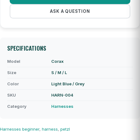
ASK A QUESTION
SPECIFICATIONS
Model
Corax
Size
S / M / L
Color
Light Blue / Grey
SKU
HARN-004
Category
Harnesses
Harnesses
beginner
,
harness
,
petzl