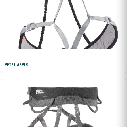
PETZL ASPIR