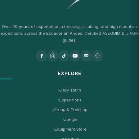
Over 20 years of experience in trekking, climbing, and high mountain
expeditions across the Ecuadorian Andes. Certified ASEGUIM & UIAGM
guides.
EXPLORE
Daily Tours
Expeditions
Hiking & Trekking
Jungle
Equipment Store
About Us