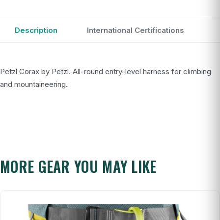
Description
International Certifications
Petzl Corax by Petzl. All-round entry-level harness for climbing
and mountaineering.
MORE GEAR YOU MAY LIKE