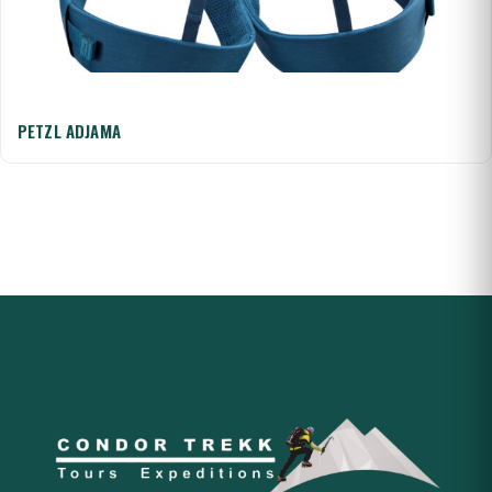
PETZL ADJAMA