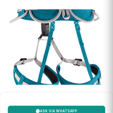
ASK VIA WHATSAPP