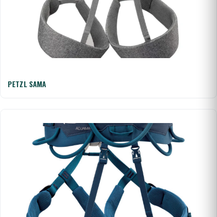
PETZL SAMA