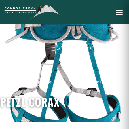
Home
/
Mountain Gear & Equipment - For Sale
/
Harnesses
/
Petzl
Corax
PETZL CORAX