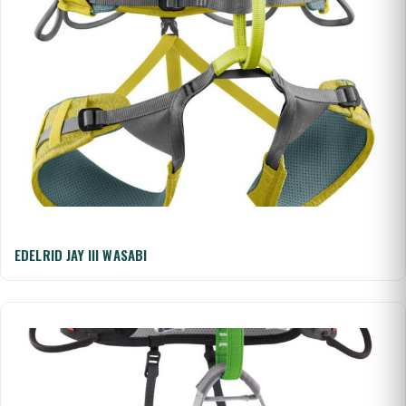
EDELRID JAY III WASABI