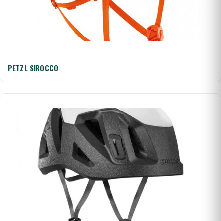
PETZL SIROCCO