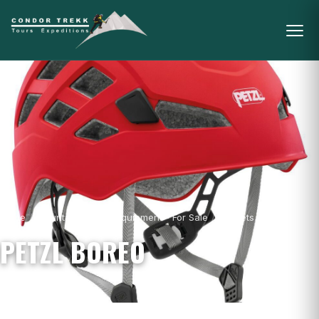
Home
/
Mountain Gear & Equipment - For Sale
/
Helmets
/
Petzl Boreo
PETZL BOREO