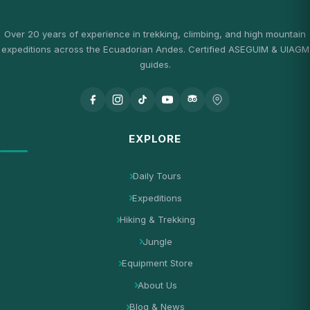
Over 20 years of experience in trekking, climbing, and high mountain
expeditions across the Ecuadorian Andes. Certified ASEGUIM & UIAGM
guides.
EXPLORE
Daily Tours
Expeditions
Hiking & Trekking
Jungle
Equipment Store
About Us
Blog & News