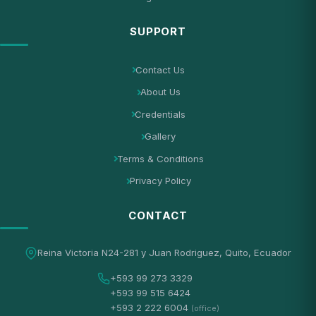
SUPPORT
Contact Us
About Us
Credentials
Gallery
Terms & Conditions
Privacy Policy
CONTACT
Reina Victoria N24-281 y Juan Rodriguez, Quito, Ecuador
+593 99 273 3329
+593 99 515 6424
+593 2 222 6004
(office)