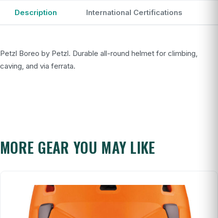
Description
International Certifications
Petzl Boreo by Petzl. Durable all-round helmet for climbing,
caving, and via ferrata.
MORE GEAR YOU MAY LIKE