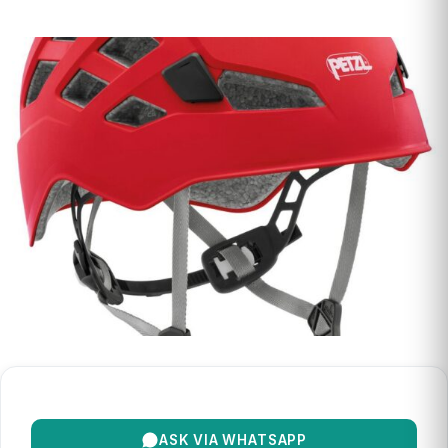
ASK VIA WHATSAPP