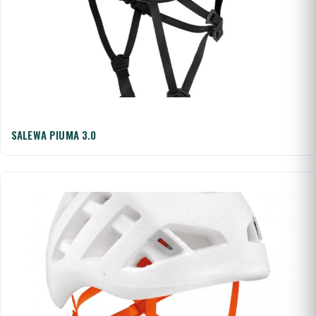
SALEWA PIUMA 3.0