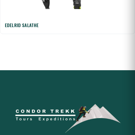
EDELRID SALATHE