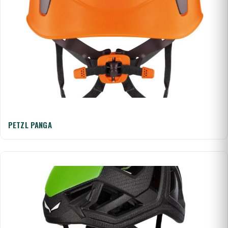
PETZL PANGA