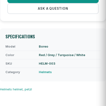
ASK A QUESTION
SPECIFICATIONS
Model
Boreo
Color
Red / Grey / Turquoise / White
SKU
HELM-003
Category
Helmets
Helmets
helmet
,
petzl