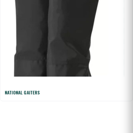
NATIONAL GAITERS