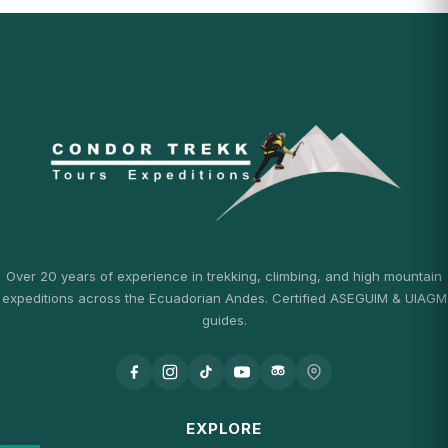
Over 20 years of experience in trekking, climbing, and high mountain
expeditions across the Ecuadorian Andes. Certified ASEGUIM & UIAGM
guides.
EXPLORE