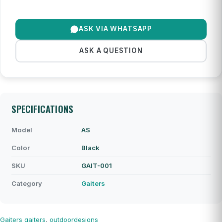
ASK VIA WHATSAPP
ASK A QUESTION
SPECIFICATIONS
Model
AS
Color
Black
SKU
GAIT-001
Category
Gaiters
Gaiters
gaiters
,
outdoordesigns