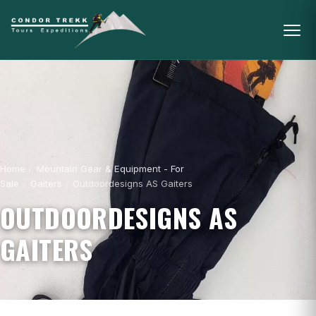
Home
/
Mountain Gear & Equipment - For
Sale
/
Gaiters
/
Outdoordesigns AS Gaiters
OUTDOORDESIGNS AS
GAITERS