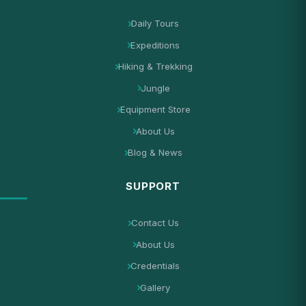
Daily Tours
Expeditions
Hiking & Trekking
Jungle
Equipment Store
About Us
Blog & News
SUPPORT
Contact Us
About Us
Credentials
Gallery