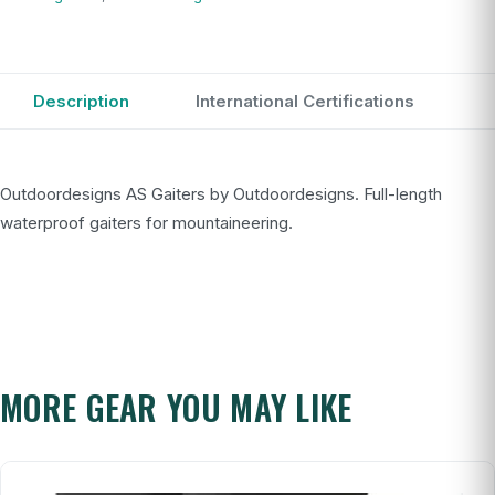
Description
International Certifications
Outdoordesigns AS Gaiters by Outdoordesigns. Full-length
waterproof gaiters for mountaineering.
MORE GEAR YOU MAY LIKE