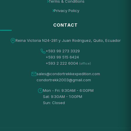
Terms & Conditions
Privacy Policy
CONTACT
Reina Victoria N24-281 y Juan Rodriguez, Quito, Ecuador
+593 99 273 3329
+593 99 515 6424
+593 2 222 6004
(office)
sales@condortrekkexpedition.com
condortrekk2003@gmail.com
Mon - Fri: 9:30AM - 6:00PM
Sat: 9:30AM - 1:00PM
Sun: Closed