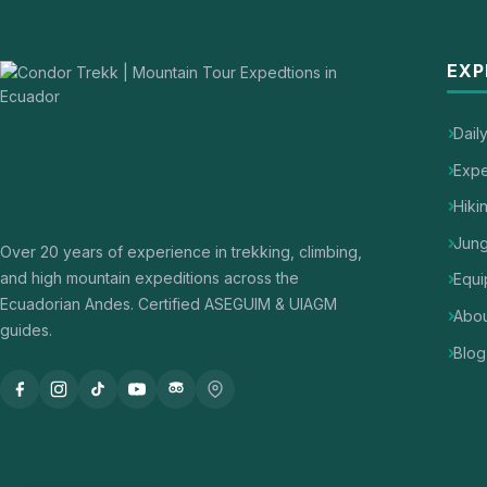
EXP
Dail
Expe
Hiki
Jung
Over 20 years of experience in trekking, climbing,
and high mountain expeditions across the
Equi
Ecuadorian Andes. Certified ASEGUIM & UIAGM
Abou
guides.
Blog