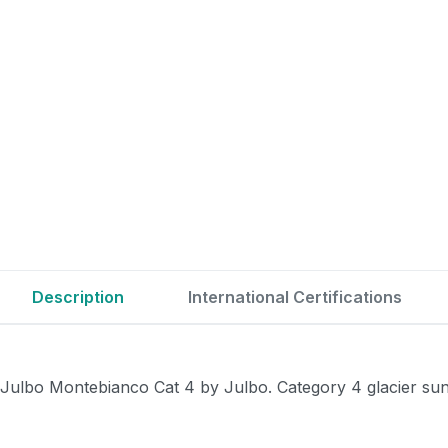
Description
International Certifications
Julbo Montebianco Cat 4 by Julbo. Category 4 glacier sungl