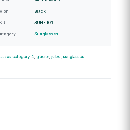
olor
Black
KU
SUN-001
ategory
Sunglasses
lasses
category-4
,
glacier
,
julbo
,
sunglasses