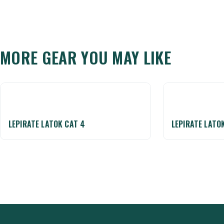
MORE GEAR YOU MAY LIKE
LEPIRATE LATOK CAT 4
LEPIRATE LATO