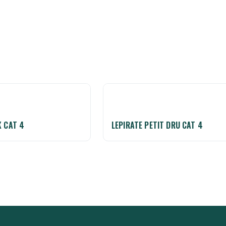
K CAT 4
LEPIRATE PETIT DRU CAT 4