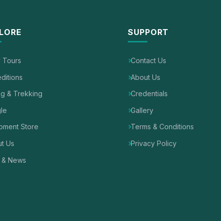
LORE
SUPPORT
y Tours
Contact Us
ditions
About Us
ng & Trekking
Credentials
le
Gallery
pment Store
Terms & Conditions
t Us
Privacy Policy
 & News