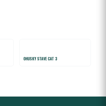
OHUSKY STAVE CAT 3