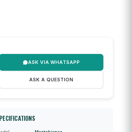
ASK VIA WHATSAPP
ASK A QUESTION
PECIFICATIONS
odel
Montebianco