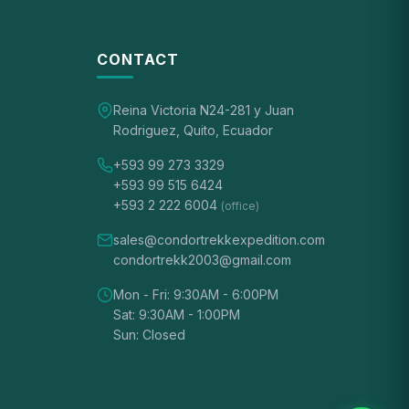
CONTACT
Reina Victoria N24-281 y Juan
Rodriguez, Quito, Ecuador
+593 99 273 3329
+593 99 515 6424
+593 2 222 6004
(office)
sales@condortrekkexpedition.com
condortrekk2003@gmail.com
Mon - Fri: 9:30AM - 6:00PM
Sat: 9:30AM - 1:00PM
Sun: Closed