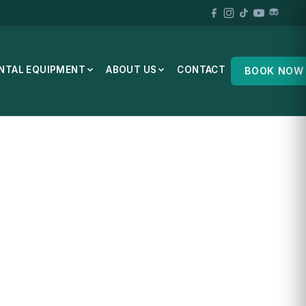
NTAL EQUIPMENT
ABOUT US
CONTACT
BOOK NOW