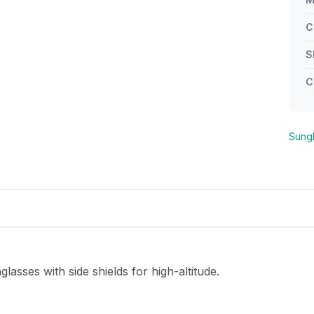
C
S
C
Sung
asses with side shields for high-altitude.