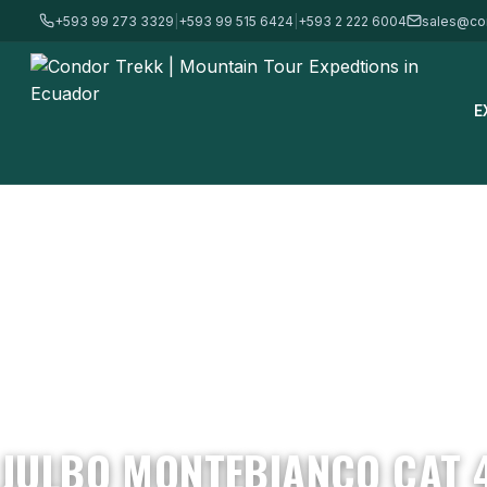
+593 99 273 3329
|
+593 99 515 6424
|
+593 2 222 6004
sales@co
E
Home
/
Mountain Gear & Equipment - For Sale
/
Sunglasses
/
Julb
JULBO MONTEBIANCO CAT 