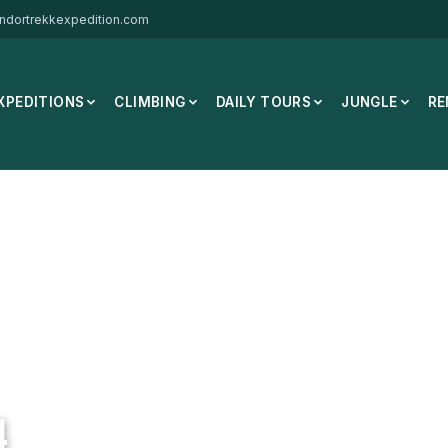
ndortrekkexpedition.com
XPEDITIONS
CLIMBING
DAILY TOURS
JUNGLE
RE
o Montebianco Cat 4
4