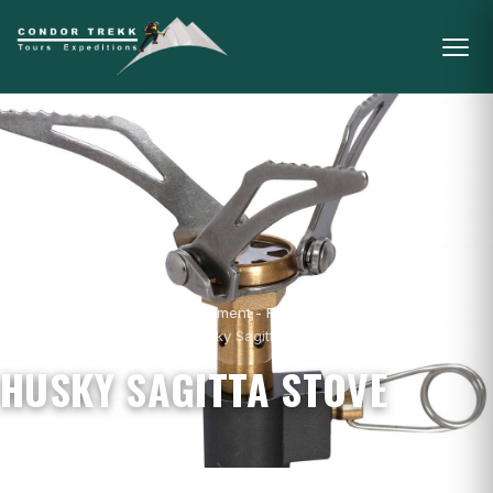
Home
/
Mountain Gear & Equipment - For
Sale
/
Camping
/
Stoves
/
Husky Sagitta Stove
HUSKY SAGITTA STOVE