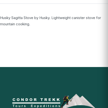
Husky Sagitta Stove by Husky. Lightweight canister stove for
mountain cooking.