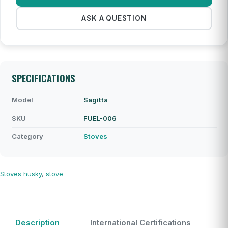
ASK A QUESTION
SPECIFICATIONS
Model
Sagitta
SKU
FUEL-006
Category
Stoves
Stoves
husky
,
stove
Description
International Certifications