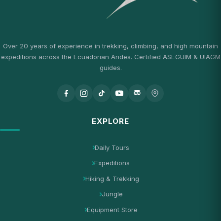
Over 20 years of experience in trekking, climbing, and high mountain
expeditions across the Ecuadorian Andes. Certified ASEGUIM & UIAGM
guides.
EXPLORE
Daily Tours
Expeditions
Hiking & Trekking
Jungle
Equipment Store