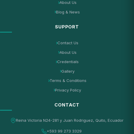
About Us
Blog & News
SUPPORT
Contact Us
About Us
Credentials
Gallery
Terms & Conditions
Privacy Policy
CONTACT
Reina Victoria N24-281 y Juan Rodriguez, Quito, Ecuador
+593 99 273 3329