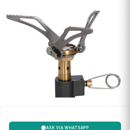
ASK VIA WHATSAPP