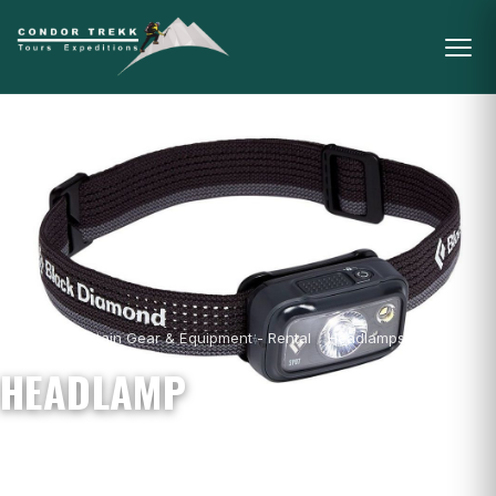
Home
/
Mountain Gear & Equipment - Rental
/
Headlamps
/
Headlamp
HEADLAMP