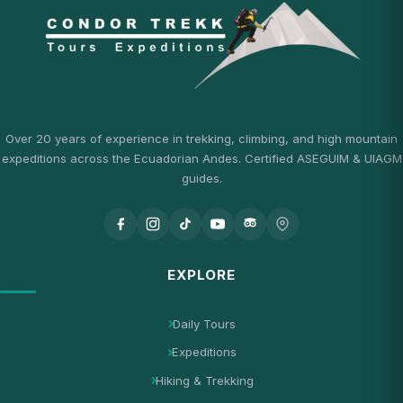
Over 20 years of experience in trekking, climbing, and high mountain
expeditions across the Ecuadorian Andes. Certified ASEGUIM & UIAGM
guides.
EXPLORE
Daily Tours
Expeditions
Hiking & Trekking