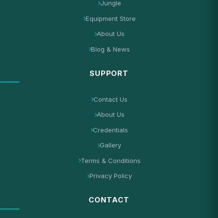
Jungle
Equipment Store
About Us
Blog & News
SUPPORT
Contact Us
About Us
Credentials
Gallery
Terms & Conditions
Privacy Policy
CONTACT