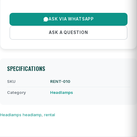
ASK VIA WHATSAPP
ASK A QUESTION
SPECIFICATIONS
SKU
RENT-010
Category
Headlamps
Headlamps
headlamp
,
rental