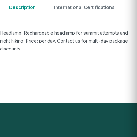
Description
International Certifications
Headlamp. Rechargeable headlamp for summit attempts and
night hiking. Price: per day. Contact us for multi-day package
discounts.