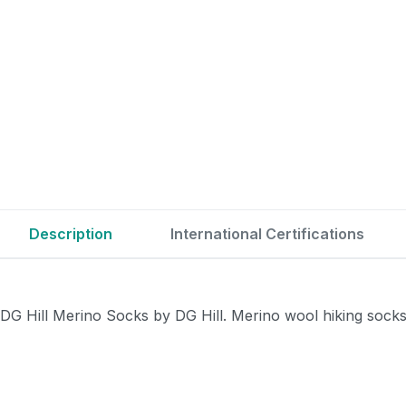
Description
International Certifications
DG Hill Merino Socks by DG Hill. Merino wool hiking sock