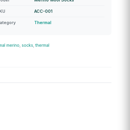
KU
ACC-001
ategory
Thermal
mal
merino
,
socks
,
thermal