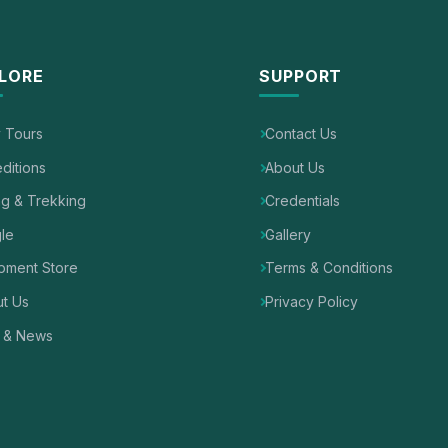
LORE
SUPPORT
y Tours
Contact Us
ditions
About Us
ng & Trekking
Credentials
le
Gallery
pment Store
Terms & Conditions
t Us
Privacy Policy
 & News