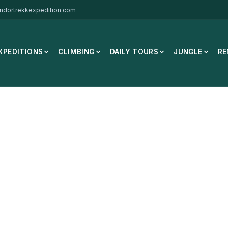
ndortrekkexpedition.com
XPEDITIONS
CLIMBING
DAILY TOURS
JUNGLE
RE
rmal
/
DG Hill Merino Socks