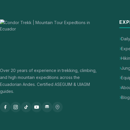
EXP
Dail
Expe
Hiki
Jung
Over 20 years of experience in trekking, climbing,
and high mountain expeditions across the
Equi
Ecuadorian Andes. Certified ASEGUIM & UIAGM
Abou
guides.
Blog