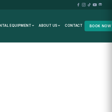
NTAL EQUIPMENT
ABOUT US
CONTACT
BOOK NOW