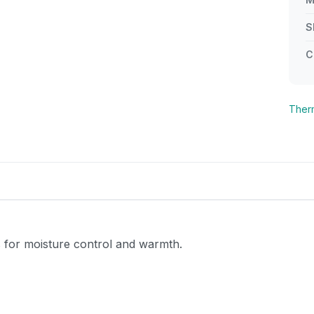
S
C
Ther
s for moisture control and warmth.