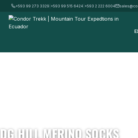
+593 99 273 3329
|
+593 99 515 6424
|
+593 2 222 6004
sales@co
E
Home
/
Mountain Gear & Equipment - For Sale
/
Accessories
/
The
DG HILL MERINO SOCKS