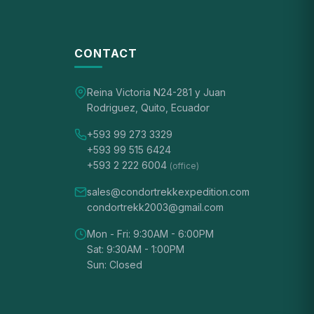
CONTACT
Reina Victoria N24-281 y Juan
Rodriguez, Quito, Ecuador
+593 99 273 3329
+593 99 515 6424
+593 2 222 6004
(office)
sales@condortrekkexpedition.com
condortrekk2003@gmail.com
Mon - Fri: 9:30AM - 6:00PM
Sat: 9:30AM - 1:00PM
Sun: Closed