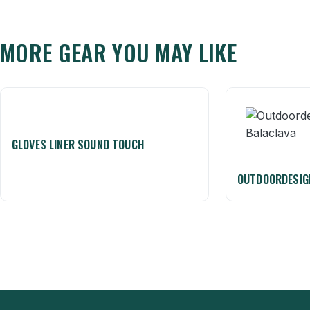
MORE GEAR YOU MAY LIKE
GLOVES LINER SOUND TOUCH
OUTDOORDESIG