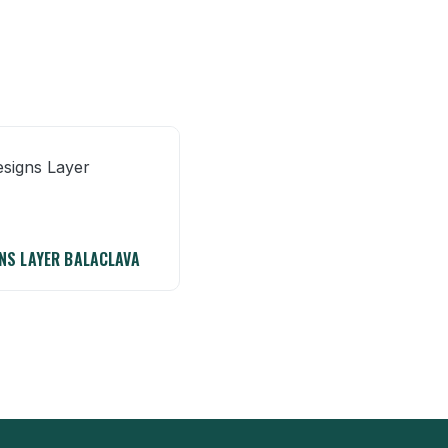
NS LAYER BALACLAVA