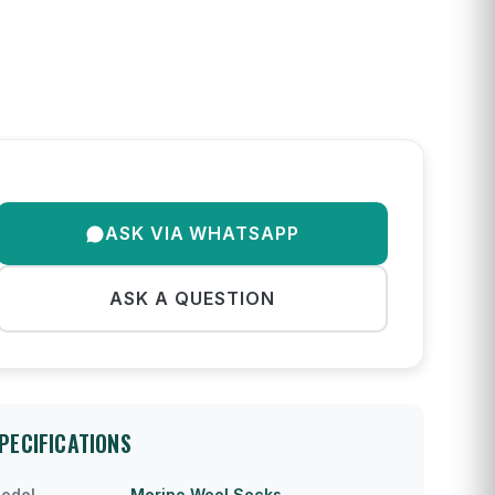
ASK VIA WHATSAPP
ASK A QUESTION
PECIFICATIONS
odel
Merino Wool Socks