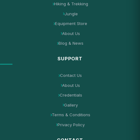
Hiking & Trekking
Jungle
Equipment Store
About Us
Blog & News
SUPPORT
Contact Us
About Us
Credentials
Gallery
Terms & Conditions
Privacy Policy