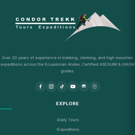
Over 20 years of experience in trekking, climbing, and high mountain
expeditions across the Ecuadorian Andes. Certified ASEGUIM & UIAGM
guides.
EXPLORE
Daily Tours
Expeditions