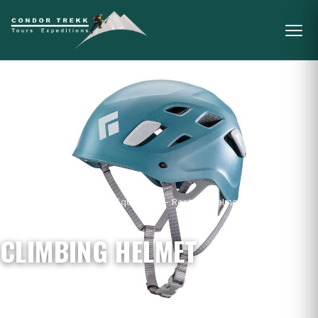
Home
/
Mountain Gear & Equipment - Rental
/
Helmets
/
Climbing
Helmet
CLIMBING HELMET