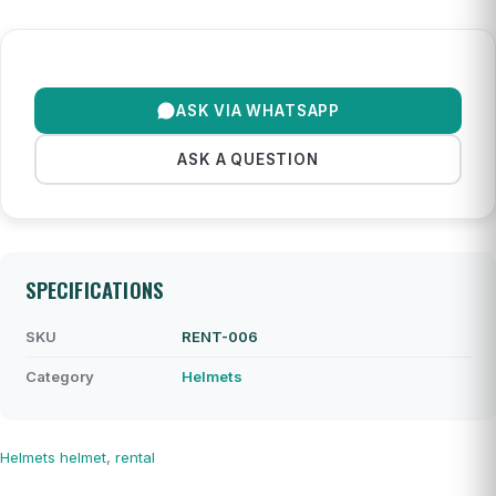
ASK VIA WHATSAPP
ASK A QUESTION
SPECIFICATIONS
SKU
RENT-006
Category
Helmets
Helmets
helmet
,
rental