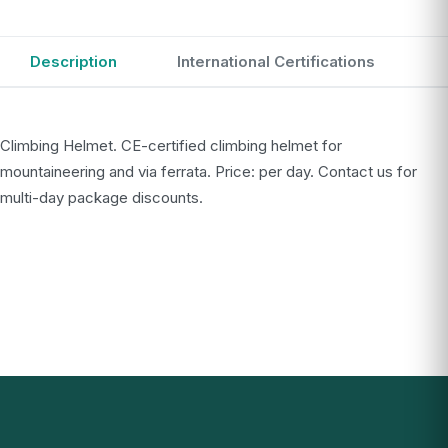
Description
International Certifications
Climbing Helmet. CE-certified climbing helmet for
mountaineering and via ferrata. Price: per day. Contact us for
multi-day package discounts.