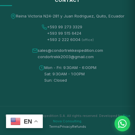
CONTACT
Reina Victoria N24-281 y Juan Rodriguez, Quito, Ecuador
+593 99 273 3329
+593 99 515 6424
+593 2 222 6004
(office)
sales@condortrekkexpedition.com
condortrekk2003@gmail.com
Mon - Fri: 9:30AM - 6:00PM
Sat: 9:30AM - 1:00PM
Sun: Closed
© 2026 Condortrekk Expedition S.A. All rights reserved. Developed by
Blue
EN
Nova Consulting
.
Terms
Privacy
Refunds