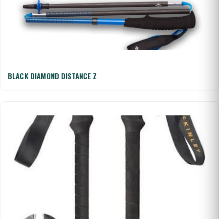
BLACK DIAMOND DISTANCE Z