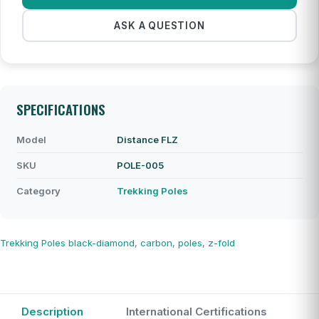
ASK A QUESTION
SPECIFICATIONS
Model
Distance FLZ
SKU
POLE-005
Category
Trekking Poles
Trekking Poles
black-diamond
,
carbon
,
poles
,
z-fold
Description
International Certifications