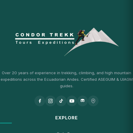
Over 20 years of experience in trekking, climbing, and high mountain
expeditions across the Ecuadorian Andes. Certified ASEGUIM & UIAGM
guides.
EXPLORE