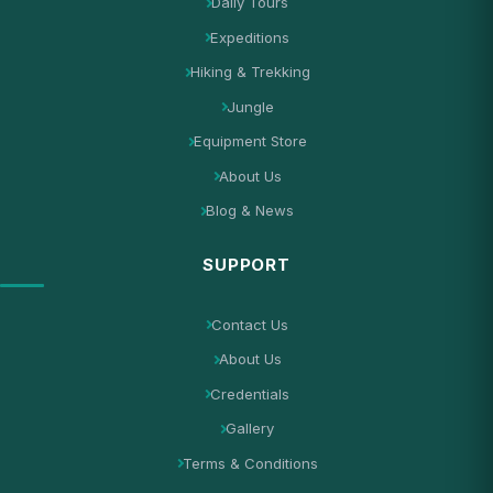
Daily Tours
Expeditions
Hiking & Trekking
Jungle
Equipment Store
About Us
Blog & News
SUPPORT
Contact Us
About Us
Credentials
Gallery
Terms & Conditions