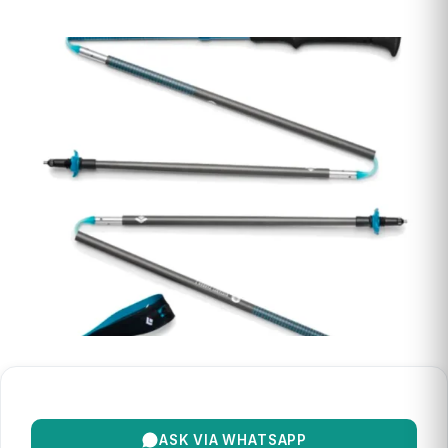
ASK VIA WHATSAPP