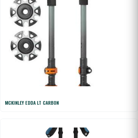
MCKINLEY EDDA LT CARBON