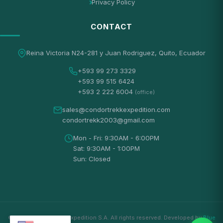
Privacy Policy
CONTACT
Reina Victoria N24-281 y Juan Rodriguez, Quito, Ecuador
+593 99 273 3329
+593 99 515 6424
+593 2 222 6004
(office)
sales@condortrekkexpedition.com
condortrekk2003@gmail.com
Mon - Fri: 9:30AM - 6:00PM
Sat: 9:30AM - 1:00PM
Sun: Closed
© 2026 Condortrekk Expedition S.A. All rights reserved. Developed by
Blue