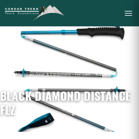
Home
/
Mountain Gear & Equipment - For Sale
/
Trekking
Poles
/
Black Diamond Distance FLZ
BLACK DIAMOND DISTANCE
FLZ