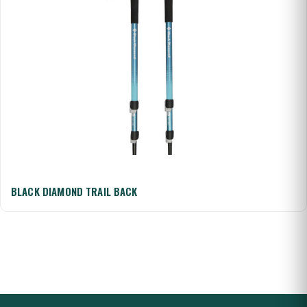
BLACK DIAMOND TRAIL BACK