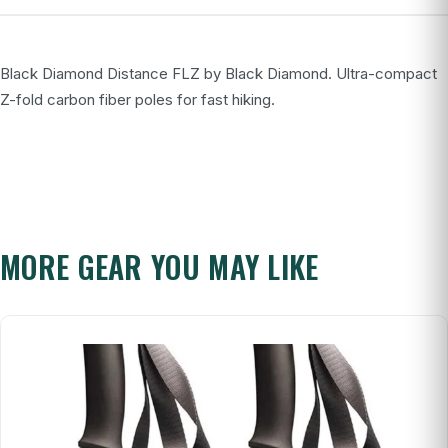
Black Diamond Distance FLZ by Black Diamond. Ultra-compact
Z-fold carbon fiber poles for fast hiking.
MORE GEAR YOU MAY LIKE