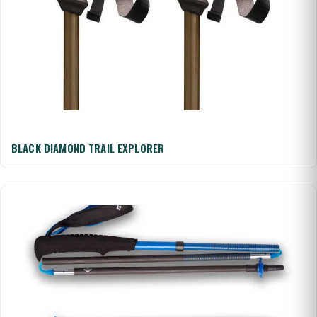
BLACK DIAMOND TRAIL EXPLORER