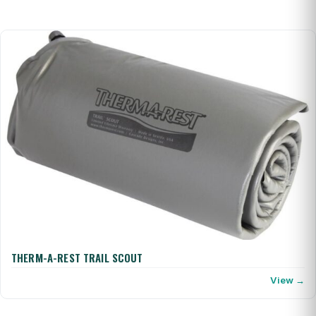
THERM-A-REST TRAIL SCOUT
View →