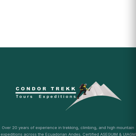
Over 20 years of experience in trekking, climbing, and high mountain
expeditions across the Ecuadorian Andes. Certified ASEGUIM & UIAGM