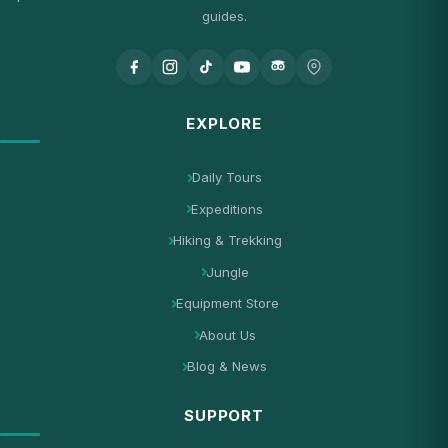
guides.
EXPLORE
Daily Tours
Expeditions
Hiking & Trekking
Jungle
Equipment Store
About Us
Blog & News
SUPPORT