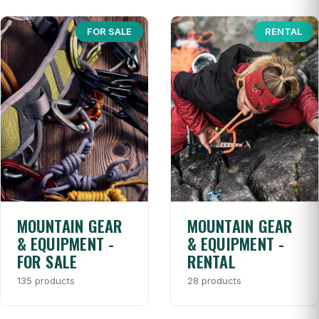
FOR SALE
RENTAL
MOUNTAIN GEAR
MOUNTAIN GEAR
& EQUIPMENT -
& EQUIPMENT -
FOR SALE
RENTAL
135 products
28 products