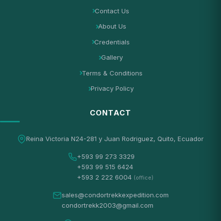
Contact Us
About Us
Credentials
Gallery
Terms & Conditions
Privacy Policy
CONTACT
Reina Victoria N24-281 y Juan Rodriguez, Quito, Ecuador
+593 99 273 3329
+593 99 515 6424
+593 2 222 6004
(office)
sales@condortrekkexpedition.com
condortrekk2003@gmail.com