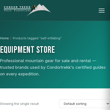
Home
/
Products tagged “self-inflating”
EQUIPMENT STORE
Professional mountain gear for sale and rental —
trusted brands used by Condortrekk's certified guides
on every expedition.
Showing the single result