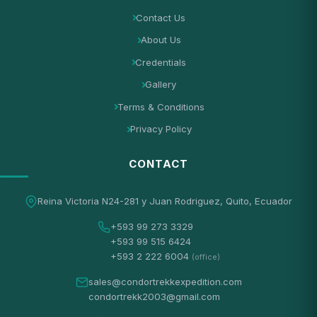
Contact Us
About Us
Credentials
Gallery
Terms & Conditions
Privacy Policy
CONTACT
Reina Victoria N24-281 y Juan Rodriguez, Quito, Ecuador
+593 99 273 3329
+593 99 515 6424
+593 2 222 6004
(office)
sales@condortrekkexpedition.com
condortrekk2003@gmail.com