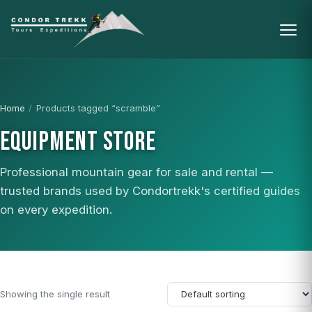
Home
/
Products tagged “scramble”
EQUIPMENT STORE
Professional mountain gear for sale and rental —
trusted brands used by Condortrekk's certified guides
on every expedition.
Showing the single result