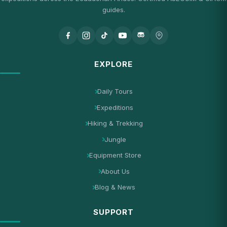
guides.
EXPLORE
Daily Tours
Expeditions
Hiking & Trekking
Jungle
Equipment Store
About Us
Blog & News
SUPPORT