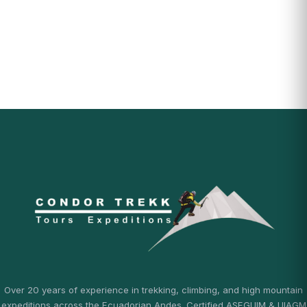
Over 20 years of experience in trekking, climbing, and high mountain
expeditions across the Ecuadorian Andes. Certified ASEGUIM & UIAGM