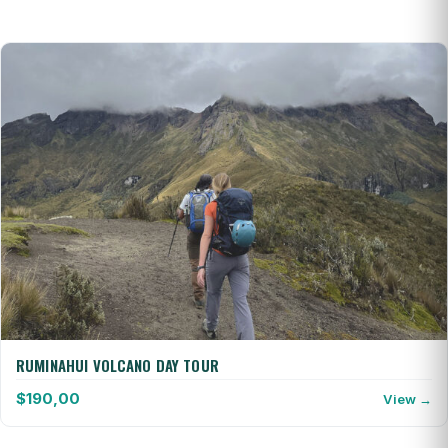
RUMINAHUI VOLCANO DAY TOUR
$
190,00
View →