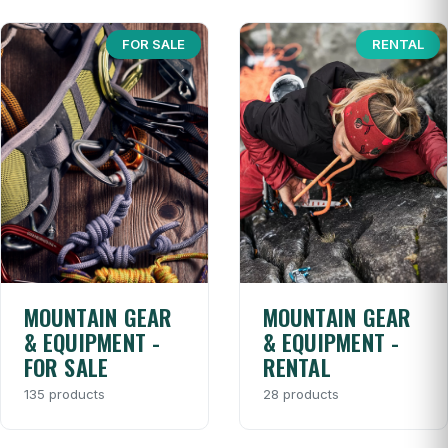
FOR SALE
RENTAL
MOUNTAIN GEAR
MOUNTAIN GEAR
& EQUIPMENT -
& EQUIPMENT -
FOR SALE
RENTAL
135 products
28 products