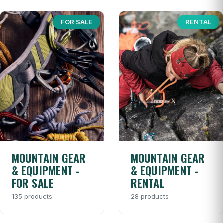
FOR SALE
RENTAL
MOUNTAIN GEAR
MOUNTAIN GEAR
& EQUIPMENT -
& EQUIPMENT -
FOR SALE
RENTAL
135 products
28 products