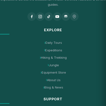
guides.
EXPLORE
Daily Tours
Expeditions
Hiking & Trekking
Jungle
Equipment Store
About Us
Blog & News
SUPPORT