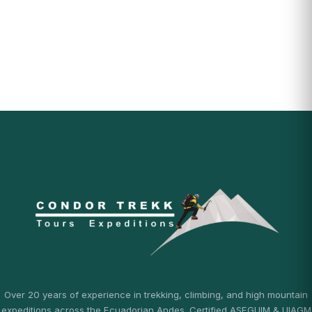
Over 20 years of experience in trekking, climbing, and high mountain
expeditions across the Ecuadorian Andes. Certified ASEGUIM & UIAGM