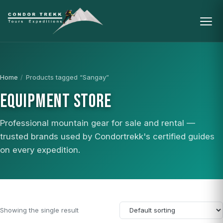
Home
/
Products tagged “Sangay”
EQUIPMENT STORE
Professional mountain gear for sale and rental —
trusted brands used by Condortrekk's certified guides
on every expedition.
Showing the single result