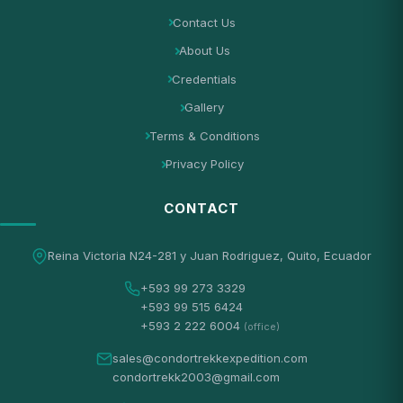
Contact Us
About Us
Credentials
Gallery
Terms & Conditions
Privacy Policy
CONTACT
Reina Victoria N24-281 y Juan Rodriguez, Quito, Ecuador
+593 99 273 3329
+593 99 515 6424
+593 2 222 6004
(office)
sales@condortrekkexpedition.com
condortrekk2003@gmail.com