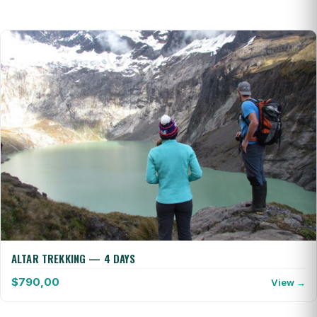
ALTAR TREKKING — 4 DAYS
$
790,00
View →