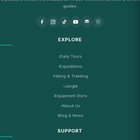
guides.
EXPLORE
Daily Tours
Expeditions
Hiking & Trekking
Jungle
Equipment Store
About Us
Blog & News
SUPPORT