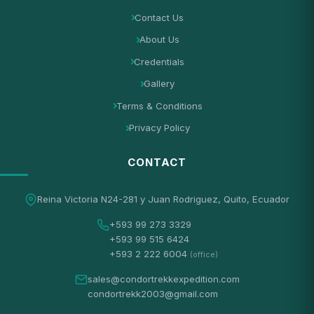
Contact Us
About Us
Credentials
Gallery
Terms & Conditions
Privacy Policy
CONTACT
Reina Victoria N24-281 y Juan Rodriguez, Quito, Ecuador
+593 99 273 3329
+593 99 515 6424
+593 2 222 6004
(office)
sales@condortrekkexpedition.com
condortrekk2003@gmail.com