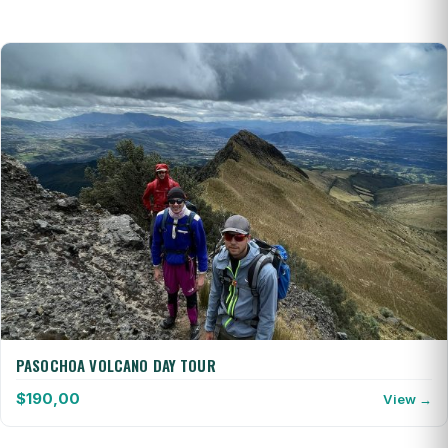
PASOCHOA VOLCANO DAY TOUR
$
190,00
View →