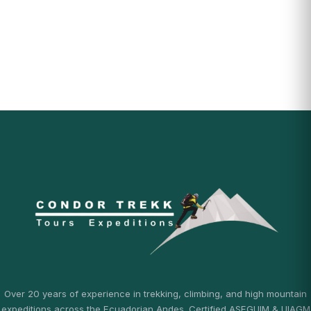
Over 20 years of experience in trekking, climbing, and high mountain
expeditions across the Ecuadorian Andes. Certified ASEGUIM & UIAGM