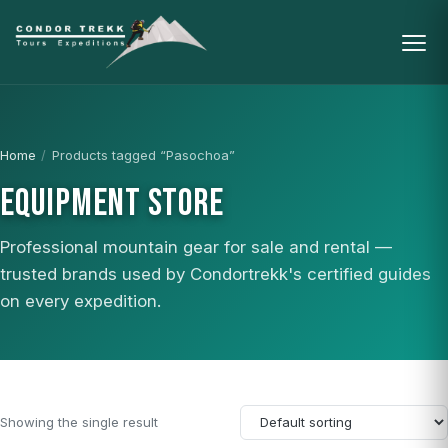
Home
/
Products tagged “Pasochoa”
EQUIPMENT STORE
Professional mountain gear for sale and rental —
trusted brands used by Condortrekk's certified guides
on every expedition.
Showing the single result