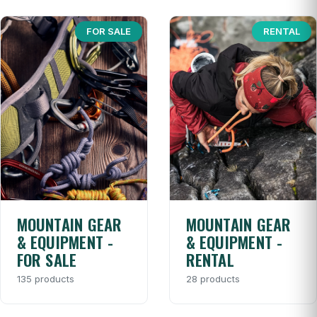
FOR SALE
RENTAL
MOUNTAIN GEAR
MOUNTAIN GEAR
& EQUIPMENT -
& EQUIPMENT -
FOR SALE
RENTAL
135 products
28 products