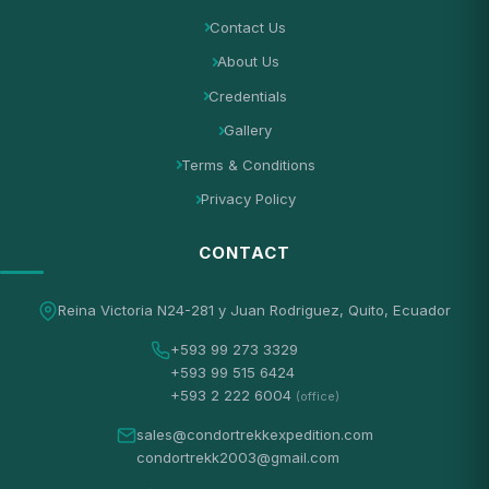
Contact Us
About Us
Credentials
Gallery
Terms & Conditions
Privacy Policy
CONTACT
Reina Victoria N24-281 y Juan Rodriguez, Quito, Ecuador
+593 99 273 3329
+593 99 515 6424
+593 2 222 6004
(office)
sales@condortrekkexpedition.com
condortrekk2003@gmail.com