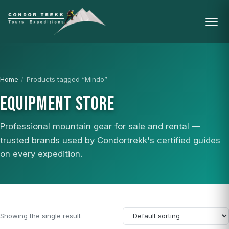
Home
/
Products tagged “Mindo”
EQUIPMENT STORE
Professional mountain gear for sale and rental —
trusted brands used by Condortrekk's certified guides
on every expedition.
Showing the single result