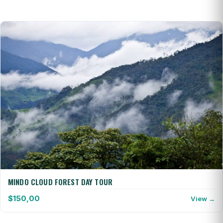
MINDO CLOUD FOREST DAY TOUR
$
150,00
View →