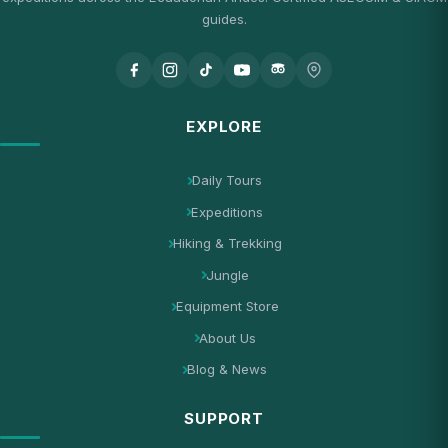
guides.
EXPLORE
Daily Tours
Expeditions
Hiking & Trekking
Jungle
Equipment Store
About Us
Blog & News
SUPPORT