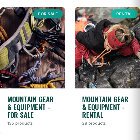
FOR SALE
RENTAL
MOUNTAIN GEAR
MOUNTAIN GEAR
& EQUIPMENT -
& EQUIPMENT -
FOR SALE
RENTAL
135 products
28 products