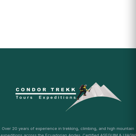
Over 20 years of experience in trekking, climbing, and high mountain
expeditions across the Ecuadorian Andes. Certified ASEGUIM & UIAGM