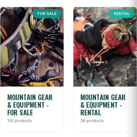
FOR SALE
RENTAL
MOUNTAIN GEAR
MOUNTAIN GEAR
& EQUIPMENT -
& EQUIPMENT -
FOR SALE
RENTAL
135 products
28 products