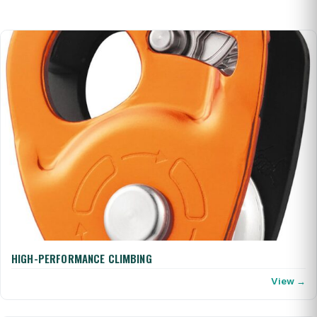
HIGH-PERFORMANCE CLIMBING
View →