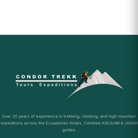
Over 20 years of experience in trekking, climbing, and high mountain
expeditions across the Ecuadorian Andes. Certified ASEGUIM & UIAGM
guides.