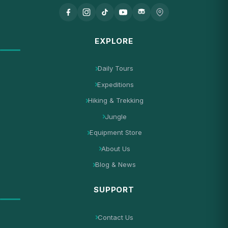
EXPLORE
Daily Tours
Expeditions
Hiking & Trekking
Jungle
Equipment Store
About Us
Blog & News
SUPPORT
Contact Us