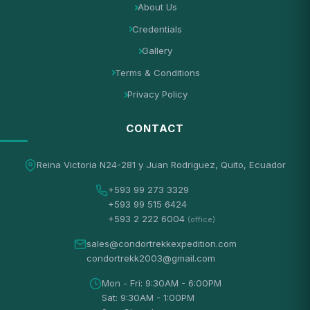
About Us
Credentials
Gallery
Terms & Conditions
Privacy Policy
CONTACT
Reina Victoria N24-281 y Juan Rodriguez, Quito, Ecuador
+593 99 273 3329
+593 99 515 6424
+593 2 222 6004
(office)
sales@condortrekkexpedition.com
condortrekk2003@gmail.com
Mon - Fri: 9:30AM - 6:00PM
Sat: 9:30AM - 1:00PM