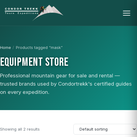
Home
/
Products tagged “mask”
EQUIPMENT STORE
Professional mountain gear for sale and rental —
trusted brands used by Condortrekk's certified guides
on every expedition.
Showing all 2 results