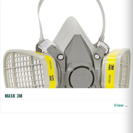
MASK 3M
View →