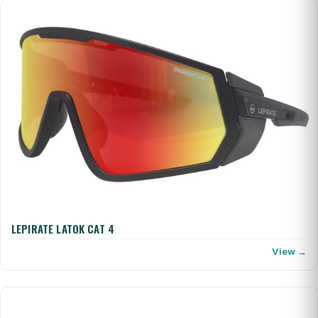
LEPIRATE LATOK CAT 4
View →