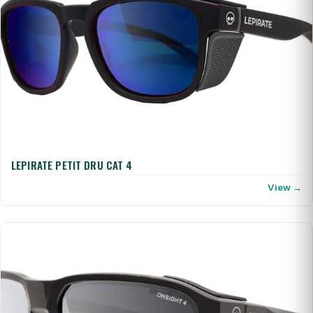
LEPIRATE PETIT DRU CAT 4
View →