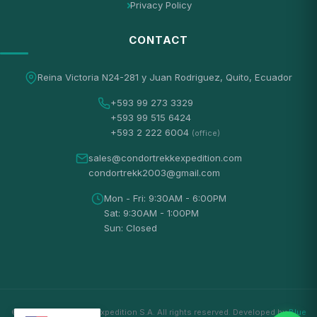
Privacy Policy
CONTACT
Reina Victoria N24-281 y Juan Rodriguez, Quito, Ecuador
+593 99 273 3329
+593 99 515 6424
+593 2 222 6004
(office)
sales@condortrekkexpedition.com
condortrekk2003@gmail.com
Mon - Fri: 9:30AM - 6:00PM
Sat: 9:30AM - 1:00PM
Sun: Closed
© 2026 Condortrekk Expedition S.A. All rights reserved. Developed by
Blue