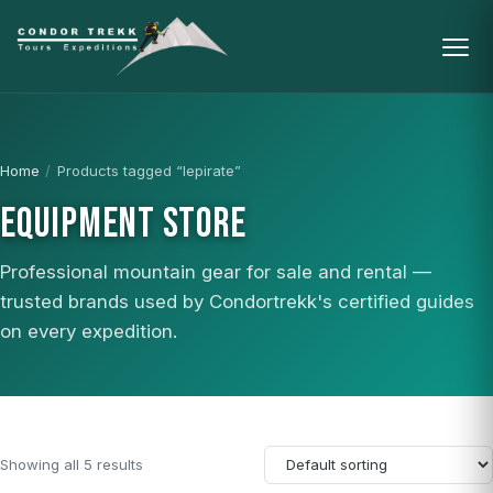
Home
/
Products tagged “lepirate”
EQUIPMENT STORE
Professional mountain gear for sale and rental —
trusted brands used by Condortrekk's certified guides
on every expedition.
Showing all 5 results