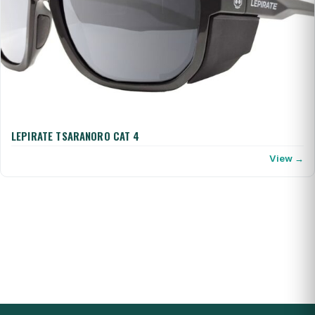
LEPIRATE TSARANORO CAT 4
View →