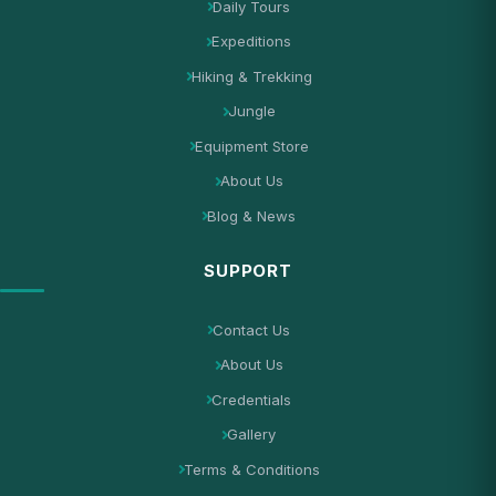
Daily Tours
Expeditions
Hiking & Trekking
Jungle
Equipment Store
About Us
Blog & News
SUPPORT
Contact Us
About Us
Credentials
Gallery
Terms & Conditions