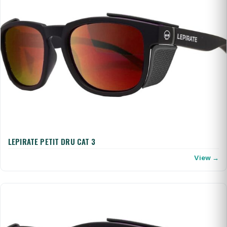
LEPIRATE PETIT DRU CAT 3
View →