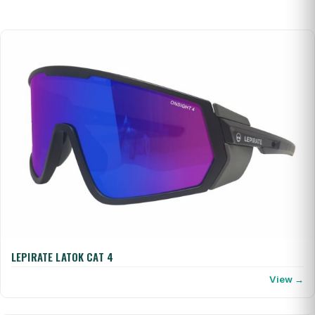
LEPIRATE LATOK CAT 4
View →