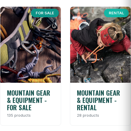
FOR SALE
RENTAL
MOUNTAIN GEAR
MOUNTAIN GEAR
& EQUIPMENT -
& EQUIPMENT -
FOR SALE
RENTAL
135 products
28 products