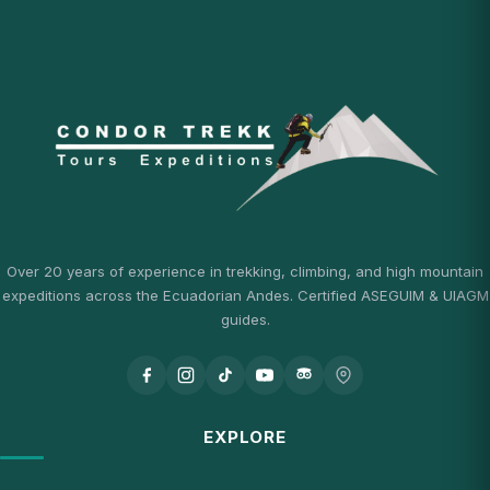
Over 20 years of experience in trekking, climbing, and high mountain
expeditions across the Ecuadorian Andes. Certified ASEGUIM & UIAGM
guides.
EXPLORE