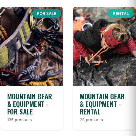
FOR SALE
RENTAL
MOUNTAIN GEAR
MOUNTAIN GEAR
& EQUIPMENT -
& EQUIPMENT -
FOR SALE
RENTAL
135 products
28 products