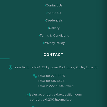
Contact Us
About Us
Credentials
Gallery
Terms & Conditions
Privacy Policy
CONTACT
Reina Victoria N24-281 y Juan Rodriguez, Quito, Ecuador
+593 99 273 3329
+593 99 515 6424
+593 2 222 6004
(office)
sales@condortrekkexpedition.com
condortrekk2003@gmail.com