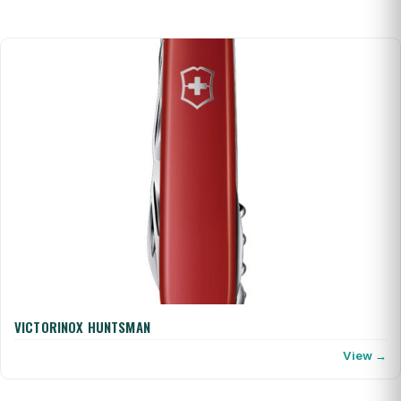
VICTORINOX HUNTSMAN
View →