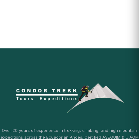
Over 20 years of experience in trekking, climbing, and high mountain
expeditions across the Ecuadorian Andes. Certified ASEGUIM & UIAGM