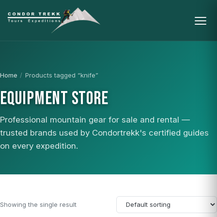
Home
/
Products tagged “knife”
EQUIPMENT STORE
Professional mountain gear for sale and rental —
trusted brands used by Condortrekk's certified guides
on every expedition.
Showing the single result