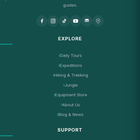
guides.
EXPLORE
Daily Tours
Expeditions
Hiking & Trekking
Jungle
Equipment Store
About Us
Blog & News
SUPPORT