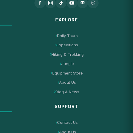
EXPLORE
Daily Tours
Expeditions
Hiking & Trekking
Jungle
Equipment Store
About Us
Blog & News
SUPPORT
Contact Us
About Us