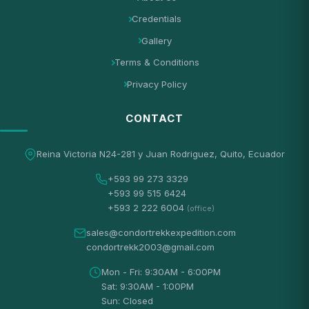
Credentials
Gallery
Terms & Conditions
Privacy Policy
CONTACT
Reina Victoria N24-281 y Juan Rodriguez, Quito, Ecuador
+593 99 273 3329
+593 99 515 6424
+593 2 222 6004
(office)
sales@condortrekkexpedition.com
condortrekk2003@gmail.com
Mon - Fri: 9:30AM - 6:00PM
Sat: 9:30AM - 1:00PM
Sun: Closed