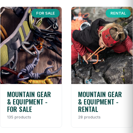
FOR SALE
RENTAL
MOUNTAIN GEAR
MOUNTAIN GEAR
& EQUIPMENT -
& EQUIPMENT -
FOR SALE
RENTAL
135 products
28 products