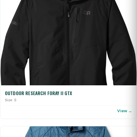
OUTDOOR RESEARCH FORAY II GTX
Size: S
View →