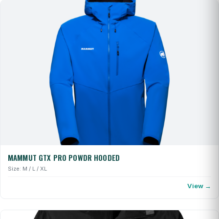
MAMMUT GTX PRO POWDR HOODED
Size: M / L / XL
View →