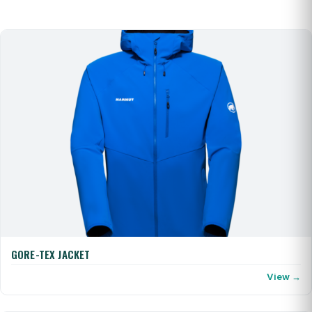
GORE-TEX JACKET
View →