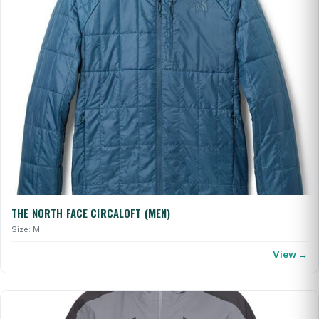
THE NORTH FACE CIRCALOFT (MEN)
Size: M
View →