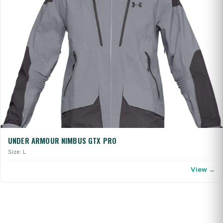
UNDER ARMOUR NIMBUS GTX PRO
Size: L
View →