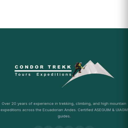
Over 20 years of experience in trekking, climbing, and high mountain
expeditions across the Ecuadorian Andes. Certified ASEGUIM & UIAGM
guides.