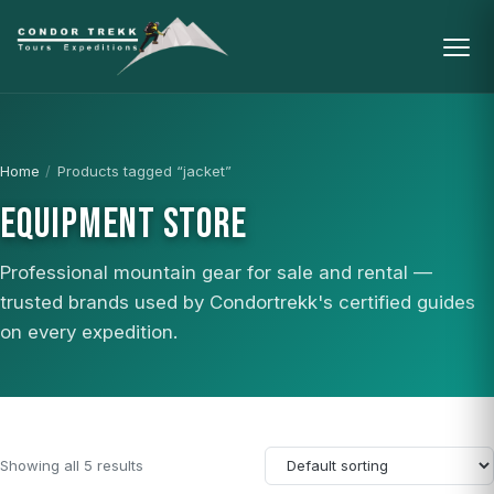
Home
/
Products tagged “jacket”
EQUIPMENT STORE
Professional mountain gear for sale and rental —
trusted brands used by Condortrekk's certified guides
on every expedition.
Showing all 5 results