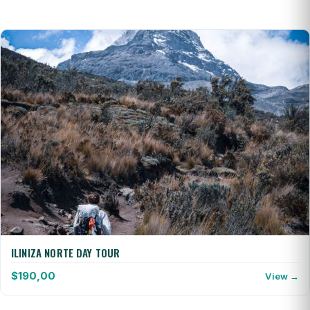
ILINIZA NORTE DAY TOUR
$
190,00
View →