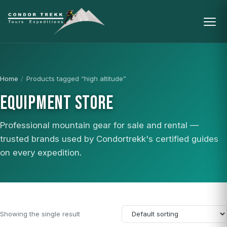
Home
/
Products tagged “high altitude”
EQUIPMENT STORE
Professional mountain gear for sale and rental —
trusted brands used by Condortrekk's certified guides
on every expedition.
Showing the single result