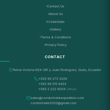
Contact Us
About Us
Credentials
Gallery
Terms & Conditions
Privacy Policy
CONTACT
Reina Victoria N24-281 y Juan Rodriguez, Quito, Ecuador
+593 99 273 3329
+593 99 515 6424
+593 2 222 6004
(office)
sales@condortrekkexpedition.com
condortrekk2003@gmail.com