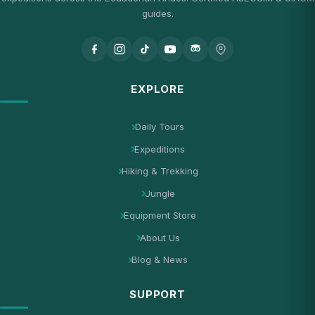
guides.
EXPLORE
Daily Tours
Expeditions
Hiking & Trekking
Jungle
Equipment Store
About Us
Blog & News
SUPPORT