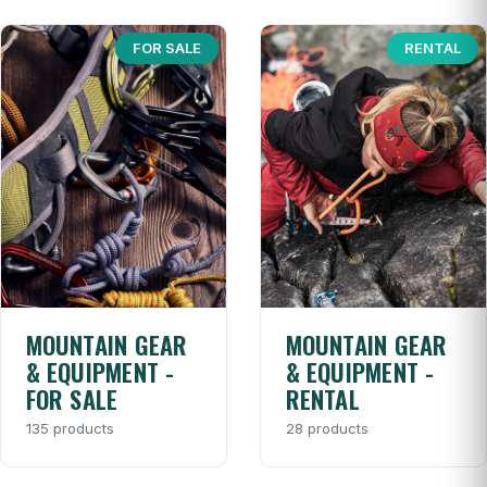
FOR SALE
RENTAL
MOUNTAIN GEAR
MOUNTAIN GEAR
& EQUIPMENT -
& EQUIPMENT -
FOR SALE
RENTAL
135 products
28 products