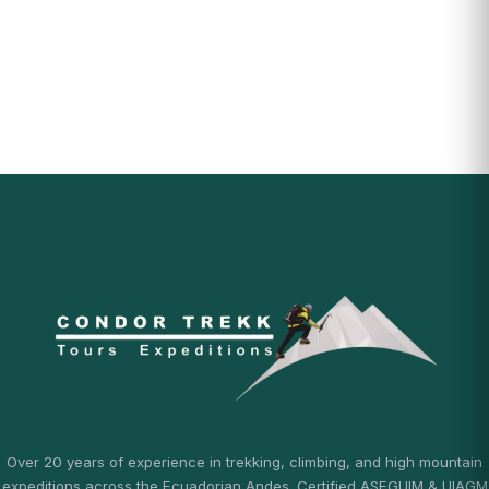
Over 20 years of experience in trekking, climbing, and high mountain
expeditions across the Ecuadorian Andes. Certified ASEGUIM & UIAGM