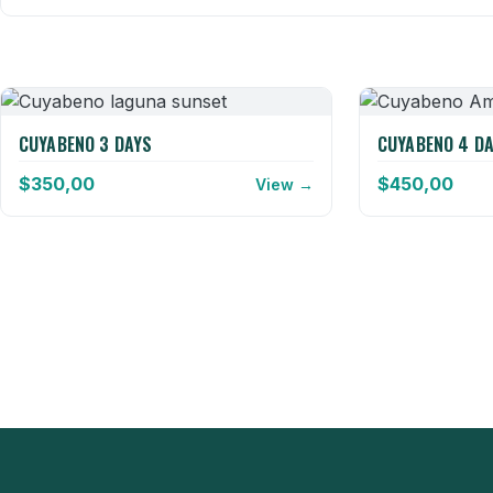
CUYABENO 3 DAYS
CUYABENO 4 D
$
350,00
$
450,00
View →