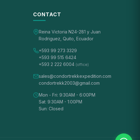
CONTACT
Reina Victoria N24-281 y Juan
Rodriguez, Quito, Ecuador
+593 99 273 3329
+593 99 515 6424
+593 2 222 6004
(office)
sales@condortrekkexpedition.com
condortrekk2003@gmail.com
Mon - Fri: 9:30AM - 6:00PM
Sat: 9:30AM - 1:00PM
Sun: Closed