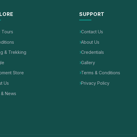
LORE
SUPPORT
y Tours
Contact Us
ditions
About Us
ng & Trekking
Credentials
le
Gallery
pment Store
Terms & Conditions
t Us
Privacy Policy
 & News