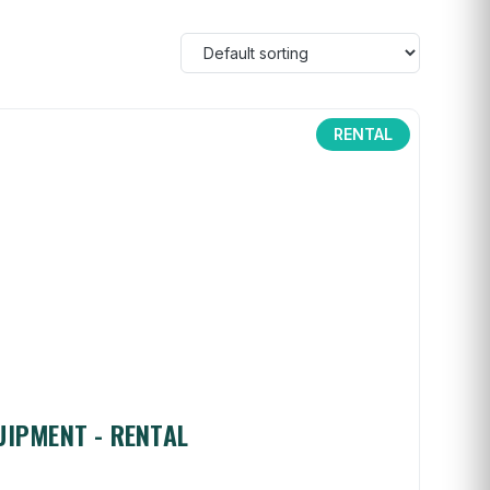
RENTAL
UIPMENT - RENTAL