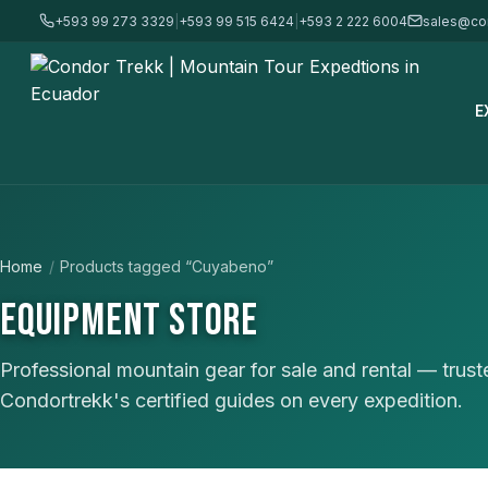
+593 99 273 3329
|
+593 99 515 6424
|
+593 2 222 6004
sales@co
E
Home
/
Products tagged “Cuyabeno”
EQUIPMENT STORE
Professional mountain gear for sale and rental — trus
Condortrekk's certified guides on every expedition.