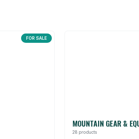
FOR SALE
MOUNTAIN GEAR & EQ
28 products