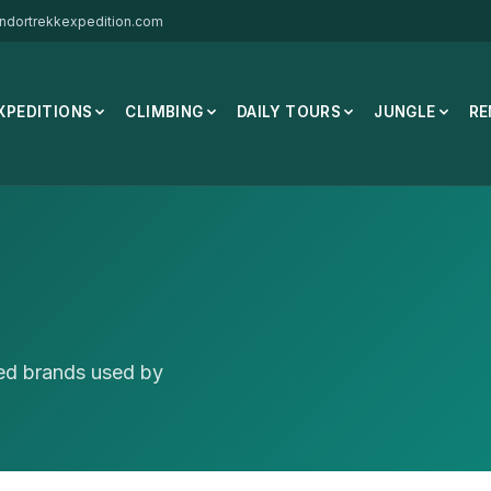
ndortrekkexpedition.com
XPEDITIONS
CLIMBING
DAILY TOURS
JUNGLE
RE
ted brands used by