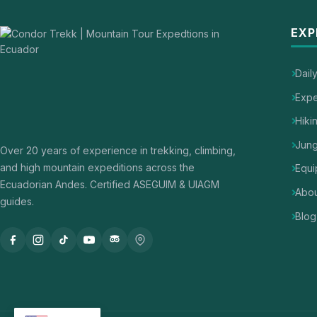
EXP
Dail
Expe
Hiki
Jung
Over 20 years of experience in trekking, climbing,
and high mountain expeditions across the
Equi
Ecuadorian Andes. Certified ASEGUIM & UIAGM
Abou
guides.
Blog