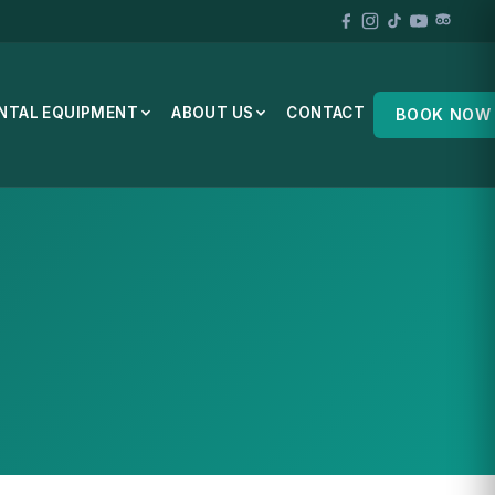
NTAL EQUIPMENT
ABOUT US
CONTACT
BOOK NOW