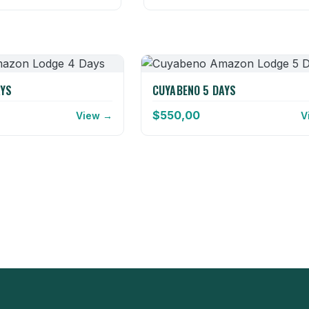
AYS
CUYABENO 5 DAYS
$
550,00
View →
V