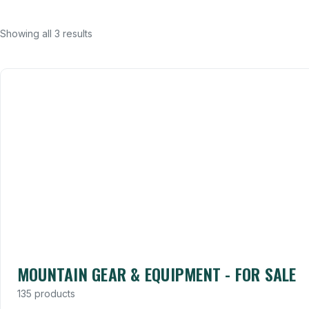
Showing all 3 results
MOUNTAIN GEAR & EQUIPMENT - FOR SALE
135 products