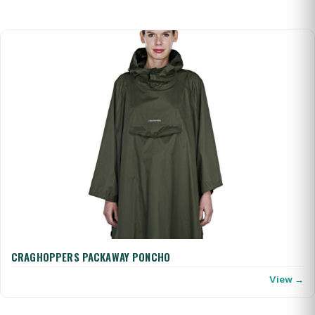
CRAGHOPPERS PACKAWAY PONCHO
View →