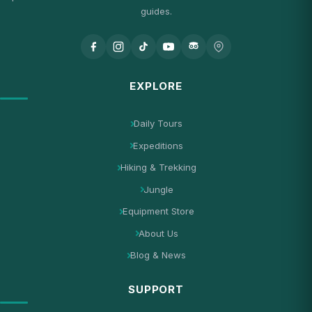
guides.
EXPLORE
Daily Tours
Expeditions
Hiking & Trekking
Jungle
Equipment Store
About Us
Blog & News
SUPPORT