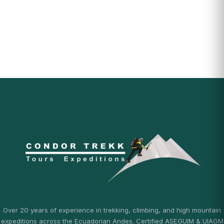
Over 20 years of experience in trekking, climbing, and high mountain
expeditions across the Ecuadorian Andes. Certified ASEGUIM & UIAGM