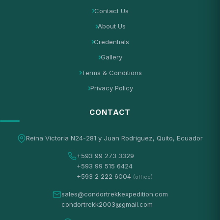
Contact Us
About Us
Credentials
Gallery
Terms & Conditions
Privacy Policy
CONTACT
Reina Victoria N24-281 y Juan Rodriguez, Quito, Ecuador
+593 99 273 3329
+593 99 515 6424
+593 2 222 6004
(office)
sales@condortrekkexpedition.com
condortrekk2003@gmail.com