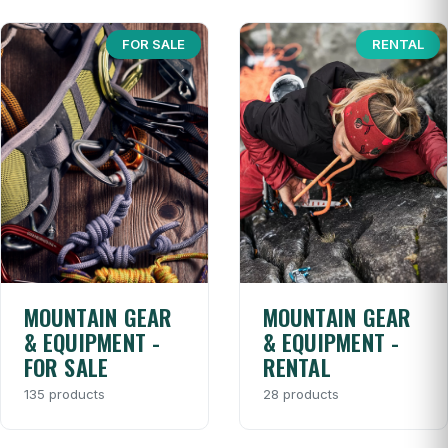
FOR SALE
RENTAL
MOUNTAIN GEAR
MOUNTAIN GEAR
& EQUIPMENT -
& EQUIPMENT -
FOR SALE
RENTAL
135 products
28 products