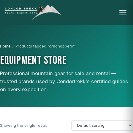
Home
/
Products tagged “craghoppers”
EQUIPMENT STORE
Professional mountain gear for sale and rental —
trusted brands used by Condortrekk's certified guides
on every expedition.
Showing the single result