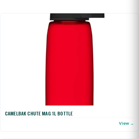
CAMELBAK CHUTE MAG 1L BOTTLE
View →