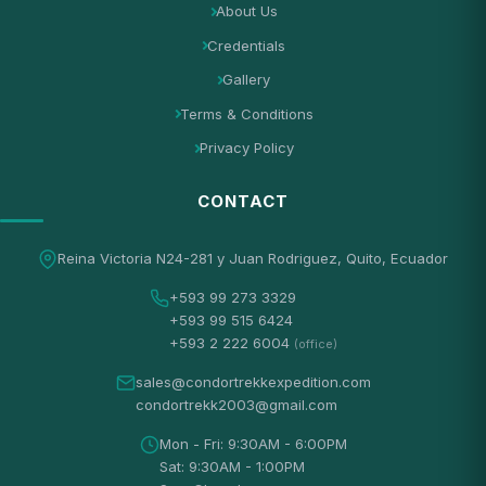
About Us
Credentials
Gallery
Terms & Conditions
Privacy Policy
CONTACT
Reina Victoria N24-281 y Juan Rodriguez, Quito, Ecuador
+593 99 273 3329
+593 99 515 6424
+593 2 222 6004
(office)
sales@condortrekkexpedition.com
condortrekk2003@gmail.com
Mon - Fri: 9:30AM - 6:00PM
Sat: 9:30AM - 1:00PM