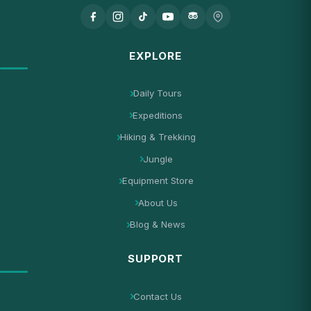
EXPLORE
Daily Tours
Expeditions
Hiking & Trekking
Jungle
Equipment Store
About Us
Blog & News
SUPPORT
Contact Us