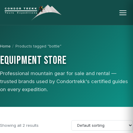
Home
/
Products tagged “bottle”
EQUIPMENT STORE
Professional mountain gear for sale and rental —
trusted brands used by Condortrekk's certified guides
on every expedition.
Showing all 2 results