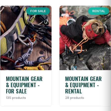
FOR SALE
RENTAL
MOUNTAIN GEAR
MOUNTAIN GEAR
& EQUIPMENT -
& EQUIPMENT -
FOR SALE
RENTAL
135 products
28 products