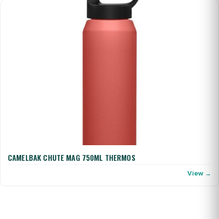
CAMELBAK CHUTE MAG 750ML THERMOS
View →