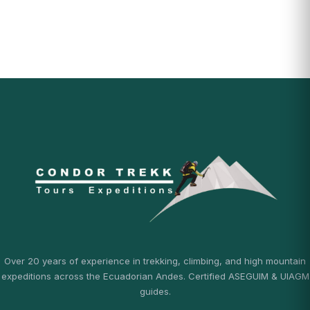
Over 20 years of experience in trekking, climbing, and high mountain
expeditions across the Ecuadorian Andes. Certified ASEGUIM & UIAGM
guides.