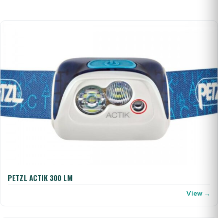
PETZL ACTIK 300 LM
View →