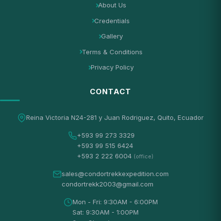
About Us
Credentials
Gallery
Terms & Conditions
Privacy Policy
CONTACT
Reina Victoria N24-281 y Juan Rodriguez, Quito, Ecuador
+593 99 273 3329
+593 99 515 6424
+593 2 222 6004
(office)
sales@condortrekkexpedition.com
condortrekk2003@gmail.com
Mon - Fri: 9:30AM - 6:00PM
Sat: 9:30AM - 1:00PM