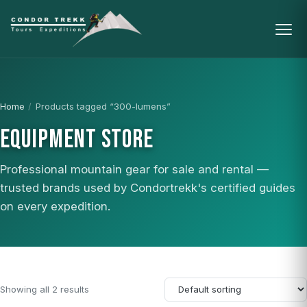
Home
/
Products tagged “300-lumens”
EQUIPMENT STORE
Professional mountain gear for sale and rental —
trusted brands used by Condortrekk's certified guides
on every expedition.
Showing all 2 results