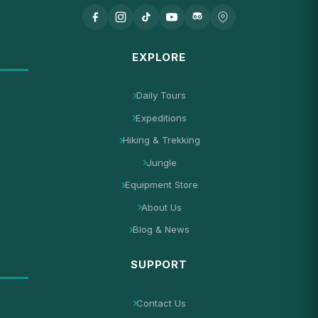
EXPLORE
Daily Tours
Expeditions
Hiking & Trekking
Jungle
Equipment Store
About Us
Blog & News
SUPPORT
Contact Us