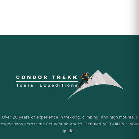
Over 20 years of experience in trekking, climbing, and high mountain
expeditions across the Ecuadorian Andes. Certified ASEGUIM & UIAGM
guides.