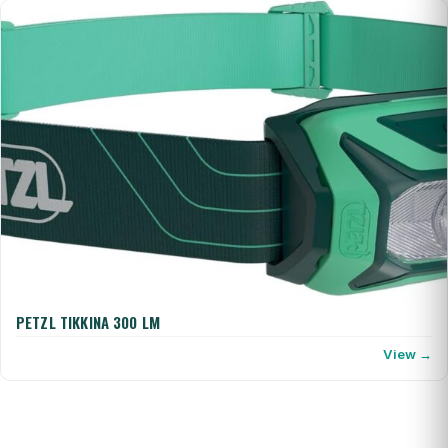
PETZL TIKKINA 300 LM
View →