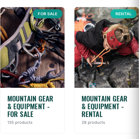
FOR SALE
RENTAL
MOUNTAIN GEAR
MOUNTAIN GEAR
& EQUIPMENT -
& EQUIPMENT -
FOR SALE
RENTAL
135 products
28 products